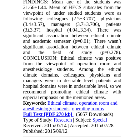
FINDINGS: Mean age of the students was
21.66±1.44. Mean of HECS subscales from the
viewpoint of under studied students were as
following: colleagues (2.5±3.707), physicians
(3.4±3.57), managers (3.7±3.706), patients
(3±3.37), hospital (4.04±3.34). There was
significant association between ethical climate
and academic semester (p=0.01). There wasn’t
significant association between ethical climate
and the field of study (p=0.278).
CONCLUSION: Ethical climate was positive
from the viewpoint of operation room and
anesthesiology students. Among the ethical
climate domains, colleagues, physicians and
managers were in desirable level patients and
hospital domains were in undesirable level, so we
recommend promoting ethical climate with
especial emphasis on the mentioned areas.
Keywords:
Ethical climate
,
operation room and
anesthesiology students
,
operating rooms
Full-Text
[PDF 270 kb]
(5057 Downloads)
Type of Study:
Research
| Subject:
Special
Received: 2015/05/14 | Accepted: 2015/07/28 |
Published: 2015/09/12