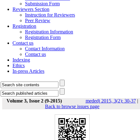
Submission Form
Reviewers Section
Instruction for Reviewers
Peer Review
Registration
Registration Information
Registration Form
Contact us
Contact Information
Contact us
Indexing
Ethics
In-press Articles
Volume 3, Issue 2 (9-2015)
mededj 2015, 3(2): 30-37
|
Back to browse issues page