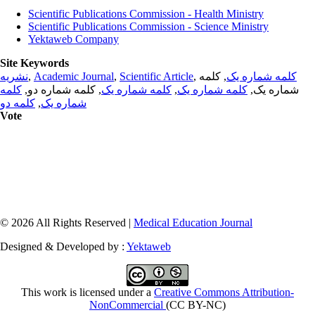
Scientific Publications Commission - Health Ministry
Scientific Publications Commission - Science Ministry
Yektaweb Company
Site Keywords
نشریه
,
Academic Journal
,
Scientific Article
,
, کلمه
کلمه شماره یک
کلمه
, کلمه شماره دو,
کلمه شماره یک
,
کلمه شماره یک
شماره یک,
کلمه دو
,
شماره یک
Vote
© 2026 All Rights Reserved |
Medical Education Journal
Designed & Developed by :
Yektaweb
This work is licensed under a
Creative Commons Attribution-
NonCommercial
(CC BY-NC)