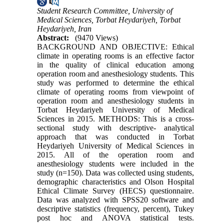
Student Research Committee, University of
Medical Sciences, Torbat Heydariyeh, Torbat
Heydariyeh, Iran
Abstract:
(9470 Views)
BACKGROUND AND OBJECTIVE: Ethical
climate in operating rooms is an effective factor
in the quality of clinical education among
operation room and anesthesiology students. This
study was performed to determine the ethical
climate of operating rooms from viewpoint of
operation room and anesthesiology students in
Torbat Heydariyeh University of Medical
Sciences in 2015. METHODS: This is a cross-
sectional study with descriptive- analytical
approach that was conducted in Torbat
Heydariyeh University of Medical Sciences in
2015. All of the operation room and
anesthesiology students were included in the
study (n=150). Data was collected using students,
demographic characteristics and Olson Hospital
Ethical Climate Survey (HECS) questionnaire.
Data was analyzed with SPSS20 software and
descriptive statistics (frequency, percent), Tukey
post hoc and ANOVA statistical tests.