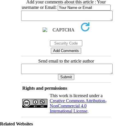
Add your comments about this article : Your
username or Email:
Send email to the article author
Rights and permissions
This work is licensed under a
Creative Commons Attribution-
NonCommercial 4.0
International License
.
Related Websites