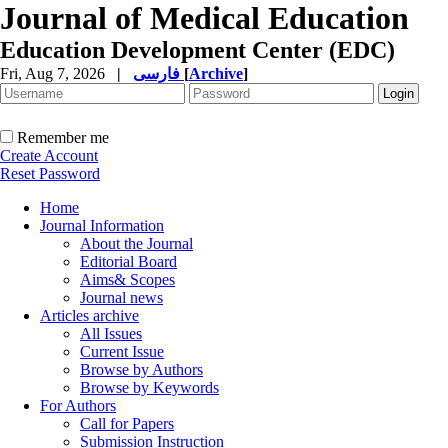
Journal of Medical Education
Education Development Center (EDC)
Fri, Aug 7, 2026
|
فارسی
[
Archive
]
Remember me
Create Account
Reset Password
Home
Journal Information
About the Journal
Editorial Board
Aims& Scopes
Journal news
Articles archive
All Issues
Current Issue
Browse by Authors
Browse by Keywords
For Authors
Call for Papers
Submission Instruction