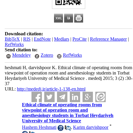
Download citation:
BibTeX
|
RIS
|
EndNote
|
Medlars
|
ProCite
|
Reference Manager
|
RefWorks
Send citation to:
Mendeley
Zotero
RefWorks
heshmati H, darvishpoor K. Ethical climate of operating rooms from
viewpoint of operation room and anesthesiology students in Torbat
Heydariyeh University of Medical Science . mededj 2015; 3 (2) :30-
37
URL:
http://mededj.ir/article-1-138-en.html
Ethical climate of operating rooms from
viewpoint of operation room and
anesthesiology students in Torbat Heydariyeh
University of Medical Science
*
Hashem Heshmati
,
Karim darvishpoor