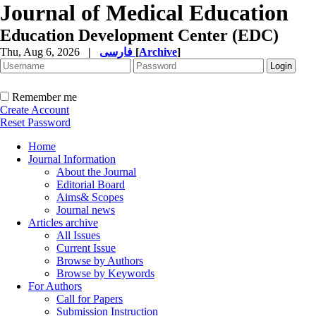
Journal of Medical Education
Education Development Center (EDC)
Thu, Aug 6, 2026
|
فارسی
[
Archive
]
Remember me
Create Account
Reset Password
Home
Journal Information
About the Journal
Editorial Board
Aims& Scopes
Journal news
Articles archive
All Issues
Current Issue
Browse by Authors
Browse by Keywords
For Authors
Call for Papers
Submission Instruction