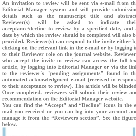
An invitation to review will be sent via e-mail from th
Editorial Manager system and will provide submissio
details such as the manuscript title and abstract
Reviewer(s) will be asked to indicate thei
acceptance/decline to review by a specified date, and 
date by which the review should be completed will also b
provided. Reviewer(s) can respond to the invite either b
clicking on the relevant link in the e-mail or by logging i
to their Reviewer role on the journal website. Reviewer
who accept the invite to review can access the full-tex
article, by logging into Editorial Manager or via the lin
to the reviewer's "pending assignments" found in th
automated acknowledgment e-mail (received in respons
to their acceptance to review). The article will be blinded
Once completed, reviewers will submit their review an
recommendation on the Editorial Manager website.
You can find the “Accept” and “Decline” icons in the e
mail you received or you can log into your account an
manage it from the “Reviewers section”. See the figure
below.