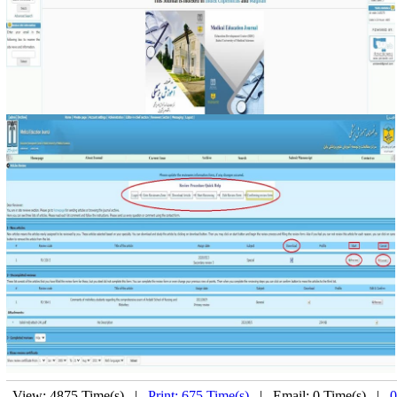
View: 4875 Time(s) |
Print: 675 Time(s)
| Email: 0 Time(s) |
0