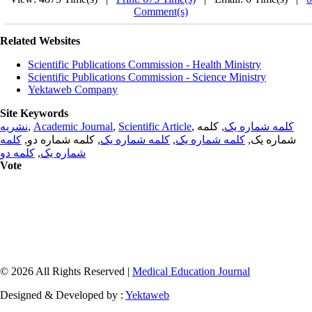
Comment(s)
Related Websites
Scientific Publications Commission - Health Ministry
Scientific Publications Commission - Science Ministry
Yektaweb Company
Site Keywords
نشریه
,
Academic Journal
,
Scientific Article
,
, کلمه
کلمه شماره یک
کلمه
, کلمه شماره دو,
کلمه شماره یک
,
کلمه شماره یک
شماره یک,
کلمه دو
,
شماره یک
Vote
© 2026 All Rights Reserved |
Medical Education Journal
Designed & Developed by :
Yektaweb