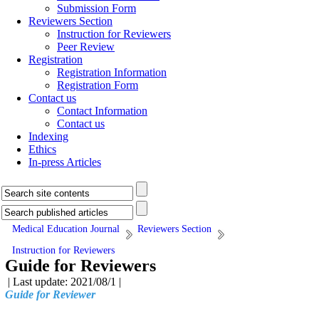
Submission Form
Reviewers Section
Instruction for Reviewers
Peer Review
Registration
Registration Information
Registration Form
Contact us
Contact Information
Contact us
Indexing
Ethics
In-press Articles
Medical Education Journal
Reviewers Section
Instruction for Reviewers
Guide for Reviewers
| Last update: 2021/08/1 |
Guide for Reviewer