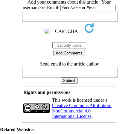
Add your comments about this article : Your
username or Email:
Send email to the article author
Rights and permissions
This work is licensed under a
Creative Commons Attribution-
NonCommercial 4.0
International License
.
Related Websites