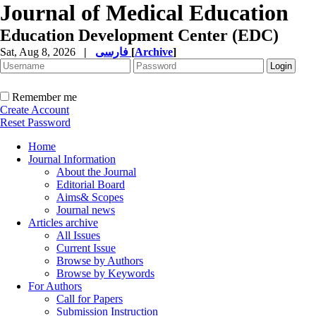
Journal of Medical Education
Education Development Center (EDC)
Sat, Aug 8, 2026
|
فارسی
[
Archive
]
Remember me
Create Account
Reset Password
Home
Journal Information
About the Journal
Editorial Board
Aims& Scopes
Journal news
Articles archive
All Issues
Current Issue
Browse by Authors
Browse by Keywords
For Authors
Call for Papers
Submission Instruction