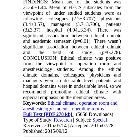
FINDINGS: Mean age of the students was
21.66±1.44. Mean of HECS subscales from the
viewpoint of under studied students were as
following: colleagues (2.5±3.707), physicians
(3.4±3.57), managers (3.7±3.706), patients
(3±3.37), hospital (4.04±3.34). There was
significant association between ethical climate
and academic semester (p=0.01). There wasn’t
significant association between ethical climate
and the field of study (p=0.278).
CONCLUSION: Ethical climate was positive
from the viewpoint of operation room and
anesthesiology students. Among the ethical
climate domains, colleagues, physicians and
managers were in desirable level patients and
hospital domains were in undesirable level, so we
recommend promoting ethical climate with
especial emphasis on the mentioned areas.
Keywords:
Ethical climate
,
operation room and
anesthesiology students
,
operating rooms
Full-Text
[PDF 270 kb]
(5058 Downloads)
Type of Study:
Research
| Subject:
Special
Received: 2015/05/14 | Accepted: 2015/07/28 |
Published: 2015/09/12