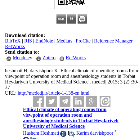
Download citation:
BibTeX
|
RIS
|
EndNote
|
Medlars
|
ProCite
|
Reference Manager
|
RefWorks
Send citation to:
Mendeley
Zotero
RefWorks
heshmati H, darvishpoor K. Ethical climate of operating rooms from
viewpoint of operation room and anesthesiology students in Torbat
Heydariyeh University of Medical Science . mededj 2015; 3 (2) :30-
37
URL:
http://mededj.ir/article-1-138-en.html
Ethical climate of operating rooms from
viewpoint of operation room and
anesthesiology students in Torbat Heydariyeh
University of Medical Science
*
Hashem Heshmati
,
Karim darvishpoor