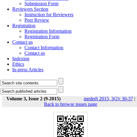
Submission Form
Reviewers Section
Instruction for Reviewers
Peer Review
Registration
Registration Information
Registration Form
Contact us
Contact Information
Contact us
Indexing
Ethics
In-press Articles
Volume 3, Issue 2 (9-2015)
mededj 2015, 3(2): 30-37
|
Back to browse issues page