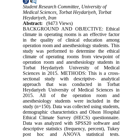
Student Research Committee, University of
Medical Sciences, Torbat Heydariyeh, Torbat
Heydariyeh, Iran
Abstract:
(9473 Views)
BACKGROUND AND OBJECTIVE: Ethical
climate in operating rooms is an effective factor
in the quality of clinical education among
operation room and anesthesiology students. This
study was performed to determine the ethical
climate of operating rooms from viewpoint of
operation room and anesthesiology students in
Torbat Heydariyeh University of Medical
Sciences in 2015. METHODS: This is a cross-
sectional study with descriptive- analytical
approach that was conducted in Torbat
Heydariyeh University of Medical Sciences in
2015. All of the operation room and
anesthesiology students were included in the
study (n=150). Data was collected using students,
demographic characteristics and Olson Hospital
Ethical Climate Survey (HECS) questionnaire.
Data was analyzed with SPSS20 software and
descriptive statistics (frequency, percent), Tukey
post hoc and ANOVA statistical tests.