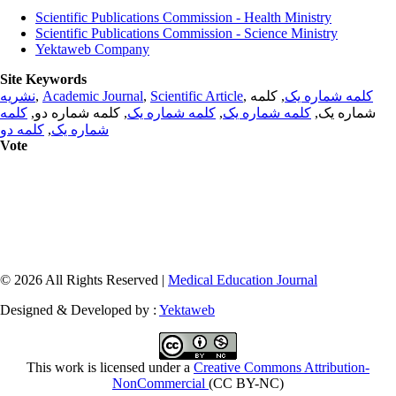
Scientific Publications Commission - Health Ministry
Scientific Publications Commission - Science Ministry
Yektaweb Company
Site Keywords
نشریه
,
Academic Journal
,
Scientific Article
,
, کلمه
کلمه شماره یک
کلمه
, کلمه شماره دو,
کلمه شماره یک
,
کلمه شماره یک
شماره یک,
کلمه دو
,
شماره یک
Vote
© 2026 All Rights Reserved |
Medical Education Journal
Designed & Developed by :
Yektaweb
This work is licensed under a
Creative Commons Attribution-
NonCommercial
(CC BY-NC)