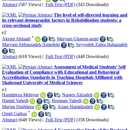
Abstract
(587 Views)
|
Full-Text (PDF)
(343 Downloads)
The level of self-directed learning and
its relevant demographic factors in Rehabilitation students: a
cross-sectional study
e2
*
Akram Ahmadi
,
Maryam Ghaemi-amiri
,
Maryam Abbaszadeh-Amirdehi
,
Seyyedeh Zahra Babazadeh
Abstract
(618 Views)
|
Full-Text (PDF)
(448 Downloads)
Assessment of Medical Students’ Self
Evaluation of Compliance with Educational and Behavioral
Accreditation Standards in Teaching Hospitals Affiliated with
Shahroud University of Medical Sciences
e3
Hamidreza Mehryar
,
Narges Alizadeh
,
Hamid Vahedi
,
Hooman Vahedi
,
Marjan Dashtipor
,
Azam Hamidzadeh
,
*
Omid Garkaz
Abstract
(648 Views)
|
Full-Text (PDF)
(358 Downloads)