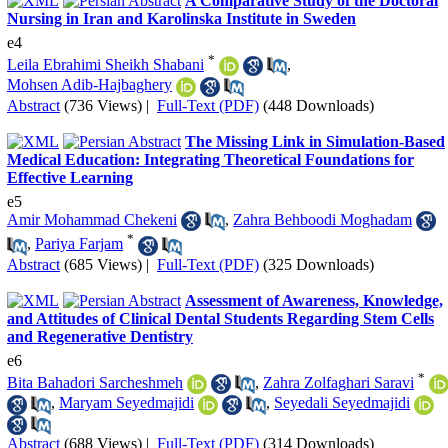
A Comparative Study of the Doctoral
Nursing in Iran and Karolinska Institute in Sweden
e4
*
Leila Ebrahimi Sheikh Shabani
,
Mohsen Adib-Hajbaghery
Abstract
(736 Views)
|
Full-Text (PDF)
(448 Downloads)
The Missing Link in Simulation-Based
Medical Education: Integrating Theoretical Foundations for
Effective Learning
e5
Amir Mohammad Chekeni
,
Zahra Behboodi Moghadam
*
,
Pariya Farjam
Abstract
(685 Views)
|
Full-Text (PDF)
(325 Downloads)
Assessment of Awareness, Knowledge,
and Attitudes of Clinical Dental Students Regarding Stem Cells
and Regenerative Dentistry
e6
*
Bita Bahadori Sarcheshmeh
,
Zahra Zolfaghari Saravi
,
Maryam Seyedmajidi
,
Seyedali Seyedmajidi
Abstract
(688 Views)
|
Full-Text (PDF)
(314 Downloads)