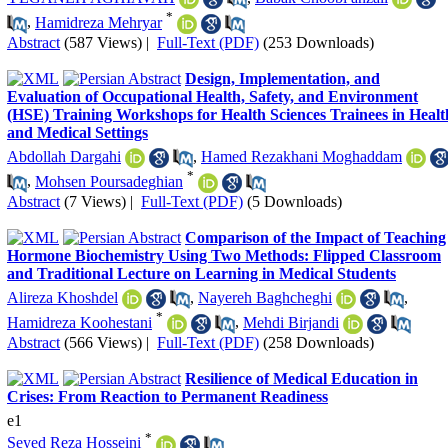
*
,
Hamidreza Mehryar
Abstract
(587 Views)
|
Full-Text (PDF)
(253 Downloads)
Design, Implementation, and
Evaluation of Occupational Health, Safety, and Environment
(HSE) Training Workshops for Health Sciences Trainees in Healt
and Medical Settings
Abdollah Dargahi
,
Hamed Rezakhani Moghaddam
*
,
Mohsen Poursadeghian
Abstract
(7 Views)
|
Full-Text (PDF)
(5 Downloads)
Comparison of the Impact of Teaching
Hormone Biochemistry Using Two Methods: Flipped Classroom
and Traditional Lecture on Learning in Medical Students
Alireza Khoshdel
,
Nayereh Baghcheghi
,
*
Hamidreza Koohestani
,
Mehdi Birjandi
Abstract
(566 Views)
|
Full-Text (PDF)
(258 Downloads)
Resilience of Medical Education in
Crises: From Reaction to Permanent Readiness
e1
*
Seyed Reza Hosseini