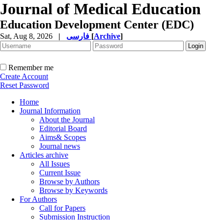
Journal of Medical Education
Education Development Center (EDC)
Sat, Aug 8, 2026
|
فارسی
[
Archive
]
Remember me
Create Account
Reset Password
Home
Journal Information
About the Journal
Editorial Board
Aims& Scopes
Journal news
Articles archive
All Issues
Current Issue
Browse by Authors
Browse by Keywords
For Authors
Call for Papers
Submission Instruction