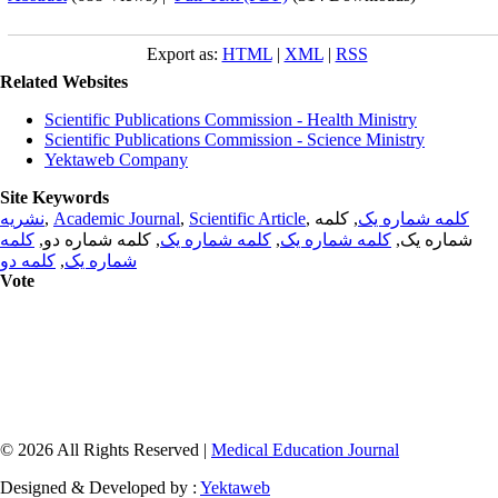
Export as:
HTML
|
XML
|
RSS
Related Websites
Scientific Publications Commission - Health Ministry
Scientific Publications Commission - Science Ministry
Yektaweb Company
Site Keywords
نشریه
,
Academic Journal
,
Scientific Article
,
, کلمه
کلمه شماره یک
کلمه
, کلمه شماره دو,
کلمه شماره یک
,
کلمه شماره یک
شماره یک,
کلمه دو
,
شماره یک
Vote
© 2026 All Rights Reserved |
Medical Education Journal
Designed & Developed by :
Yektaweb