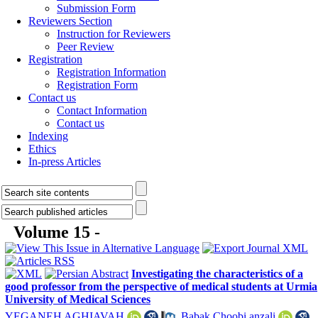
Submission Form
Reviewers Section
Instruction for Reviewers
Peer Review
Registration
Registration Information
Registration Form
Contact us
Contact Information
Contact us
Indexing
Ethics
In-press Articles
Volume 15 -
Investigating the characteristics of a
good professor from the perspective of medical students at Urmia
University of Medical Sciences
YEGANEH AGHIAVAH
,
Babak Choobi anzali