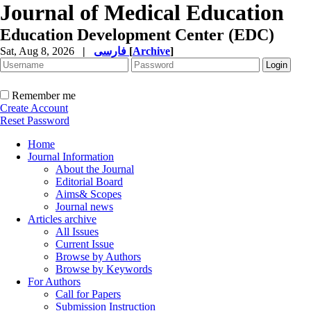
Journal of Medical Education
Education Development Center (EDC)
Sat, Aug 8, 2026
|
فارسی
[
Archive
]
Remember me
Create Account
Reset Password
Home
Journal Information
About the Journal
Editorial Board
Aims& Scopes
Journal news
Articles archive
All Issues
Current Issue
Browse by Authors
Browse by Keywords
For Authors
Call for Papers
Submission Instruction