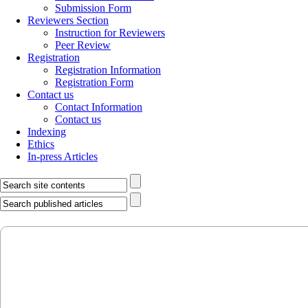
Submission Form
Reviewers Section
Instruction for Reviewers
Peer Review
Registration
Registration Information
Registration Form
Contact us
Contact Information
Contact us
Indexing
Ethics
In-press Articles