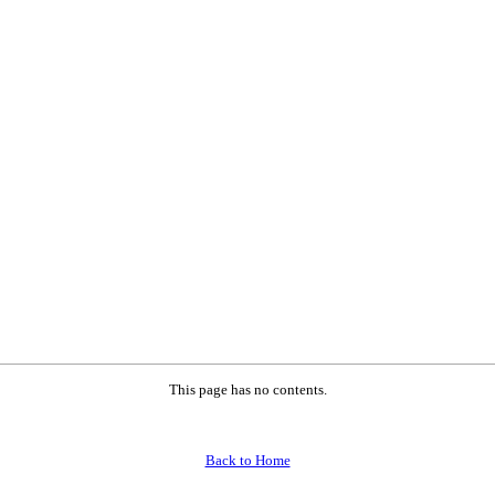
This page has no contents.
Back to Home