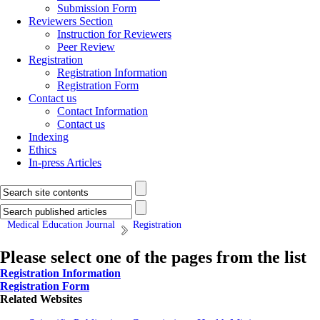
Submission Form
Reviewers Section
Instruction for Reviewers
Peer Review
Registration
Registration Information
Registration Form
Contact us
Contact Information
Contact us
Indexing
Ethics
In-press Articles
Medical Education Journal
Registration
Please select one of the pages from the list
Registration Information
Registration Form
Related Websites