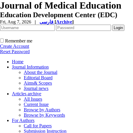
Journal of Medical Education
Education Development Center (EDC)
Fri, Aug 7, 2026
|
فارسی
[
Archive
]
Remember me
Create Account
Reset Password
Home
Journal Information
About the Journal
Editorial Board
Aims& Scopes
Journal news
Articles archive
All Issues
Current Issue
Browse by Authors
Browse by Keywords
For Authors
Call for Papers
Submission Instruction