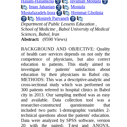
Hasani-Hasankola
,
Javanian Mostafa
,
Iman Jahanian
,
Mostafa
Mostafazadeh-bora
,
Hemmat Gholinia
,
Monireh Parvaneh
Department of Public Lessens Education ,
School of Medicine , Babol University of Medical
Sciences, Babol, Iran
Abstract:
(9590 Views)
BACKGROUND AND OBJECTIVE: Quality
of health care services depends on not only the
competence of physicians, but also correct
education to patients. This study aimed to
investigate the patients' satisfaction about
education by their physicians in Babol city.
METHODS: This was a descriptive-analytic and
cross-sectional study which was performed on
300 patients referred to hospital clinics in Babol
city in 2013. Our sampling method was as easy
and available. Data collection tool was a
researcher-constructed questionnaire that
included two parts: 1-demographic variables 2-
technical questions about the patients' education.
Data were analyzed by SPSS software, version
20 with the paired- T-test and ANOVA.