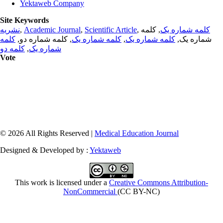
Yektaweb Company
Site Keywords
نشریه
,
Academic Journal
,
Scientific Article
,
, کلمه
کلمه شماره یک
کلمه
, کلمه شماره دو,
کلمه شماره یک
,
کلمه شماره یک
شماره یک,
کلمه دو
,
شماره یک
Vote
© 2026 All Rights Reserved |
Medical Education Journal
Designed & Developed by :
Yektaweb
This work is licensed under a
Creative Commons Attribution-
NonCommercial
(CC BY-NC)