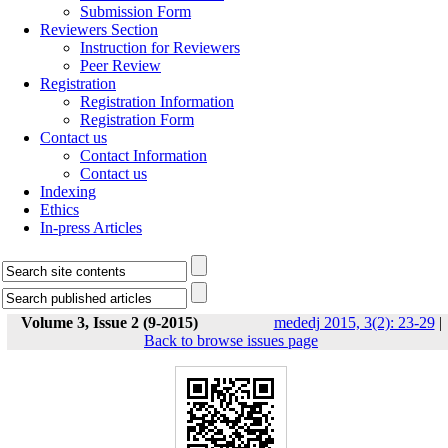
Submission Form
Reviewers Section
Instruction for Reviewers
Peer Review
Registration
Registration Information
Registration Form
Contact us
Contact Information
Contact us
Indexing
Ethics
In-press Articles
Volume 3, Issue 2 (9-2015)
mededj 2015, 3(2): 23-29
|
Back to browse issues page