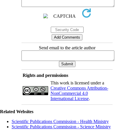
Send email to the article author
Rights and permissions
This work is licensed under a
Creative Commons Attribution-
NonCommercial 4.0
International License
.
Related Websites
Scientific Publications Commission - Health Ministry
Scientific Publications Commission - Science Ministry