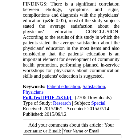
FINDINGS: There is a significant correlation
between etiology, symptoms and signs,
complications and diagnosis with the physicians’
education (p&le 0.05), most of the study subjects
stated the average satisfaction about the
physicians' education. CONCLUSION:
According to the results of this study in which the
patients stated the average satisfaction about the
physicians' education in the most items and also
considering that the patients' education is an
important element for development of community
health promotion, performing planned in-service
workshops for physicians about communication
skills and patients' education is suggested.
Keywords:
Patient education
,
Satisfaction
,
Physicians
Full-Text
[PDF 253 kb]
(2706 Downloads)
Type of Study:
Research
| Subject:
Special
Received: 2015/06/1 | Accepted: 2015/07/14 |
Published: 2015/09/12
Add your comments about this article : Your
username or Email: