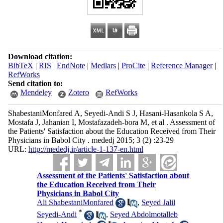
Download citation:
BibTeX
|
RIS
|
EndNote
|
Medlars
|
ProCite
|
Reference Manager
|
RefWorks
Send citation to:
Mendeley
Zotero
RefWorks
ShabestaniMonfared A, Seyedi-Andi S J, Hasani-Hasankola S A,
Mostafa J, Jahanian I, Mostafazadeh-bora M, et al . Assessment of
the Patients' Satisfaction about the Education Received from Their
Physicians in Babol City . mededj 2015; 3 (2) :23-29
URL:
http://mededj.ir/article-1-137-en.html
Assessment of the Patients' Satisfaction about
the Education Received from Their
Physicians in Babol City
Ali ShabestaniMonfared
,
Seyed Jalil
*
Seyedi-Andi
,
Seyed Abdolmotalleb