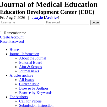
Journal of Medical Education
Education Development Center (EDC)
Fri, Aug 7, 2026
|
فارسی
[
Archive
]
Remember me
Create Account
Reset Password
Home
Journal Information
About the Journal
Editorial Board
Aims& Scopes
Journal news
Articles archive
All Issues
Current Issue
Browse by Authors
Browse by Keywords
For Authors
Call for Papers
Submission Instruction