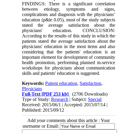
FINDINGS: There is a significant correlation
between etiology, symptoms and signs,
complications and diagnosis with the physicians’
education (p&le 0.05), most of the study subjects
stated the average satisfaction about the
physicians' education. CONCLUSION:
According to the results of this study in which the
patients stated the average satisfaction about the
physicians' education in the most items and also
considering that the patients' education is an
important element for development of community
health promotion, performing planned in-service
workshops for physicians about communication
skills and patients' education is suggested.
Keywords:
Patient education
,
Satisfaction
,
Physicians
Full-Text
[PDF 253 kb]
(2706 Downloads)
Type of Study:
Research
| Subject:
Special
Received: 2015/06/1 | Accepted: 2015/07/14 |
Published: 2015/09/12
Add your comments about this article : Your
username or Email: