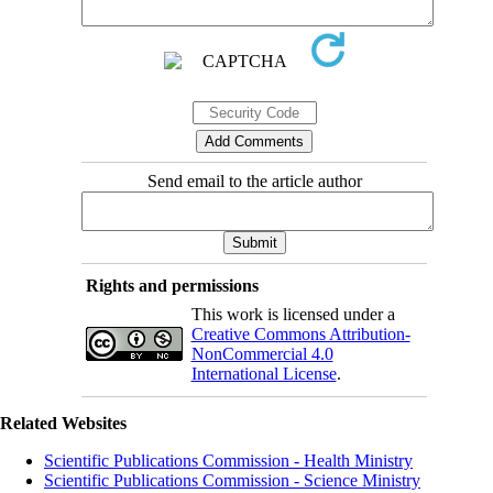
Send email to the article author
Rights and permissions
This work is licensed under a
Creative Commons Attribution-
NonCommercial 4.0
International License
.
Related Websites
Scientific Publications Commission - Health Ministry
Scientific Publications Commission - Science Ministry