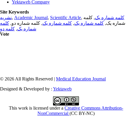
Yektaweb Company
Site Keywords
نشریه
,
Academic Journal
,
Scientific Article
,
, کلمه
کلمه شماره یک
کلمه
, کلمه شماره دو,
کلمه شماره یک
,
کلمه شماره یک
شماره یک,
کلمه دو
,
شماره یک
Vote
© 2026 All Rights Reserved |
Medical Education Journal
Designed & Developed by :
Yektaweb
This work is licensed under a
Creative Commons Attribution-
NonCommercial
(CC BY-NC)