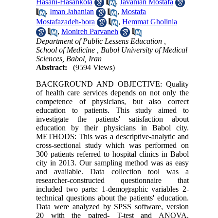
Hasani-Hasankola
,
Javanian Mostafa
,
Iman Jahanian
,
Mostafa
Mostafazadeh-bora
,
Hemmat Gholinia
,
Monireh Parvaneh
Department of Public Lessens Education ,
School of Medicine , Babol University of Medical
Sciences, Babol, Iran
Abstract:
(9594 Views)
BACKGROUND AND OBJECTIVE: Quality
of health care services depends on not only the
competence of physicians, but also correct
education to patients. This study aimed to
investigate the patients' satisfaction about
education by their physicians in Babol city.
METHODS: This was a descriptive-analytic and
cross-sectional study which was performed on
300 patients referred to hospital clinics in Babol
city in 2013. Our sampling method was as easy
and available. Data collection tool was a
researcher-constructed questionnaire that
included two parts: 1-demographic variables 2-
technical questions about the patients' education.
Data were analyzed by SPSS software, version
20 with the paired- T-test and ANOVA.