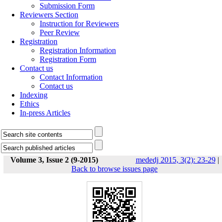
Submission Form
Reviewers Section
Instruction for Reviewers
Peer Review
Registration
Registration Information
Registration Form
Contact us
Contact Information
Contact us
Indexing
Ethics
In-press Articles
Volume 3, Issue 2 (9-2015)
mededj 2015, 3(2): 23-29
|
Back to browse issues page