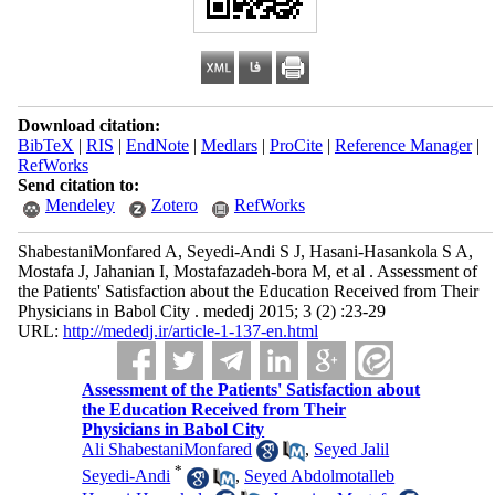
Download citation:
BibTeX
|
RIS
|
EndNote
|
Medlars
|
ProCite
|
Reference Manager
|
RefWorks
Send citation to:
Mendeley
Zotero
RefWorks
ShabestaniMonfared A, Seyedi-Andi S J, Hasani-Hasankola S A,
Mostafa J, Jahanian I, Mostafazadeh-bora M, et al . Assessment of
the Patients' Satisfaction about the Education Received from Their
Physicians in Babol City . mededj 2015; 3 (2) :23-29
URL:
http://mededj.ir/article-1-137-en.html
Assessment of the Patients' Satisfaction about
the Education Received from Their
Physicians in Babol City
Ali ShabestaniMonfared
,
Seyed Jalil
*
Seyedi-Andi
,
Seyed Abdolmotalleb