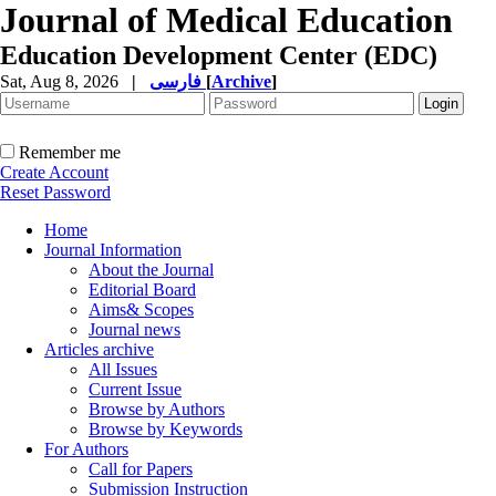
Journal of Medical Education
Education Development Center (EDC)
Sat, Aug 8, 2026
|
فارسی
[
Archive
]
Remember me
Create Account
Reset Password
Home
Journal Information
About the Journal
Editorial Board
Aims& Scopes
Journal news
Articles archive
All Issues
Current Issue
Browse by Authors
Browse by Keywords
For Authors
Call for Papers
Submission Instruction