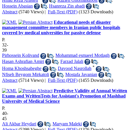
Hmid Reza Arasteh
,
Razieh Ghorbandoost
,
Hossein Abasian
,
Hsanreza Zin abadi
Abstract
(5740 Views)
|
Full-Text (PDF)
(1323 Downloads)
Educational needs of disaster
management committee members in Iranian public hospitals
covered by medical universities for passive defense
P.
32-
39
Pirhossein Kolivand
,
Mohammad esmaeel Motlagh
,
Hasan Ashrafian Amiri
,
Farzad Jalali
,
*
Homa Khoshsabeghe
,
Davood Nasrollah
,
Nfiseh Beygom Mirkatoli
,
Mostafa Javanian
Abstract
(5714 Views)
|
Full-Text (PDF)
(1455 Downloads)
Predictive Validity of Annual Written
Exams and WrittenTests for Assistant's Promotion of Mashhad
University of Medical Science
P.
40-
45
Ali Akbar Heydari
,
Maryam Maleki
Abstract
(5299 Views)
|
Full-Text (PDF)
(1376 Downloads)