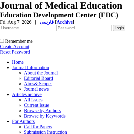
Journal of Medical Education
Education Development Center (EDC)
Fri, Aug 7, 2026
|
فارسی
[
Archive
]
Remember me
Create Account
Reset Password
Home
Journal Information
About the Journal
Editorial Board
Aims& Scopes
Journal news
Articles archive
All Issues
Current Issue
Browse by Authors
Browse by Keywords
For Authors
Call for Papers
Submission Instruction