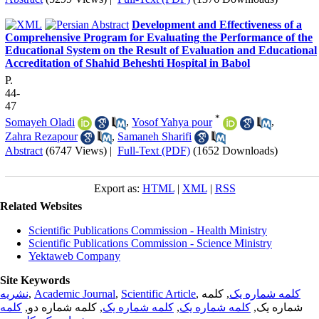
Development and Effectiveness of a
Comprehensive Program for Evaluating the Performance of the
Educational System on the Result of Evaluation and Educational
Accreditation of Shahid Beheshti Hospital in Babol
P.
44-
47
*
Somayeh Oladi
,
Yosof Yahya pour
,
Zahra Rezapour
,
Samaneh Sharifi
Abstract
(6747 Views)
|
Full-Text (PDF)
(1652 Downloads)
Export as:
HTML
|
XML
|
RSS
Related Websites
Scientific Publications Commission - Health Ministry
Scientific Publications Commission - Science Ministry
Yektaweb Company
Site Keywords
نشریه
,
Academic Journal
,
Scientific Article
,
, کلمه
کلمه شماره یک
کلمه
, کلمه شماره دو,
کلمه شماره یک
,
کلمه شماره یک
شماره یک,