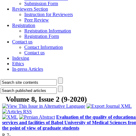
Submission Form
Reviewers Section
Instruction for Reviewers
Peer Review
Registration
Registration Information
Registration Form
Contact us
Contact Information
Contact us
Indexing
Ethics
In-press Articles
Volume 8, Issue 2 (9-2020)
Evaluation of the quality of educationa
services and facilities of Babol University of Medical Sciences fro
the point of view of graduate students
P. 7-