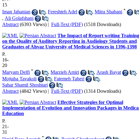
15
*
Iman Jahanian
,
Fereshteh Adel
,
Mitra Shabani
,
Ali Golafshani
Abstract
(6393 Views)
|
Full-Text (PDF)
(1518 Downloads)
The Impact of Report writing Trainin
on the Quality of Auditory Reporting in Audiology Students and
Graduates of Ahvaz University of Medical Sciences in 1396-1398
P.
16-
20
*
Maryam Delfi
,
Marzieh Amiri
,
Arash Bayat
,
Mojtaba Tavakoli
,
Fatemeh Taheri
,
Sahar Shamil Shoshtari
Abstract
(4842 Views)
|
Full-Text (PDF)
(1314 Downloads)
Effective Strategies for Optimal
Implementation of Evolution and Innovation Packages in Medica
Education
P.
21-
31
*