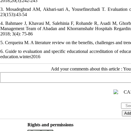
2018;20(3):242-243
3. Mosadeghrad AM, Akbari-sari A, Yousefinezhadi T. Evaluation of 
23(153):43-54
4. Bahmaee J, Khavasi M, Salehinia F, Rohande R, Asadi M, Ghorba
Management Team of Abadan and Khorramshahr Hospitals Regarding H
2018; 3(4): 75-86
5. Cerqueira M. A literature review on the benefits, challenges and tren
6. Guide to evaluation and specific educational accreditation of educa
education.winter2016
Add your comments about this article : Yo
Rights and permissions