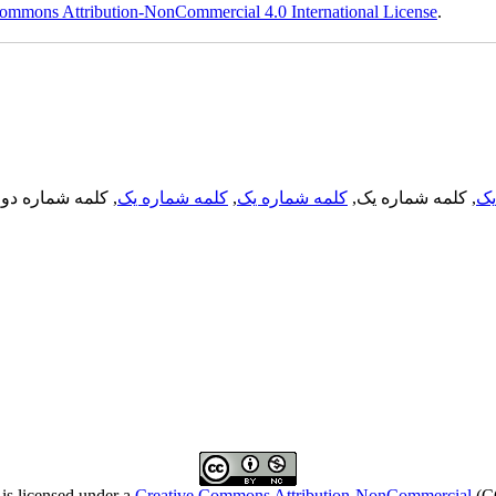
ommons Attribution-NonCommercial 4.0 International License
.
, کلمه شماره دو,
کلمه شماره یک
,
کلمه شماره یک
, کلمه شماره یک,
کل
is licensed under a
Creative Commons Attribution-NonCommercial
(C