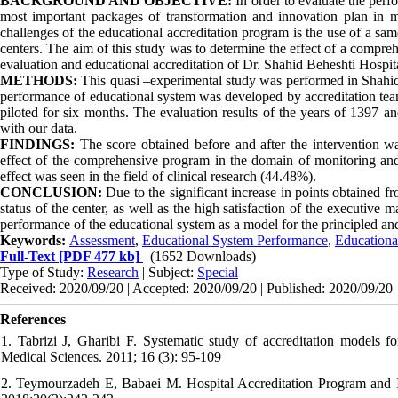
BACKGROUND AND OBJECTIVE:
In order to evaluate the perfo
most important packages of transformation and innovation plan in m
challenges of the educational accreditation program is the use of a sa
centers. The aim of this study was to determine the effect of a compre
evaluation and educational accreditation of Dr. Shahid Beheshti Hospit
METHODS:
This quasi –experimental study was performed in Shahid
performance of educational system was developed by accreditation te
piloted for six months. The evaluation results of the years of 1397 
with our data.
FINDINGS:
The score obtained before and after the intervention wa
effect of the comprehensive program in the domain of monitoring and
effect was seen in the field of clinical research (44.48%).
CONCLUSION:
Due to the significant increase in points obtained f
status of the center, as well as the high satisfaction of the executiv
performance of the educational system as a model for the principled and
Keywords:
Assessment
,
Educational System Performance
,
Educationa
Full-Text
[PDF 477 kb]
(1652 Downloads)
Type of Study:
Research
| Subject:
Special
Received: 2020/09/20 | Accepted: 2020/09/20 | Published: 2020/09/20
References
1. Tabrizi J, Gharibi F. Systematic study of accreditation models fo
Medical Sciences. 2011; 16 (3): 95-109
2. Teymourzadeh E, Babaei M. Hospital Accreditation Program and Its