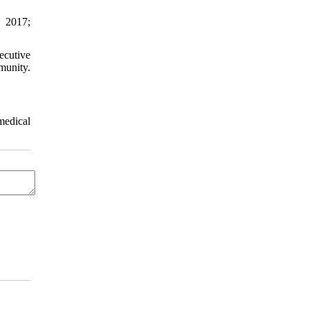
. 2017;
ecutive
munity.
medical