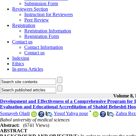
Submission Form
Reviewers Section
Instruction for Reviewers
Peer Review
Registration
Registration Information
Registration Form
Contact us
Contact Information
Contact us
Indexing
Ethics
In-press Articles
Volume 8, I
Development and Effectiveness of a Comprehensive Program for Ev
Evaluation and Educational Accreditation of Shahid Beheshti Hosp
*
Somayeh Oladi
,
Yosof Yahya pour
,
Zahra Rez
Babol university of medical sciences
Abstract:
(6741 Views)
ABSTRACT