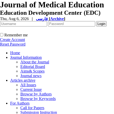
Journal of Medical Education
Education Development Center (EDC)
Thu, Aug 6, 2026
|
فارسی
[
Archive
]
Remember me
Create Account
Reset Password
Home
Journal Information
About the Journal
Editorial Board
Aims& Scopes
Journal news
Articles archive
All Issues
Current Issue
Browse by Authors
Browse by Keywords
For Authors
Call for Papers
Submission Instruction