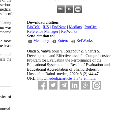
e of the
serious
-medical
sults of
Download citation:
luating
BibTeX
|
RIS
|
EndNote
|
Medlars
|
ProCite
|
ram was
Reference Manager
|
RefWorks
ompared
Send citation to:
Mendeley
Zotero
RefWorks
he most
e least
Oladi S, yahya pour Y, Rezapour Z, Sharifi S.
ational
Development and Effectiveness of a Comprehensive
uate the
Program for Evaluating the Performance of the
Educational System on the Result of Evaluation and
Educational Accreditation of Shahid Beheshti
Hospital in Babol. mededj 2020; 8 (2) :44-47
URL:
http://mededj.ir/article-1-343-en.html
sity of
ournal.