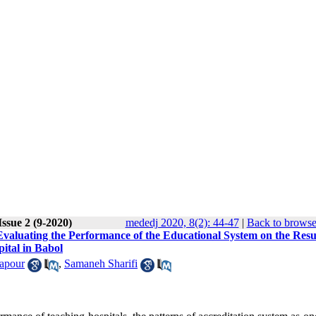
ssue 2 (9-2020)
mededj 2020, 8(2): 44-47
|
Back to browse
aluating the Performance of the Educational System on the Resul
ital in Babol
apour
,
Samaneh Sharifi