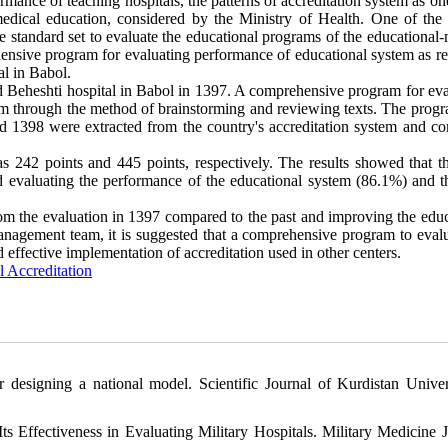
rmance of teaching hospitals, the patterns of accreditation system as on
edical education, considered by the Ministry of Health. One of the 
me standard set to evaluate the educational programs of the educational
hensive program for evaluating performance of educational system as re
al in Babol.
 Beheshti hospital in Babol in 1397. A comprehensive program for eva
am through the method of brainstorming and reviewing texts. The prog
and 1398 were extracted from the country's accreditation system and c
s 242 points and 445 points, respectively. The results showed that t
 evaluating the performance of the educational system (86.1%) and th
rom the evaluation in 1397 compared to the past and improving the educ
e management team, it is suggested that a comprehensive program to eval
 effective implementation of accreditation used in other centers.
l Accreditation
r designing a national model. Scientific Journal of Kurdistan Univer
 Effectiveness in Evaluating Military Hospitals. Military Medicine J