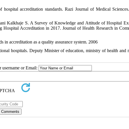
hospital accreditation standards. Razi Journal of Medical Sciences
ni Kalkhaje S. A Survey of Knowledge and Attitude of Hospital Ex
ospital Accreditation in 2017. Journal of Health Research in Com
ds in accreditation as a quality assurance system. 2006
tional hospitals. Deputy Minister of education, ministry of health and 
ur username or Email: