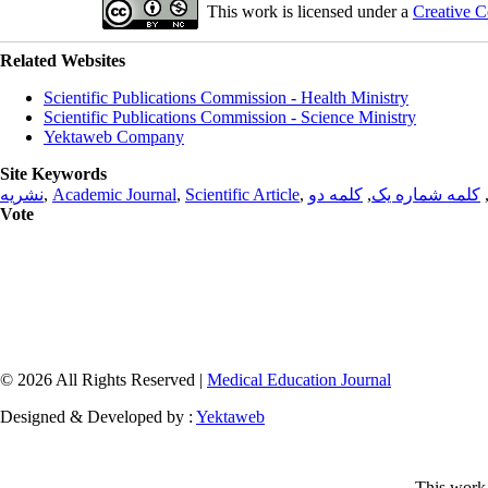
This work is licensed under a
Creative C
Related Websites
Scientific Publications Commission - Health Ministry
Scientific Publications Commission - Science Ministry
Yektaweb Company
Site Keywords
نشریه
,
Academic Journal
,
Scientific Article
,
کلمه دو
,
کلمه شماره یک
Vote
© 2026 All Rights Reserved |
Medical Education Journal
Designed & Developed by :
Yektaweb
This work 