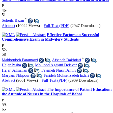
P.
46-
51
*
Soheila Bazm
Abstract
(10922 Views)
|
Full-Text (PDF)
(2947 Downloads)
Effective Factors on Successful
Comprehensive Exam in Midwifery Students
P.
52-
58
*
Mahboubeh Faramarzi
,
Afsaneh Bakhtiari
,
Hajar Pasha
,
Moulood Agajani Delavar
,
Hajar Salmalian
,
Fatemeh Nasiri Amiri
,
Maryam Nikpour
,
Farideh Mohsenzadeh ladari
Abstract
(9061 Views)
|
Full-Text (PDF)
(2909 Downloads)
The Importance of Patient Education:
the Attitude of Nurses in the Hospitals of Babol
P.
59-
65