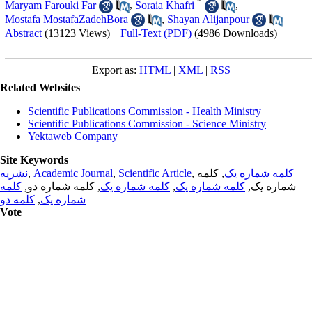
*
Maryam Farouki Far
,
Soraia Khafri
,
Mostafa MostafaZadehBora
,
Shayan Alijanpour
Abstract
(13123 Views)
|
Full-Text (PDF)
(4986 Downloads)
Export as:
HTML
|
XML
|
RSS
Related Websites
Scientific Publications Commission - Health Ministry
Scientific Publications Commission - Science Ministry
Yektaweb Company
Site Keywords
نشریه
,
Academic Journal
,
Scientific Article
,
, کلمه
کلمه شماره یک
کلمه
, کلمه شماره دو,
کلمه شماره یک
,
کلمه شماره یک
شماره یک,
کلمه دو
,
شماره یک
Vote