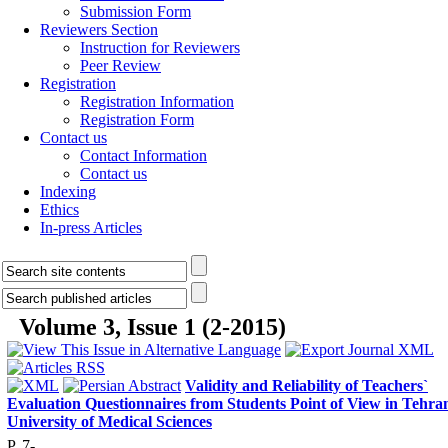
Submission Form
Reviewers Section
Instruction for Reviewers
Peer Review
Registration
Registration Information
Registration Form
Contact us
Contact Information
Contact us
Indexing
Ethics
In-press Articles
Volume 3, Issue 1 (2-2015)
Validity and Reliability of Teachers`
Evaluation Questionnaires from Students Point of View in Tehra
University of Medical Sciences
P. 7-