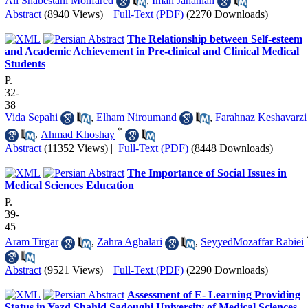
Ali Shabestani Monfared
,
Iman Jahanian
Abstract
(8940 Views)
|
Full-Text (PDF)
(2270 Downloads)
The Relationship between Self-esteem
and Academic Achievement in Pre-clinical and Clinical Medical
Students
P.
32-
38
Vida Sepahi
,
Elham Niroumand
,
Farahnaz Keshavarzi
*
,
Ahmad Khoshay
Abstract
(11352 Views)
|
Full-Text (PDF)
(8448 Downloads)
The Importance of Social Issues in
Medical Sciences Education
P.
39-
45
Aram Tirgar
,
Zahra Aghalari
,
SeyyedMozaffar Rabiei
Abstract
(9521 Views)
|
Full-Text (PDF)
(2290 Downloads)
Assessment of E- Learning Providing
Status in Yazd Shahid Sadoughi University of Medical Sciences