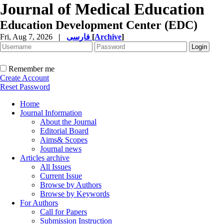
Journal of Medical Education
Education Development Center (EDC)
Fri, Aug 7, 2026
|
فارسی
[
Archive
]
Remember me
Create Account
Reset Password
Home
Journal Information
About the Journal
Editorial Board
Aims& Scopes
Journal news
Articles archive
All Issues
Current Issue
Browse by Authors
Browse by Keywords
For Authors
Call for Papers
Submission Instruction