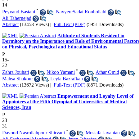
14
*
Peyvand Bastani
,
NayyereSadat Rouhollahi
,
Ali Tahernejad
Abstract
(13458 Views)
|
Full-Text (PDF)
(5951 Downloads)
Attitude of Students Resident in
Dormitory on the Importance and Role of Environmental Factor
on Physical, Psychological and Educational Status
P.
15-
22
*
Zahra Jouhari
,
Nikoo Yamani
,
Athar Omid
,
Mahsa Shakour
,
Leyla Bazrafkan
Abstract
(13672 Views)
|
Full-Text (PDF)
(8571 Downloads)
Empowerment and Loyalty Level of
Appointees at the Fifth Olympiad of Universities of Medical
Sciences, Iran
P.
23-
31
*
Davoud Nasrollahpour Shirvani
,
Mostafa Javanian
,