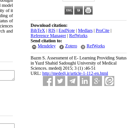
adoughi
d model
ty of it
ding of
tatus of
Download citation:
ciences
BibTeX
|
RIS
|
EndNote
|
Medlars
|
ProCite
|
rch and
Reference Manager
|
RefWorks
Send citation to:
Mendeley
Zotero
RefWorks
Bazm S. Assessment of E- Learning Providing Status
in Yazd Shahid Sadoughi University of Medical
Sciences. mededj 2015; 3 (1) :46-51
URL:
http://mededj.ir/article-1-112-en.html