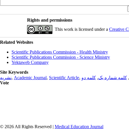
Rights and permissions
This work is licensed under a
Creative C
Related Websites
Scientific Publications Commission - Health Ministry
Scientific Publications Commission - Science Ministry
Yektaweb Company
Site Keywords
نشریه
,
Academic Journal
,
Scientific Article
,
کلمه دو
,
کلمه شماره یک
Vote
© 2026 All Rights Reserved |
Medical Education Journal