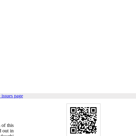
 issues page
of this
 out in