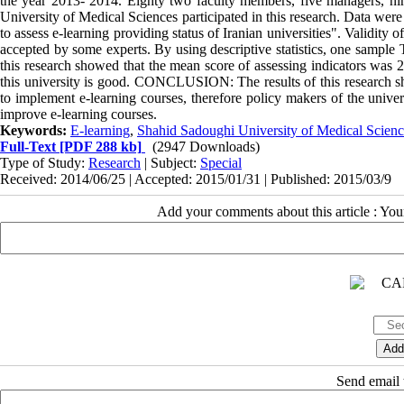
the year 2013- 2014. Eighty two faculty members, five managers, n
University of Medical Sciences participated in this research. Data we
to assess e-learning providing status of Iranian universities". Validity o
accepted by some experts. By using descriptive statistics, one sampl
this research showed that the mean score of assessing indicators was 2
this university is good. CONCLUSION: The results of this research sh
to implement e-learning courses, therefore policy makers of the univer
improve e-learning courses.
Keywords:
E-learning
,
Shahid Sadoughi University of Medical Scienc
Full-Text
[PDF 288 kb]
(2947 Downloads)
Type of Study:
Research
| Subject:
Special
Received: 2014/06/25 | Accepted: 2015/01/31 | Published: 2015/03/9
Add your comments about this article : Yo
Send email t