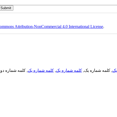
ommons Attribution-NonCommercial 4.0 International License
.
, کلمه شماره دو,
کلمه شماره یک
,
کلمه شماره یک
, کلمه شماره یک,
کل