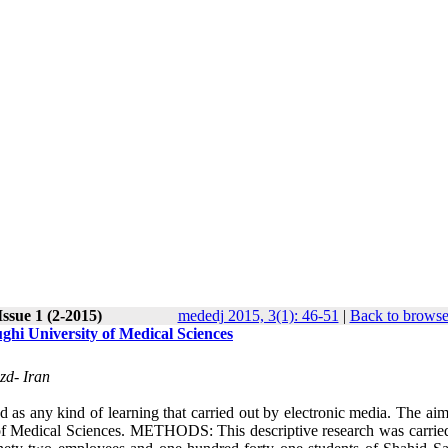
ssue 1 (2-2015)
mededj 2015, 3(1): 46-51
|
Back to browse
ghi University of Medical Sciences
zd- Iran
y kind of learning that carried out by electronic media. The aim 
y of Medical Sciences. METHODS: This descriptive research was carried