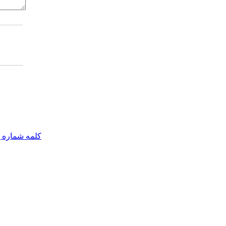
مه شماره یک