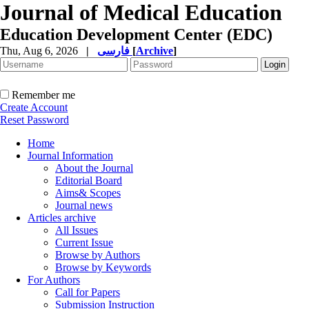
Journal of Medical Education
Education Development Center (EDC)
Thu, Aug 6, 2026
|
فارسی
[
Archive
]
Remember me
Create Account
Reset Password
Home
Journal Information
About the Journal
Editorial Board
Aims& Scopes
Journal news
Articles archive
All Issues
Current Issue
Browse by Authors
Browse by Keywords
For Authors
Call for Papers
Submission Instruction