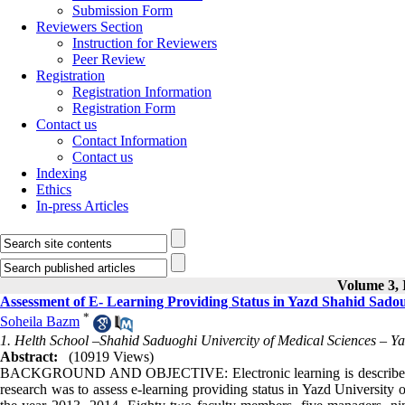
Submission Form
Reviewers Section
Instruction for Reviewers
Peer Review
Registration
Registration Information
Registration Form
Contact us
Contact Information
Contact us
Indexing
Ethics
In-press Articles
Volume 3, I
Assessment of E- Learning Providing Status in Yazd Shahid Sadou
*
Soheila Bazm
1. Helth School –Shahid Saduoghi Univercity of Medical Sciences – Ya
Abstract:
(10919 Views)
BACKGROUND AND OBJECTIVE: Electronic learning is described as an
research was to assess e-learning providing status in Yazd Universit