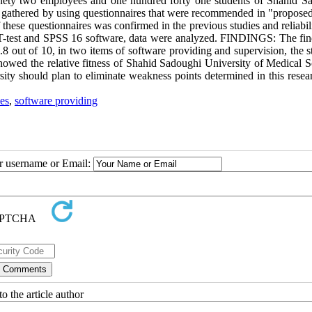
inety two employees and one hundred forty one students of Shahid S
re gathered by using questionnaires that were recommended in "propose
f these questionnaires was confirmed in the previous studies and reliabili
e T-test and SPSS 16 software, data were analyzed. FINDINGS: The fin
.8 out of 10, in two items of software providing and supervision, the s
owed the relative fitness of Shahid Sadoughi University of Medical S
sity should plan to eliminate weakness points determined in this resea
es
,
software providing
ur username or Email:
o the article author