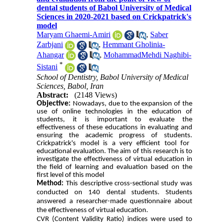
dental students of Babol University of Medical
Sciences in 2020-2021 based on Crickpatrick's
model
Maryam Ghaemi-Amiri
,
Saber
Zarbjani
,
Hemmant Gholinia-
Ahangar
,
MohammadMehdi Naghibi-
*
Sistani
School of Dentistry, Babol University of Medical
Sciences, Babol, Iran
Abstract:
(2148 Views)
Objective:
Nowadays, due to the expansion of the
use of online technologies in the education of
students, it is important to evaluate the
effectiveness of these educations in evaluating and
ensuring the academic progress of students
.
Crickpatrick's model is a very efficient tool for
educational evaluation. The aim of this research is to
investigate the effectiveness of virtual education in
the field of learning and evaluation based on the
first level of this model
Method:
This descriptive cross-sectional study was
conducted on 140 dental students. Students
answered a researcher-made questionnaire about
the effectiveness of virtual education.
CVR (Content Validity Ratio) indices were used to