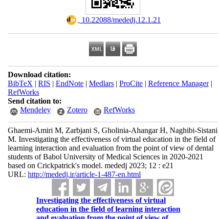
‎ 10.22088/mededj.12.1.21
Download citation:
BibTeX
|
RIS
|
EndNote
|
Medlars
|
ProCite
|
Reference Manager
|
RefWorks
Send citation to:
Mendeley
Zotero
RefWorks
Ghaemi-Amiri M, Zarbjani S, Gholinia-Ahangar H, Naghibi-Sistani
M. Investigating the effectiveness of virtual education in the field of
learning interaction and evaluation from the point of view of dental
students of Babol University of Medical Sciences in 2020-2021
based on Crickpatrick's model. mededj 2023; 12 : e21
URL:
http://mededj.ir/article-1-487-en.html
Investigating the effectiveness of virtual
education in the field of learning interaction
and evaluation from the point of view of