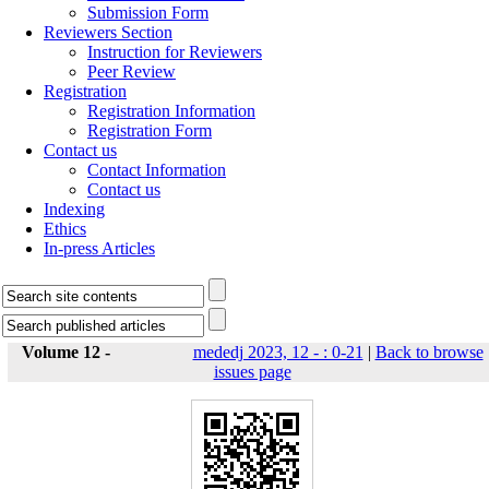
Submission Form
Reviewers Section
Instruction for Reviewers
Peer Review
Registration
Registration Information
Registration Form
Contact us
Contact Information
Contact us
Indexing
Ethics
In-press Articles
Volume 12 -
mededj 2023, 12 - : 0-21
|
Back to browse
issues page