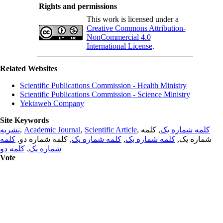
Rights and permissions
This work is licensed under a
Creative Commons Attribution-
NonCommercial 4.0
International License
.
Related Websites
Scientific Publications Commission - Health Ministry
Scientific Publications Commission - Science Ministry
Yektaweb Company
Site Keywords
نشریه
,
Academic Journal
,
Scientific Article
,
, کلمه
کلمه شماره یک
کلمه
, کلمه شماره دو,
کلمه شماره یک
,
کلمه شماره یک
شماره یک,
کلمه دو
,
شماره یک
Vote