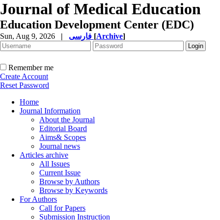
Journal of Medical Education
Education Development Center (EDC)
Sun, Aug 9, 2026
|
فارسی
[
Archive
]
Remember me
Create Account
Reset Password
Home
Journal Information
About the Journal
Editorial Board
Aims& Scopes
Journal news
Articles archive
All Issues
Current Issue
Browse by Authors
Browse by Keywords
For Authors
Call for Papers
Submission Instruction