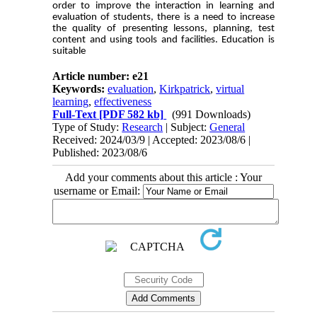
order to improve the interaction in learning and
evaluation of students, there is a need to increase
the quality of presenting lessons, planning, test
content and using tools and facilities. Education is
suitable
Article number: e21
Keywords:
evaluation
,
Kirkpatrick
,
virtual
learning
,
effectiveness
Full-Text
[PDF 582 kb]
(991 Downloads)
Type of Study:
Research
| Subject:
General
Received: 2024/03/9 | Accepted: 2023/08/6 |
Published: 2023/08/6
Add your comments about this article : Your
username or Email: