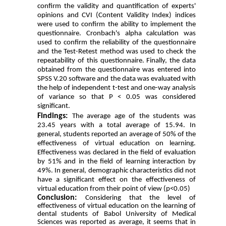
confirm the validity and quantification of experts'
opinions and CVI (Content Validity Index) indices
were used to confirm the ability to implement the
questionnaire.
Cronbach's alpha calculation was
used to confirm the reliability of the questionnaire
and the Test-Retest method was used to check the
repeatability of this questionnaire. Finally, the data
obtained from the questionnaire was entered into
SPSS V.20 software and the data was evaluated with
the help of independent t-test and one-way analysis
of variance so that P < 0.05 was considered
significant.
Findings:
The average age of the students was
23.45 years with a total average of 15.94. In
general, students reported an average of 50% of the
effectiveness of virtual education on learning.
Effectiveness was declared in the field of evaluation
by 51% and in the field of learning interaction by
49%. In general, demographic characteristics did not
have a significant effect on the effectiveness of
virtual education from their point of view (p<0.05)
Conclusion:
Considering that the level of
effectiveness of virtual education on the learning of
dental students of Babol University of Medical
Sciences was reported as average, it seems that in