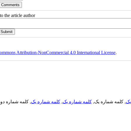
o the article author
ommons Attribution-NonCommercial 4.0 International License
.
, کلمه شماره دو,
کلمه شماره یک
,
کلمه شماره یک
, کلمه شماره یک,
کل