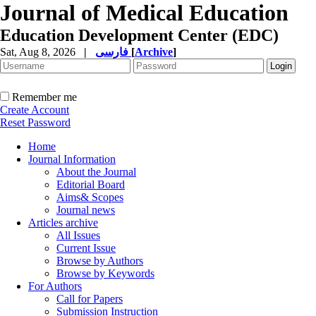
Journal of Medical Education
Education Development Center (EDC)
Sat, Aug 8, 2026
|
فارسی
[
Archive
]
Remember me
Create Account
Reset Password
Home
Journal Information
About the Journal
Editorial Board
Aims& Scopes
Journal news
Articles archive
All Issues
Current Issue
Browse by Authors
Browse by Keywords
For Authors
Call for Papers
Submission Instruction