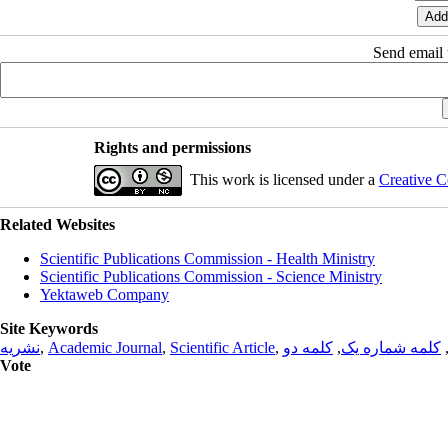
Send email t
Rights and permissions
This work is licensed under a
Creative C
Related Websites
Scientific Publications Commission - Health Ministry
Scientific Publications Commission - Science Ministry
Yektaweb Company
Site Keywords
نشریه
,
Academic Journal
,
Scientific Article
,
کلمه دو
,
کلمه شماره یک
Vote