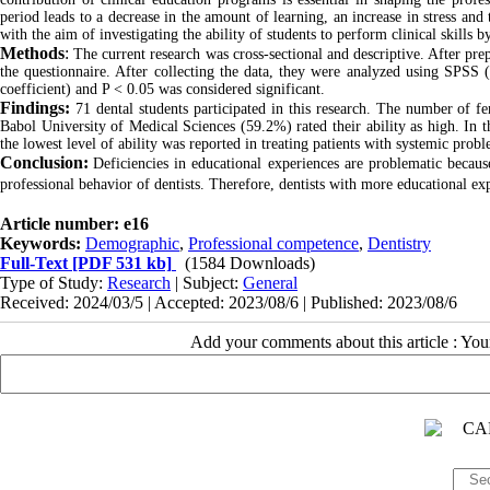
period leads to a decrease in the amount of learning, an increase in stress and
with the aim of investigating the ability of students to perform clinical skills 
Methods
:
The current research was cross-sectional and descriptive. After prep
the questionnaire. After collecting the data, they were analyzed using SPSS 
coefficient) and P < 0.05 was considered significant.
Findings:
71 dental students participated in this research. The number of 
Babol University of Medical Sciences (59.2%) rated their ability as high. In thi
the lowest level of ability was reported in treating patients with systemic probl
Conclusion:
Deficiencies in educational experiences are problematic because 
professional behavior of dentists. Therefore, dentists with more educational exp
Article number: e16
Keywords:
Demographic
,
Professional competence
,
Dentistry
Full-Text
[PDF 531 kb]
(1584 Downloads)
Type of Study:
Research
| Subject:
General
Received: 2024/03/5 | Accepted: 2023/08/6 | Published: 2023/08/6
Add your comments about this article : Yo