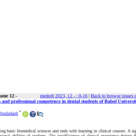
ume 12 -
mededj 2023, 12 - : 0-16
|
Back to browse issues 
 and professional competence in dental students of Babol Universit
*
Khodadadi
ng basic biomedical sciences and ends with learning in clinical courses. A sig
sional abilities of students. The insufficiency of clinical experience during t