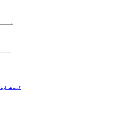
مه شماره یک