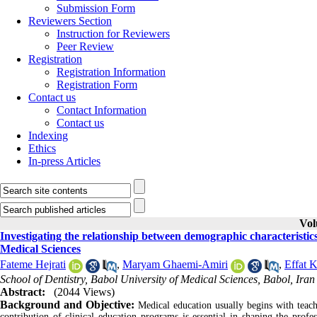
Submission Form
Reviewers Section
Instruction for Reviewers
Peer Review
Registration
Registration Information
Registration Form
Contact us
Contact Information
Contact us
Indexing
Ethics
In-press Articles
Vol
Investigating the relationship between demographic characteristics
Medical Sciences
Fateme Hejrati
,
Maryam Ghaemi-Amiri
,
Effat 
School of Dentistry, Babol University of Medical Sciences, Babol, Iran
Abstract:
(2044 Views)
Background and Objective:
Medical education usually begins with teachi
contribution of clinical education programs is essential in shaping the profes