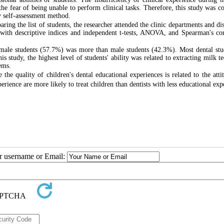
 the fear of being unable to perform clinical tasks. Therefore, this study was c
by self-assessment method.
aring the list of students, the researcher attended the clinic departments and di
(with descriptive indices and independent t-tests, ANOVA, and Spearman's cor
female students (57.7%) was more than male students (42.3%). Most dental stu
s study, the highest level of students' ability was related to extracting milk t
ems.
the quality of children's dental educational experiences is related to the atti
erience are more likely to treat children than dentists with less educational exp
ur username or Email: