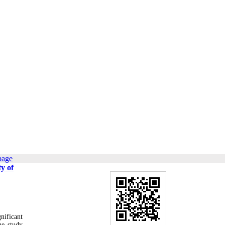
page
y of
nificant
he study