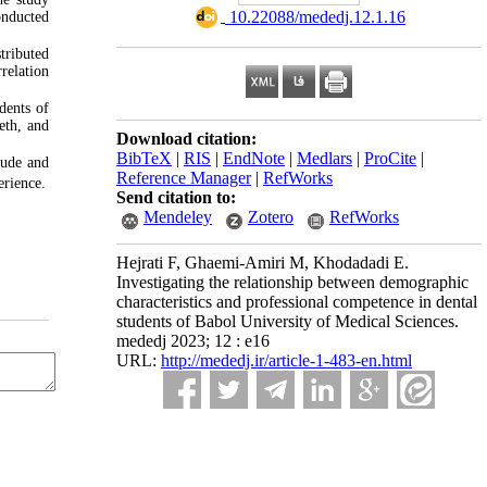
‎ 10.22088/mededj.12.1.16
onducted
stributed
relation
dents of
eeth, and
Download citation:
BibTeX
|
RIS
|
EndNote
|
Medlars
|
ProCite
|
tude and
Reference Manager
|
RefWorks
erience.
Send citation to:
Mendeley
Zotero
RefWorks
Hejrati F, Ghaemi-Amiri M, Khodadadi E.
Investigating the relationship between demographic
characteristics and professional competence in dental
students of Babol University of Medical Sciences.
mededj 2023; 12 : e16
URL:
http://mededj.ir/article-1-483-en.html