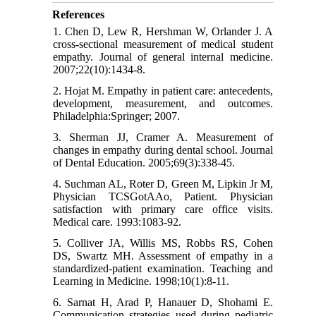
References
1. Chen D, Lew R, Hershman W, Orlander J. A
cross-sectional measurement of medical student
empathy. Journal of general internal medicine.
2007;22(10):1434-8.
2. Hojat M. Empathy in patient care: antecedents,
development, measurement, and outcomes.
Philadelphia:Springer; 2007.
3. Sherman JJ, Cramer A. Measurement of
changes in empathy during dental school. Journal
of Dental Education. 2005;69(3):338-45.
4. Suchman AL, Roter D, Green M, Lipkin Jr M,
Physician TCSGotAAo, Patient. Physician
satisfaction with primary care office visits.
Medical care. 1993:1083-92.
5. Colliver JA, Willis MS, Robbs RS, Cohen
DS, Swartz MH. Assessment of empathy in a
standardized-patient examination. Teaching and
Learning in Medicine. 1998;10(1):8-11.
6. Sarnat H, Arad P, Hanauer D, Shohami E.
Communication strategies used during pediatric