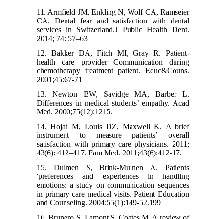
11. Armfield JM, Enkling N, Wolf CA, Ramseier
CA. Dental fear and satisfaction with dental
services in Switzerland.J Public Health Dent.
2014; 74: 57–63
12. Bakker DA, Fitch MI, Gray R. Patient-
health care provider Communication during
chemotherapy treatment patient. Educ&Couns.
2001;45:67-71
13. Newton BW, Savidge MA, Barber L.
Differences in medical students’ empathy. Acad
Med. 2000;75(12):1215.
14. Hojat M, Louis DZ, Maxwell K. A brief
instrument to measure patients’ overall
satisfaction with primary care physicians. 2011;
43(6): 412–417. Fam Med. 2011;43(6):412-17.
15. Dulmen S, Brink-Muinen A. Patients
'preferences and experiences in handling
emotions: a study on communication sequences
in primary care medical visits. Patient Education
and Counseling. 2004;55(1):149-52.199
16. Brunero S, Lamont S, Coates M. A review of