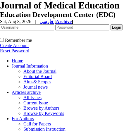
Journal of Medical Education
Education Development Center (EDC)
Sat, Aug 8, 2026
|
فارسی
[
Archive
]
Remember me
Create Account
Reset Password
Home
Journal Information
About the Journal
Editorial Board
Aims& Scopes
Journal news
Articles archive
All Issues
Current Issue
Browse by Authors
Browse by Keywords
For Authors
Call for Papers
Submission Instruction