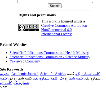
Rights and permissions
This work is licensed under a
Creative Commons Attribution-
NonCommercial 4.0
International License
.
Related Websites
Scientific Publications Commission - Health Ministry
Scientific Publications Commission - Science Ministry
Yektaweb Company
Site Keywords
نشریه
,
Academic Journal
,
Scientific Article
,
, کلمه
کلمه شماره یک
کلمه
, کلمه شماره دو,
کلمه شماره یک
,
کلمه شماره یک
شماره یک,
کلمه دو
,
شماره یک
Vote