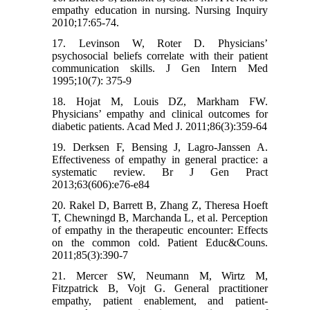
empathy education in nursing. Nursing Inquiry
2010;17:65-74.
17. Levinson W, Roter D. Physicians’
psychosocial beliefs correlate with their patient
communication skills. J Gen Intern Med
1995;10(7): 375-9
18. Hojat M, Louis DZ, Markham FW.
Physicians’ empathy and clinical outcomes for
diabetic patients. Acad Med J. 2011;86(3):359-64
19. Derksen F, Bensing J, Lagro-Janssen A.
Effectiveness of empathy in general practice: a
systematic review. Br J Gen Pract
2013;63(606):e76-e84
20. Rakel D, Barrett B, Zhang Z, Theresa Hoeft
T, Chewningd B, Marchanda L, et al. Perception
of empathy in the therapeutic encounter: Effects
on the common cold. Patient Educ&Couns.
2011;85(3):390-7
21. Mercer SW, Neumann M, Wirtz M,
Fitzpatrick B, Vojt G. General practitioner
empathy, patient enablement, and patient-