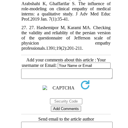
Arabshahi K, Ghaffarifar S. The influence of
role-modeling on clinical empathy of medical
interns: a qualitative study. J Adv Med Educ
Prof.2019 Jan. 7(1):35-41.
27. 27. Hashemipor M, Karami MA. Checking
the validity and reliablity of the persian version
of the questionnaire of Jefferson scale of
physicion empathy
professionals.1391;19(2):201-211.
Add your comments about this article : Your
username or Email:
Send email to the article author