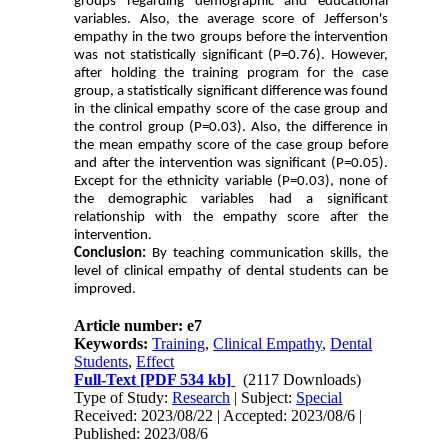
groups regarding demographic and educational
variables. Also, the average score of Jefferson's
empathy in the two groups before the intervention
was not statistically significant (P=0.76). However,
after holding the training program for the case
group, a statistically significant difference was found
in the clinical empathy score of the case group and
the control group (P=0.03). Also, the difference in
the mean empathy score of the case group before
and after the intervention was significant (P=0.05).
Except for the ethnicity variable (P=0.03), none of
the demographic variables had a significant
relationship with the empathy score after the
intervention.
Conclusion:
By teaching communication skills, the
level of clinical empathy of dental students can be
improved.
Article number: e7
Keywords:
Training
,
Clinical Empathy
,
Dental
Students
,
Effect
Full-Text
[PDF 534 kb]
(2117 Downloads)
Type of Study:
Research
| Subject:
Special
Received: 2023/08/22 | Accepted: 2023/08/6 |
Published: 2023/08/6