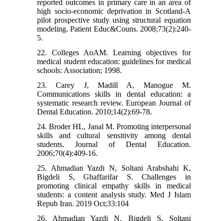
reported outcomes in primary care in an area of
high socio-economic deprivation in Scotland-A
pilot prospective study using structural equation
modeling. Patient Educ&Couns. 2008;73(2):240-
5.
22. Colleges AoAM. Learning objectives for
medical student education: guidelines for medical
schools: Association; 1998.
23. Carey J, Madill A, Manogue M.
Communications skills in dental education: a
systematic research review. European Journal of
Dental Education. 2010;14(2):69-78.
24. Broder HL, Janal M. Promoting interpersonal
skills and cultural sensitivity among dental
students. Journal of Dental Education.
2006;70(4):409-16.
25. Ahmadian Yazdi N, Soltani Arabshahi K,
Bigdeli S, Ghaffarifar S. Challenges in
promoting clinical empathy skills in medical
students: a content analysis study. Med J Islam
Repub Iran. 2019 Oct;33:104
26. Ahmadian Yazdi N, Bigdeli S, Soltani