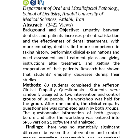
Department of Oral and Maxillofacial Pathology,
School of Dentistry, Ardabil University of
Medical Sciences, Ardabil, Iran
Abstract:
(3422 Views)
Background and Objective:
Empathy between
dentists and patients increases patient satisfaction
and the effectiveness of dental treatments. With
more empathy, dentists find more competence
in
taking history, performing
clinical examinations and
need
assessment and treatment
plans
and giving
instructions after
treatment
,
and getting
the
cooperation of their patients. Research has shown
that students' empathy decreases during their
studies.
Methods:
60 students completed the Jefferson
Clinical Empathy Questionnaire. Students were
randomly assigned to two intervention and control
groups of 30 people. The workshop was held for
the group. After one month, the clinical empathy
questionnaire was completed again by both groups.
The questionnaire information of both groups
before and after the workshop was entered into
SPSS version 21 software and analyzed.
Findings:
There was no statistically significant
difference between the intervention and control