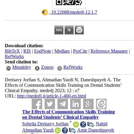
‎ 10.22088/mededj.12.1.7
Download citation:
BibTeX
|
RIS
|
EndNote
|
Medlars
|
ProCite
|
Reference Manager
|
RefWorks
Send citation to:
Mendeley
Zotero
RefWorks
Derisavy Jorfian S, Ahmadian Yazdi N, Daneshpayeh A. The
Effects of Communication Skills Training on Dental Students’
Clinical Empathy. mededj 2023; 12 : e7
URL:
http://mededj.ir/article-1-460-en.html
The Effects of Communication Skills Training
on Dental Students’ Clinical Empathy
*
Soheila Derisavy Jorfian
,
Nahid
Ahmadian Yazdi
,
Amir Daneshpayeh