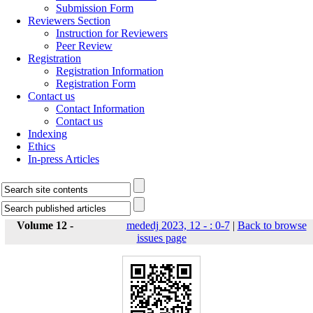
Submission Form
Reviewers Section
Instruction for Reviewers
Peer Review
Registration
Registration Information
Registration Form
Contact us
Contact Information
Contact us
Indexing
Ethics
In-press Articles
Volume 12 -
mededj 2023, 12 - : 0-7
|
Back to browse
issues page