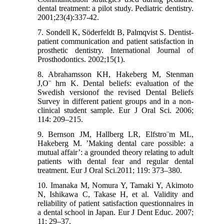
dental treatment: a pilot study. Pediatric dentistry.
2001;23(4):337-42.
7. Sondell K, Söderfeldt B, Palmqvist S. Dentist-
patient communication and patient satisfaction in
prosthetic dentistry. International Journal of
Prosthodontics. 2002;15(1).
8. Abrahamsson KH, Hakeberg M, Stenman
J,O¨ hrn K. Dental beliefs: evaluation of the
Swedish versionof the revised Dental Beliefs
Survey in different patient groups and in a non-
clinical student sample. Eur J Oral Sci. 2006;
114: 209–215.
9. Bernson JM, Hallberg LR, Elfstro¨m ML,
Hakeberg M. ’Making dental care possible: a
mutual affair’: a grounded theory relating to adult
patients with dental fear and regular dental
treatment. Eur J Oral Sci.2011; 119: 373–380.
10. Imanaka M, Nomura Y, Tamaki Y, Akimoto
N, Ishikawa C, Takase H, et al. Validity and
reliability of patient satisfaction questionnaires in
a dental school in Japan. Eur J Dent Educ. 2007;
11: 29–37.