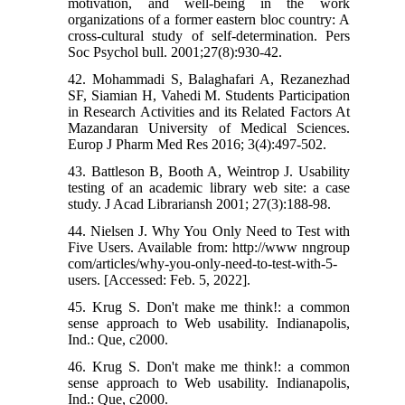
motivation, and well-being in the work
organizations of a former eastern bloc country: A
cross-cultural study of self-determination. Pers
Soc Psychol bull. 2001;27(8):930-42.
42. Mohammadi S, Balaghafari A, Rezanezhad
SF, Siamian H, Vahedi M. Students Participation
in Research Activities and its Related Factors At
Mazandaran University of Medical Sciences.
Europ J Pharm Med Res 2016; 3(4):497-502.
43. Battleson B, Booth A, Weintrop J. Usability
testing of an academic library web site: a case
study. J Acad Librariansh 2001; 27(3):188-98.
44. Nielsen J. Why You Only Need to Test with
Five Users. Available from: http://www nngroup
com/articles/why-you-only-need-to-test-with-5-
users. [Accessed: Feb. 5, 2022].
45. Krug S. Don't make me think!: a common
sense approach to Web usability. Indianapolis,
Ind.: Que, c2000.
46. Krug S. Don't make me think!: a common
sense approach to Web usability. Indianapolis,
Ind.: Que, c2000.