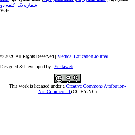
کلمه دو
,
شماره یک
Vote
© 2026 All Rights Reserved |
Medical Education Journal
Designed & Developed by :
Yektaweb
This work is licensed under a
Creative Commons Attribution-
NonCommercial
(CC BY-NC)