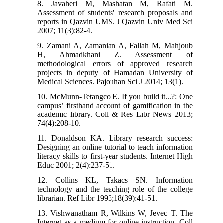
8. Javaheri M, Mashatan M, Rafati M.
Assessment of students' research proposals and
reports in Qazvin UMS. J Qazvin Univ Med Sci
2007; 11(3):82-4.
9. Zamani A, Zamanian A, Fallah M, Mahjoub
H, Ahmadkhani Z. Assessment of
methodological errors of approved research
projects in deputy of Hamadan University of
Medical Sciences. Pajouhan Sci J 2014; 13(1).
10. McMunn-Tetangco E. If you build it...?: One
campus’ firsthand account of gamification in the
academic library. Coll & Res Libr News 2013;
74(4):208-10.
11. Donaldson KA. Library research success:
Designing an online tutorial to teach information
literacy skills to first-year students. Internet High
Educ 2001; 2(4):237-51.
12. Collins KL, Takacs SN. Information
technology and the teaching role of the college
librarian. Ref Libr 1993;18(39):41-51.
13. Vishwanatham R, Wilkins W, Jevec T. The
Internet as a medium for online instruction. Coll