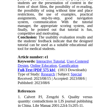
students are the presentation of content in the
form of short films, the possibility of re-reading,
the possibility of using without time and place
restrictions, the use of examples, practical
assignments, step-by-step, good navigation
system, communication With the tutorial
manager, the appropriate scoring system, and
finally, he pointed out that tutorial is fun,
competitive and motivating.
Conclusion:
The
usability evaluation results
and
the students' feedback indicate that the designed
tutorial can be used as a suitable educational aid
tool for medical students.
Article number: e1
Keywords:
Interactive Tutorial
,
User-Centered
Design
,
Online Education
,
Gamification
Full-Text
[PDF 575 kb]
(1813 Downloads)
Type of Study:
Research
| Subject:
Special
Received: 2023/08/15 | Accepted: 2023/08/6 |
Published: 2023/08/6
References
1. Calvert PJ, Zengzhi S. Quality versus
quantity: contradictions in LIS journal publishing
in China. Libr Manag 2001;22(4-5):205-11.