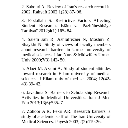
2. Sabouri A. Review of Iran's research record in
2002. Rahyaft 2002;1(28):87- 96.
3. Fazlollahi S. Restrictive Factors Affecting
Student Research. Islām va Pazhūheshhāye
Tarbīyatī 2012;4(1):165- 84.
4. Salem safi R, Ashrafrezaei N, Moshiri Z,
Shaykhi N. Study of views of faculty members
about research barriers in Urmea university of
medical sciences. J fac Nurs & Midwifery Urmea
Univ 2009;7(3):142- 50.
5. Alaei M, Azami A. Study of student attitudes
toward research in Eilam university of medical
sciences. J Eilam univ of med sci 2004; 12(42-
43):39- 42.
6. Javadinia S. Barriers to Scholarship Research
Activities in Medical Universities. Iran J Med
Edu 2013;13(6):535- 7.
7. Zohoor A.R, Fekri AR. Research barriers: a
study of academic staff of The Iran University of
Medical Sciences. Payesh 2003;2(2):119-26.