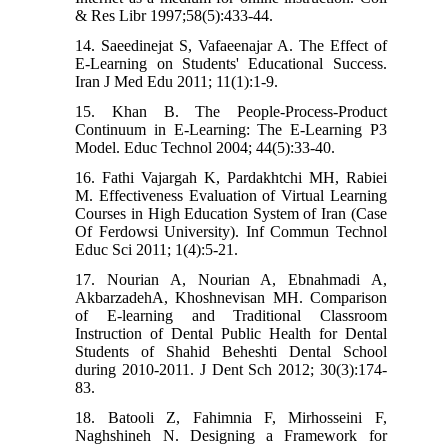
& Res Libr 1997;58(5):433-44.
14. Saeedinejat S, Vafaeenajar A. The Effect of
E-Learning on Students' Educational Success.
Iran J Med Edu 2011; 11(1):1-9.
15. Khan B. The People-Process-Product
Continuum in E-Learning: The E-Learning P3
Model. Educ Technol 2004; 44(5):33-40.
16. Fathi Vajargah K, Pardakhtchi MH, Rabiei
M. Effectiveness Evaluation of Virtual Learning
Courses in High Education System of Iran (Case
Of Ferdowsi University). Inf Commun Technol
Educ Sci 2011; 1(4):5-21.
17. Nourian A, Nourian A, Ebnahmadi A,
AkbarzadehA, Khoshnevisan MH. Comparison
of E-learning and Traditional Classroom
Instruction of Dental Public Health for Dental
Students of Shahid Beheshti Dental School
during 2010-2011. J Dent Sch 2012; 30(3):174-
83.
18. Batooli Z, Fahimnia F, Mirhosseini F,
Naghshineh N. Designing a Framework for