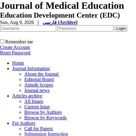
Journal of Medical Education
Education Development Center (EDC)
Sun, Aug 9, 2026
|
فارسی
[
Archive
]
Remember me
Create Account
Reset Password
Home
Journal Information
About the Journal
Editorial Board
Aims& Scopes
Journal news
Articles archive
All Issues
Current Issue
Browse by Authors
Browse by Keywords
For Authors
Call for Papers
Submission Instruction