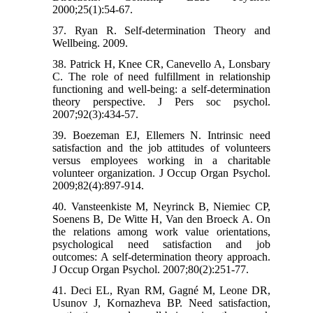
2000;25(1):54-67.
37. Ryan R. Self‐determination Theory and
Wellbeing. 2009.
38. Patrick H, Knee CR, Canevello A, Lonsbary
C. The role of need fulfillment in relationship
functioning and well-being: a self-determination
theory perspective. J Pers soc psychol.
2007;92(3):434-57.
39. Boezeman EJ, Ellemers N. Intrinsic need
satisfaction and the job attitudes of volunteers
versus employees working in a charitable
volunteer organization. J Occup Organ Psychol.
2009;82(4):897-914.
40. Vansteenkiste M, Neyrinck B, Niemiec CP,
Soenens B, De Witte H, Van den Broeck A. On
the relations among work value orientations,
psychological need satisfaction and job
outcomes: A self-determination theory approach.
J Occup Organ Psychol. 2007;80(2):251-77.
41. Deci EL, Ryan RM, Gagné M, Leone DR,
Usunov J, Kornazheva BP. Need satisfaction,