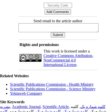
Send email to the article author
Rights and permissions
This work is licensed under a
Creative Commons Attribution-
NonCommercial 4.0
International License
.
Related Websites
Scientific Publications Commission - Health Ministry
Scientific Publications Commission - Science Ministry
Yektaweb Company
Site Keywords
نشریه
,
Academic Journal
,
Scientific Article
,
, کلمه
کلمه شماره یک
کلمه
, کلمه شماره دو,
کلمه شماره یک
,
کلمه شماره یک
شماره یک,