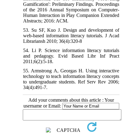
Gamification': Preliminary Findings. Proceedings
of the 2016 Annual Symposium on Computer-
Human Interaction in Play Companion Extended
Abstracts; 2016: ACM.
53. Su SF, Kuo J. Design and development of
web-based information literacy tutorials. J Acad
Librariansh 2010; 36(4):320-8
54. Li P. Science information literacy tutorials
and pedagogy. Evid Based Libr Inf Pract
2011;6(2):5-18.
55. Armstrong A, Georgas H. Using interactive
technology to teach information literacy concepts
to undergraduate students. Ref Serv Rev 2006;
34(4):491-7.
Add your comments about this article : Your
username or Email: