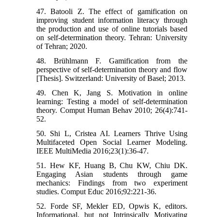
47. Batooli Z. The effect of gamification on
improving student information literacy through
the production and use of online tutorials based
on self-determination theory. Tehran: University
of Tehran; 2020.
48. Brühlmann F. Gamification from the
perspective of self-determination theory and flow
[Thesis]. Switzerland: University of Basel; 2013.
49. Chen K, Jang S. Motivation in online
learning: Testing a model of self-determination
theory. Comput Human Behav 2010; 26(4):741-
52.
50. Shi L, Cristea AI. Learners Thrive Using
Multifaceted Open Social Learner Modeling.
IEEE MultiMedia 2016;23(1):36-47.
51. Hew KF, Huang B, Chu KW, Chiu DK.
Engaging Asian students through game
mechanics: Findings from two experiment
studies. Comput Educ 2016;92:221-36.
52. Forde SF, Mekler ED, Opwis K, editors.
Informational, but not Intrinsically Motivating