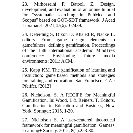
23. Mirhosseini F, Batooli Z. Design,
development, and evaluation of an online tutorial
for “systematic searching in PubMed and
Scopus” based on GOT-SDT framework. J Acad
Librariansh 2021;47(6):102439.
24. Deterding S, Dixon D, Khaled R, Nacke L,
editors. From game design elements to
gamefulness: defining gamification. Proceedings
of the 15th international academic MindTrek
conference: Envisioning future media
environments; 2011: ACM.
25. Kapp KM. The gamification of learning and
instruction: game-based methods and strategies
for training and education. San Francisco, CA :
Pfeiffer, [2012]
26. Nicholson, S. A RECIPE for Meaningful
Gamification. In: Wood, L & Reiners, T, Editors.
Gamification in Education and Business, New
York: Springer; 2015, 1-20.
27. Nicholson S. A user-centered theoretical
framework for meaningful gamification. Games+
Learning+ Society. 2012; 8(1):223-30.