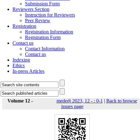
Submission Form
Reviewers Section
Instruction for Reviewers
Peer Review
Registration
Registration Information
Registration Form
Contact us
Contact Information
Contact us
Indexing
Ethics
In-press Articles
Volume 12 -
mededj 2023, 12 - : 0-1
|
Back to browse
issues page