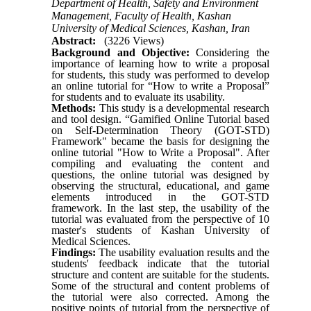
Department of Health, Safety and Environment
Management, Faculty of Health, Kashan
University of Medical Sciences, Kashan, Iran
Abstract:
(3226 Views)
Background and Objective:
Considering the
importance of learning how to write a proposal
for students, this study was performed to develop
an online tutorial for “How to write a Proposal”
for students and to evaluate its usability.
Methods:
This study is a developmental research
and tool design. “Gamified Online Tutorial based
on Self-Determination Theory (GOT-STD)
Framework" became the basis for designing the
online tutorial "How to
Write
a Proposal". After
compiling and evaluating the content and
questions, the online tutorial was designed by
observing the structural, educational
,
and game
elements introduced in the GOT-STD
framework. In the last step, the usability of
the
tutorial was evaluated from the perspective of 10
master's students of Kashan University of
Medical Sciences.
Findings:
The
usability evaluation results
and the
students' feedback indicate that the tutorial
structure and content are suitable for the students.
Some of the structural and content problems of
the
tutorial were also corrected. Among the
positive points of tutorial from the perspective of