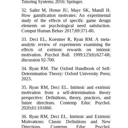
Tutoring Systems; 2016: Springer.
32. Sailer M, Hense JU, Mayr SK, Mandl H.
How gamification motivates: An experimental
study of the effects of specific game design
elements on psychological need satisfaction.
Comput Human Behav 2017;69:371-80.
33. Deci EL, Koestner R, Ryan RM. A meta-
analytic review of experiments examining the
effects of extrinsic rewards on intrinsic
motivation. Psychol Bull. 1999;125(6):627-68;
discussion 92-700.
34. Ryan RM. The Oxford Handbook of Self-
Determination Theory: Oxford University Press;
2023.
35. Ryan RM, Deci EL. Intrinsic and extrinsic
motivation from a self-determination theory
perspective: Definitions, theory, practices, and
future directions. Contemp Educ Psychol.
2020;61:101860.
36. Ryan RM, Deci EL. Intrinsic and Extrinsic
Motivations: Classic Definitions and New
Directions. Contemp Educ Psychol.