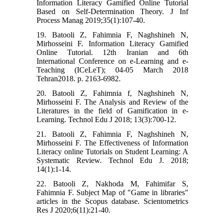
Information Literacy Gamified Online Tutorial
Based on Self-Determination Theory. J Inf
Process Manag 2019;35(1):107-40.
19. Batooli Z, Fahimnia F, Naghshineh N,
Mirhosseini F. Information Literacy Gamified
Online Tutorial. 12th Iranian and 6th
International Conference on e-Learning and e-
Teaching (ICeLeT); 04-05 March 2018
Tehran2018. p. 2163-6982.
20. Batooli Z, Fahimnia f, Naghshineh N,
Mirhosseini F. The Analysis and Review of the
Literatures in the field of Gamification in e-
Learning. Technol Edu J 2018; 13(3):700-12.
21. Batooli Z, Fahimnia F, Naghshineh N,
Mirhosseini F. The Effectiveness of Information
Literacy online Tutorials on Student Learning: A
Systematic Review. Technol Edu J. 2018;
14(1):1-14.
22. Batooli Z, Nakhoda M, Fahimifar S,
Fahimnia F. Subject Map of "Game in libraries"
articles in the Scopus database. Scientometrics
Res J 2020;6(11):21-40.