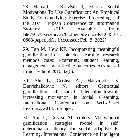
28. Hamari J, Koivisto J, editors. Social
Motivations To Use Gamification: An Empirical
Study Of Gamifying Exercise. Proceedings of
the 21st European Conference on Information
Systems; 2013. Available from:
file:///C:/Users/my%20tolue/Downloads/ECIS2013-
0608-paper.pdf. . [Accessed: Feb. 5, 2022].
29. Tan M, Hew KF. Incorporating meaningful
gamification in a blended learning research
methods class: Examining student learning,
engagement, and affective outcomes. Australas J
Educ Technol 2016;32(5).
30. Shi L, Cristea AI, Hadzidedic S,
Dervishalidovic N, editors. Contextual
gamification of social interaction–towards
increasing motivation in social e-learning.
International Conference on Web-Based
Learning; 2014: Springer.
31. Shi L, Cristea AI, editors. Motivational
gamification strategies rooted in self-
determination theory for social adaptive E-
Learning. International Conference on Intelligent