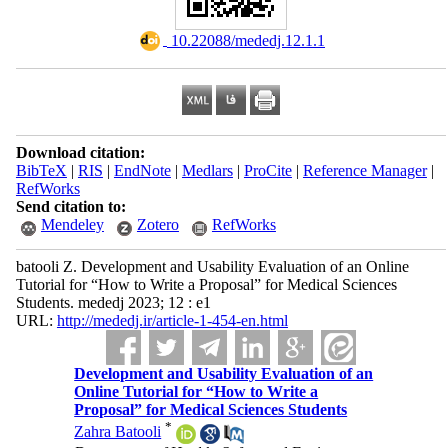
‎ 10.22088/mededj.12.1.1
Download citation:
BibTeX
|
RIS
|
EndNote
|
Medlars
|
ProCite
|
Reference Manager
|
RefWorks
Send citation to:
Mendeley
Zotero
RefWorks
batooli Z. Development and Usability Evaluation of an Online
Tutorial for “How to Write a Proposal” for Medical Sciences
Students. mededj 2023; 12 : e1
URL:
http://mededj.ir/article-1-454-en.html
Development and Usability Evaluation of an
Online Tutorial for “How to Write a
Proposal” for Medical Sciences Students
*
Zahra Batooli