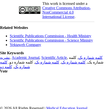
This work is licensed under a
Creative Commons Attribution-
NonCommercial 4.0
International License
.
Related Websites
Scientific Publications Commission - Health Ministry
Scientific Publications Commission - Science Ministry
Yektaweb Company
Site Keywords
نشریه
,
Academic Journal
,
Scientific Article
,
, کلمه
کلمه شماره یک
کلمه
, کلمه شماره دو,
کلمه شماره یک
,
کلمه شماره یک
شماره یک,
کلمه دو
,
شماره یک
Vote
© 2026 All Rights Reserved |
Medical Education Journal