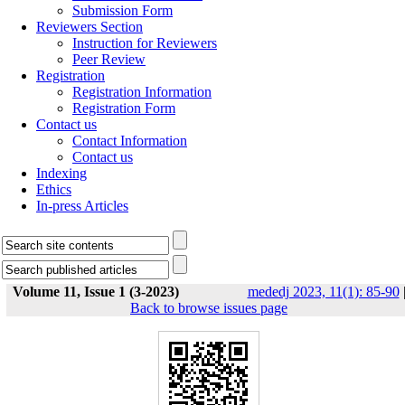
Submission Form
Reviewers Section
Instruction for Reviewers
Peer Review
Registration
Registration Information
Registration Form
Contact us
Contact Information
Contact us
Indexing
Ethics
In-press Articles
Volume 11, Issue 1 (3-2023)
mededj 2023, 11(1): 85-90
Back to browse issues page