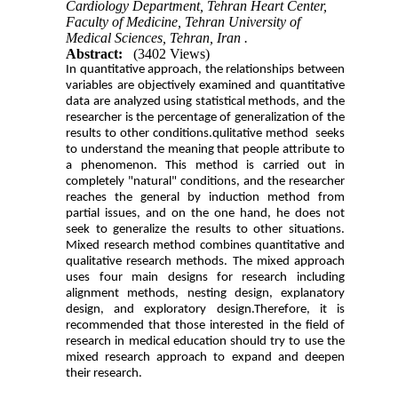
Cardiology Department, Tehran Heart Center,
Faculty of Medicine, Tehran University of
Medical Sciences, Tehran, Iran .
Abstract:
(3402 Views)
In quantitative approach, the relationships between
variables are objectively examined and quantitative
data are analyzed using statistical methods, and the
researcher is the percentage of generalization of the
results to other conditions.qulitative method seeks
to understand the meaning that people attribute to
a phenomenon. This method is carried out in
completely "natural" conditions, and the researcher
reaches the general by induction method from
partial issues, and on the one hand, he does not
seek to generalize the results to other situations.
Mixed research method combines quantitative and
qualitative research methods. The mixed approach
uses four main designs for research including
alignment methods, nesting design, explanatory
design, and exploratory design.Therefore, it is
recommended that those interested in the field of
research in medical education should try to use the
mixed research approach to expand and deepen
their research.