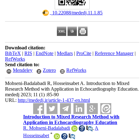
‎ 10.22088/mededj.11.1.85
Download citation:
BibTeX
|
RIS
|
EndNote
|
Medlars
|
ProCite
|
Reference Manager
|
RefWorks
Send citation to:
Mendeley
Zotero
RefWorks
Mohseni-Badalabadi R, Hosseinsabet A. Introduction to Mixed
Research Method with Application in Echocardiography Education.
mededj 2023; 11 (1) :85-90
URL:
http://mededj.ir/article-1-437-en.html
Introduction to Mixed Research Method with
Application in Echocardiography Education
R. Mohseni-Badalabadi
,
A
*
Hosseinsabet