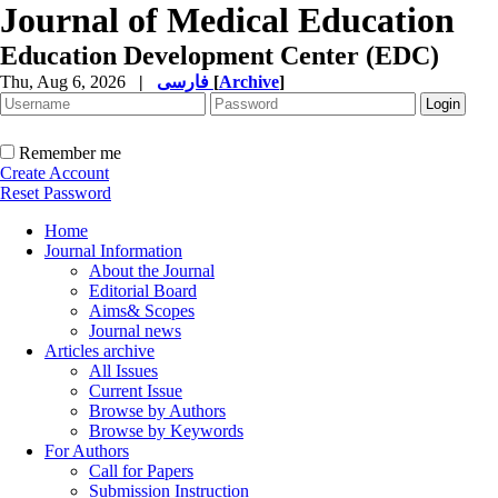
Journal of Medical Education
Education Development Center (EDC)
Thu, Aug 6, 2026
|
فارسی
[
Archive
]
Remember me
Create Account
Reset Password
Home
Journal Information
About the Journal
Editorial Board
Aims& Scopes
Journal news
Articles archive
All Issues
Current Issue
Browse by Authors
Browse by Keywords
For Authors
Call for Papers
Submission Instruction