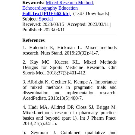
Keywords:
Mixed Research Method
,
Echocardiography Education
Full-Text
[PDF 662 kb]
(1347 Downloads)
Subject:
Special
Received: 2023/03/15 | Accepted: 2023/03/11 |
Published: 2023/03/11
References
1. Halcomb E, Hickman L. Mixed methods
research. Nurs Stand. 2015;29(32):41-7.
2. Kay MC, Kucera KL. Mixed Methods
Designs for Sports Medicine Research. Clin
Sports Med. 2018;37(3):401-412.
3. Albright K, Gechter K, Kempe A. Importance
of mixed methods in pragmatic trials and
dissemination and implementation research.
AcadPediatr. 2013;13(5):400-7.
4. Hadi MA, Alldred DP, Closs SJ, Briggs M.
Mixed-methods research in pharmacy practice:
basics and beyond (part 1). Int J Pharm Pract.
2013;21(5):341-5.
5. Seymour J. Combined qualitative and