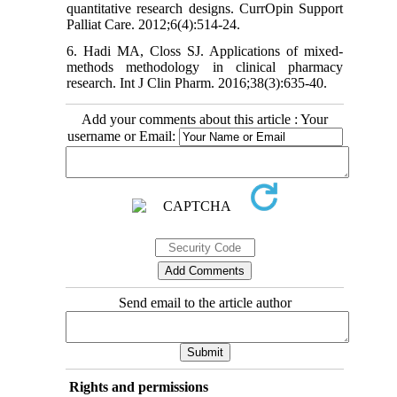
quantitative research designs. CurrOpin Support
Palliat Care. 2012;6(4):514-24.
6. Hadi MA, Closs SJ. Applications of mixed-
methods methodology in clinical pharmacy
research. Int J Clin Pharm. 2016;38(3):635-40.
Add your comments about this article : Your
username or Email:
Send email to the article author
Rights and permissions