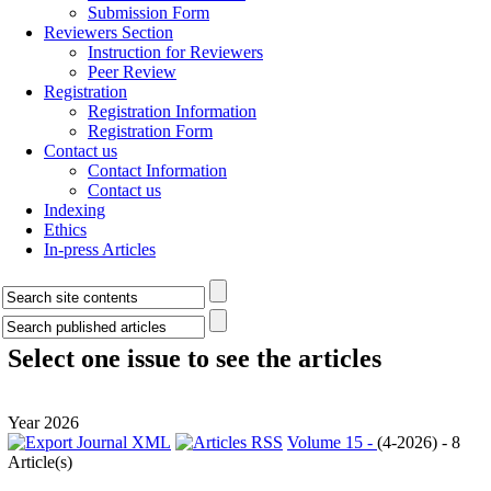
Submission Form
Reviewers Section
Instruction for Reviewers
Peer Review
Registration
Registration Information
Registration Form
Contact us
Contact Information
Contact us
Indexing
Ethics
In-press Articles
Select one issue to see the articles
Year 2026
Volume 15 -
(
4-2026
) - 8
Article(s)