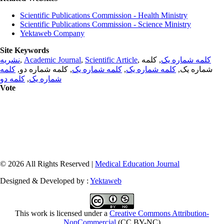
Scientific Publications Commission - Health Ministry
Scientific Publications Commission - Science Ministry
Yektaweb Company
Site Keywords
نشریه
,
Academic Journal
,
Scientific Article
,
, کلمه
کلمه شماره یک
کلمه
, کلمه شماره دو,
کلمه شماره یک
,
کلمه شماره یک
شماره یک,
کلمه دو
,
شماره یک
Vote
© 2026 All Rights Reserved |
Medical Education Journal
Designed & Developed by :
Yektaweb
This work is licensed under a
Creative Commons Attribution-
NonCommercial
(CC BY-NC)