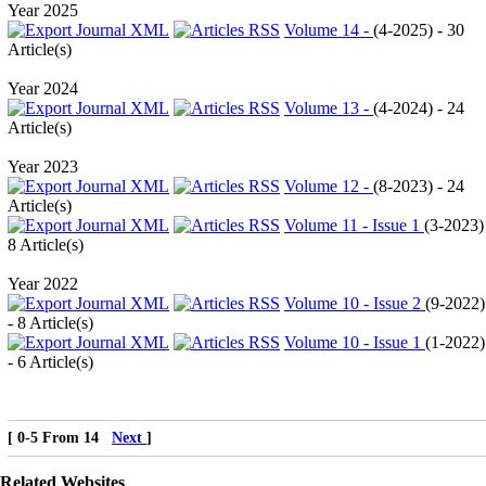
Year 2025
Volume 14 -
(
4-2025
) - 30
Article(s)
Year 2024
Volume 13 -
(
4-2024
) - 24
Article(s)
Year 2023
Volume 12 -
(
8-2023
) - 24
Article(s)
Volume 11 - Issue 1
(
3-2023
)
8 Article(s)
Year 2022
Volume 10 - Issue 2
(
9-2022
)
- 8 Article(s)
Volume 10 - Issue 1
(
1-2022
)
- 6 Article(s)
[ 0-5 From 14
Next
]
Related Websites