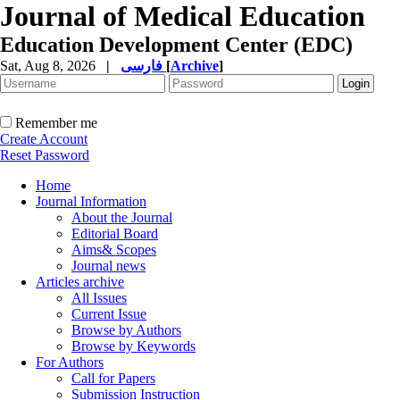
Journal of Medical Education
Education Development Center (EDC)
Sat, Aug 8, 2026
|
فارسی
[
Archive
]
Remember me
Create Account
Reset Password
Home
Journal Information
About the Journal
Editorial Board
Aims& Scopes
Journal news
Articles archive
All Issues
Current Issue
Browse by Authors
Browse by Keywords
For Authors
Call for Papers
Submission Instruction