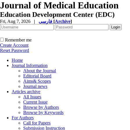
Journal of Medical Education
Education Development Center (EDC)
Fri, Aug 7, 2026
|
فارسی
[
Archive
]
Remember me
Create Account
Reset Password
Home
Journal Information
About the Journal
Editorial Board
Aims& Scopes
Journal news
Articles archive
All Issues
Current Issue
Browse by Authors
Browse by Keywords
For Authors
Call for Papers
Submission Instruction