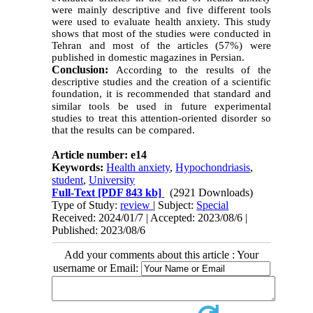
were mainly descriptive and five different tools
were used to evaluate health anxiety. This study
shows that most of the studies were conducted in
Tehran and most of the articles (57%) were
published in domestic magazines in Persian.
Conclusion:
According to the results of the
descriptive studies and the creation of a scientific
foundation, it is recommended that standard and
similar tools be used in future
experimental
studies to treat this attention-oriented disorder so
that the results can be compared.
Article number: e14
Keywords:
Health anxiety
,
Hypochondriasis
,
student
,
University
Full-Text
[PDF 843 kb]
(2921 Downloads)
Type of Study:
review
| Subject:
Special
Received: 2024/01/7 | Accepted: 2023/08/6 |
Published: 2023/08/6
Add your comments about this article : Your
username or Email: