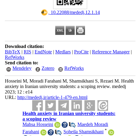
‎ 10.22088/mededj.12.1.14
Download citation:
BibTeX
|
RIS
|
EndNote
|
Medlars
|
ProCite
|
Reference Manager
|
RefWorks
Send citation to:
Mendeley
Zotero
RefWorks
Hosseini M, Moradi Farahani M, Shamsikhani S, Rezaei M. Health
anxiety in Iranian university students: a scoping review. mededj
2023; 12 : e14
URL:
http://mededj.ir/article-1-479-en.html
Health anxiety in Iranian university students:
a scoping review
Mahsa Hosseini
,
Maedeh Moradi
*
Farahani
,
Soheila Shamsikhani