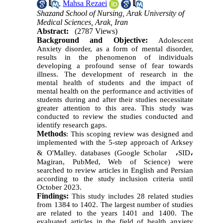
,
Mahsa Rezaei
Shazand School of Nursing, Arak University of
Medical Sciences, Arak, Iran
Abstract:
(2787 Views)
Background and Objective:
Adolescent
Anxiety disorder, as a form of mental disorder,
results in the phenomenon of individuals
developing a profound sense of fear towards
illness. The development of research in the
mental health of students and the impact of
mental health on the performance and activities of
students during and after their studies necessitate
greater attention to this area. This study was
conducted to review the studies conducted and
identify research gaps.
Methods
:
This scoping review was designed and
implemented with the 5-step approach of Arksey
،
،
& O'Malley. databases (Google Scholar
SID
Magiran, PubMed, Web of Science) were
searched to review articles in English and Persian
according to the study inclusion criteria until
October 2023.
Findings:
This study includes 28 related studies
from 1384 to 1402. The largest number of studies
are related to the years 1401 and 1400. The
evaluated articles in the field of health anxiety