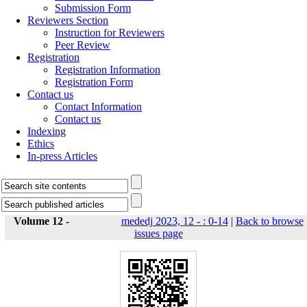
Submission Form
Reviewers Section
Instruction for Reviewers
Peer Review
Registration
Registration Information
Registration Form
Contact us
Contact Information
Contact us
Indexing
Ethics
In-press Articles
Volume 12 -
mededj 2023, 12 - : 0-14
|
Back to browse
issues page