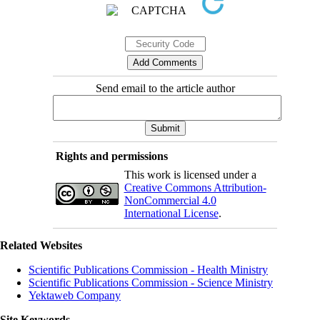
Send email to the article author
Rights and permissions
This work is licensed under a
Creative Commons Attribution-
NonCommercial 4.0
International License
.
Related Websites
Scientific Publications Commission - Health Ministry
Scientific Publications Commission - Science Ministry
Yektaweb Company
Site Keywords