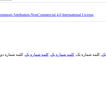
ommons Attribution-NonCommercial 4.0 International License
.
, کلمه شماره دو,
کلمه شماره یک
,
کلمه شماره یک
, کلمه شماره یک,
کل