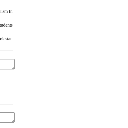
lism In
tudents
olestan