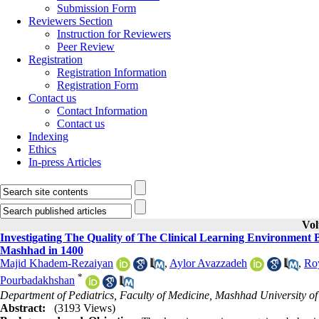
Submission Form
Reviewers Section
Instruction for Reviewers
Peer Review
Registration
Registration Information
Registration Form
Contact us
Contact Information
Contact us
Indexing
Ethics
In-press Articles
Vol
Investigating The Quality of The Clinical Learning Environmen
Mashhad in 1400
Majid Khadem-Rezaiyan
,
Aylor Avazzadeh
,
Ro
*
Pourbadakhshan
Department of Pediatrics, Faculty of Medicine, Mashhad University o
Abstract:
(3193 Views)