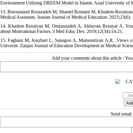
Environment Utilizing DREEM Model in Islamic Azad University of 
13. Boroumand Rezazadeh M, Shamel Rostami M, Khadem-Rezaiyan M
Medical Assistants. Iranian Journal of Medical Education. 2023;23(6).
14. Khadem Rezaiyan M, Omranzadeh A, Akhavan Rezayat A, Youss
about Motivational Factors. J Med Educ Dev. 2019;12(34):14-21.
15. Faghani M, Jouybari L, Sanagoo A, Mansouriyan A.R. .Views o
Universit. Zanjan Journal of Education Development in Medical Scie
Add your comments about this article : Yo
Send email t