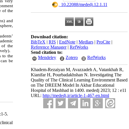
is very
‎ 10.22088/mededj.12.1.11
ronment
y of the
ns) and
sphere,
udents’
Download citation:
cademic
BibTeX
|
RIS
|
EndNote
|
Medlars
|
ProCite
|
 of the
Reference Manager
|
RefWorks
vely).
Send citation to:
 to the
Mendeley
Zotero
RefWorks
 can be
Khadem-Rezaiyan M, Avazzadeh A, Vatankhah R,
Kianifar H, Pourbadakhshan N. Investigating The
Quality of The Clinical Learning Environment Based
on The DREEM Model In Akbar Educational
Hospital of Mashhad in 1400. mededj 2023; 12 : e11
URL:
http://mededj.ir/article-1-467-en.html
:1-5.
linical