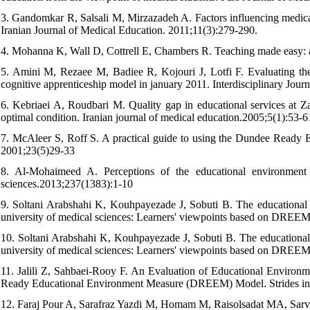
3. Gandomkar R, Salsali M, Mirzazadeh A. Factors influencing medical
Iranian Journal of Medical Education. 2011;11(3):279-290.
4. Mohanna K, Wall D, Cottrell E, Chambers R. Teaching made easy: a
5. Amini M, Rezaee M, Badiee R, Kojouri J, Lotfi F. Evaluating the 
cognitive apprenticeship model in january 2011. Interdisciplinary Jour
6. Kebriaei A, Roudbari M. Quality gap in educational services at Za
optimal condition. Iranian journal of medical education.2005;5(1):53-6
7. McAleer S, Roff S. A practical guide to using the Dundee Rea
2001;23(5)29-33
8. Al-Mohaimeed A. Perceptions of the educational environment 
sciences.2013;237(1383):1-10
9. Soltani Arabshahi K, Kouhpayezade J, Sobuti B. The educational en
university of medical sciences: Learners' viewpoints based on DREEM
10. Soltani Arabshahi K, Kouhpayezade J, Sobuti B. The educational en
university of medical sciences: Learners' viewpoints based on DREEM
11. Jalili Z, Sahbaei-Rooy F. An Evaluation of Educational Environ
Ready Educational Environment Measure (DREEM) Model. Strides in 
12. Faraj Pour A, Sarafraz Yazdi M, Homam M, Raisolsadat MA, Sarv