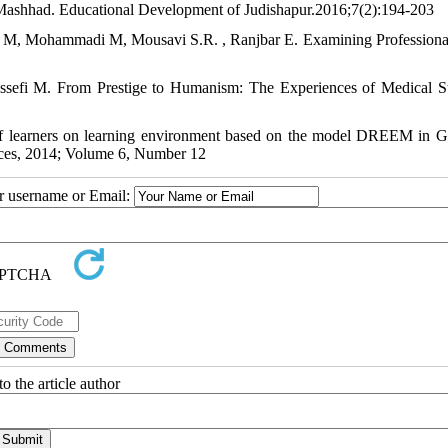
Mashhad. Educational Development of Judishapur.2016;7(2):194-203
, Mohammadi M, Mousavi S.R. , Ranjbar E. Examining Professiona
efi M. From Prestige to Humanism: The Experiences of Medical S
f learners on learning environment based on the model DREEM in G
nces, 2014; Volume 6, Number 12
ur username or Email:
o the article author