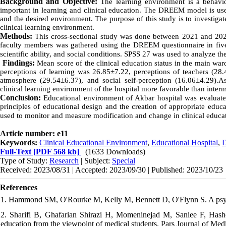
Background and Objective:
The learning environment is a behavio
important in learning and clinical education. The DREEM model is used
and the desired environment.
The purpose of this study is to investigat
clinical learning environment.
Methods:
This cross-sectional study was done between 2021 and 2022
faculty members was gathered using the DREEM questionnaire in five a
scientific ability, and social conditions. SPSS 27 was used to analyze th
Findings:
Mean
score of the clinical education status in the main wa
perceptions of learning was 26.85±7.22, perceptions of teachers (28.
atmosphere (29.54±6.37), and social self-perception (16.06±4.29).As
clinical learning environment of the hospital more favorable than intern
Conclusion:
Educational environment of Akbar hospital was evaluated 
principles of educational design and the creation of appropriate edu
used to monitor and measure modification and change in clinical educ
Article number: e11
Keywords:
Clinical Educational Environment
,
Educational Hospital
,
Full-Text
[PDF 568 kb]
(1633 Downloads)
Type of Study:
Research
| Subject:
Special
Received: 2023/08/31 | Accepted: 2023/09/30 | Published: 2023/10/23
References
1. Hammond SM, O'Rourke M, Kelly M, Bennett D, O'Flynn S. A psy
2. Sharifi B, Ghafarian Shirazi H, Momeninejad M, Saniee F, Hashem
education from the viewpoint of medical students. Pars Journal of Med