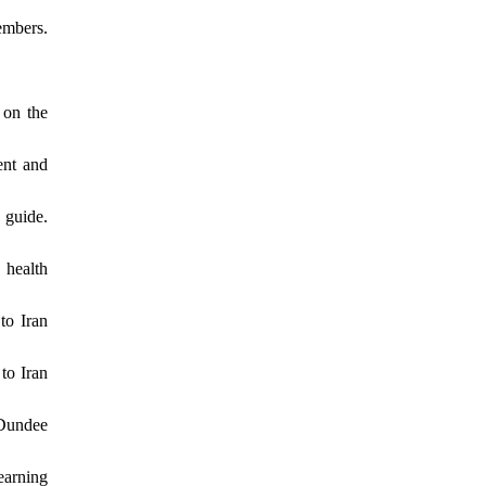
embers.
 on the
ent and
 guide.
 health
to Iran
to Iran
 Dundee
earning