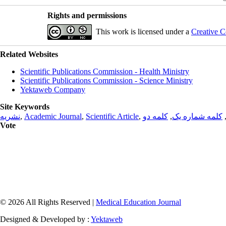
Rights and permissions
This work is licensed under a
Creative C
Related Websites
Scientific Publications Commission - Health Ministry
Scientific Publications Commission - Science Ministry
Yektaweb Company
Site Keywords
نشریه
,
Academic Journal
,
Scientific Article
,
کلمه دو
,
کلمه شماره یک
Vote
© 2026 All Rights Reserved |
Medical Education Journal
Designed & Developed by :
Yektaweb