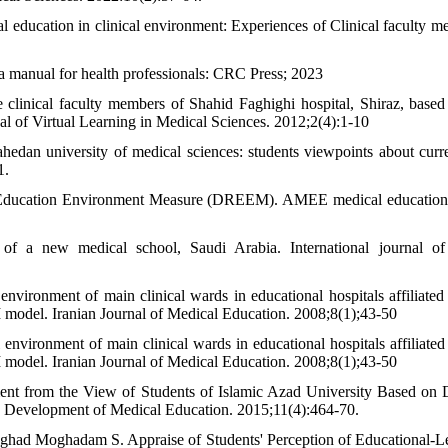
 education in clinical environment: Experiences of Clinical faculty m
 manual for health professionals: CRC Press; 2023
clinical faculty members of Shahid Faghighi hospital, Shiraz, based
nal of Virtual Learning in Medical Sciences. 2012;2(4):1-10
hedan university of medical sciences: students viewpoints about curr
1.
dy Education Environment Measure (DREEM). AMEE medical education
of a new medical school, Saudi Arabia. International journal of
vironment of main clinical wards in educational hospitals affiliated 
 model. Iranian Journal of Medical Education. 2008;8(1);43-50
vironment of main clinical wards in educational hospitals affiliated 
 model. Iranian Journal of Medical Education. 2008;8(1);43-50
ment from the View of Students of Islamic Azad University Based on
Development of Medical Education. 2015;11(4):464-70.
ghad Moghadam S. Appraise of Students' Perception of Educational-L