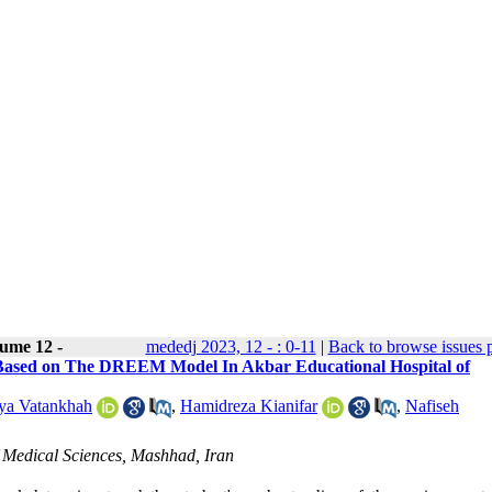
ume 12 -
mededj 2023, 12 - : 0-11
|
Back to browse issues 
t Based on The DREEM Model In Akbar Educational Hospital of
ya Vatankhah
,
Hamidreza Kianifar
,
Nafiseh
f Medical Sciences, Mashhad, Iran