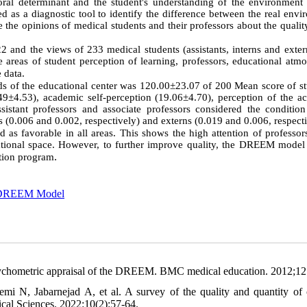
ral determinant and the student's understanding of the environment 
 as a diagnostic tool to identify the difference between the real envi
e the opinions of medical students and their professors about the qualit
 and the views of 233 medical students (assistants, interns and exter
reas of student perception of learning, professors, educational atmo
e data.
rds of the educational center was
120.00±23.07 of 200 Mean score of st
49±4.53), academic self-perception (19.06±4.70), perception of the a
sistant professors and associate professors considered the condition
s (0.006 and 0.002, respectively) and externs (0.019 and 0.006, respecti
as favorable in all areas. This shows the high attention of professors
cational space. However, to further improve quality, the DREEM model
.
ation program
DREEM Model
chometric appraisal of the DREEM. BMC medical education. 2012;12
i N, Jabarnejad A, et al. A survey of the quality and quantity of c
ical Sciences. 2022:10(2):57-64.