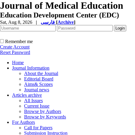
Journal of Medical Education
Education Development Center (EDC)
Sat, Aug 8, 2026
|
فارسی
[
Archive
]
Remember me
Create Account
Reset Password
Home
Journal Information
About the Journal
Editorial Board
Aims& Scopes
Journal news
Articles archive
All Issues
Current Issue
Browse by Authors
Browse by Keywords
For Authors
Call for Papers
Submission Instruction