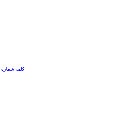
مه شماره یک