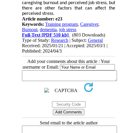
caregiving burnout and perceived job stress, but
there are other factors that can affect the
perceived stress.
Article number: e23
Keywords:
Training program
,
Caregiver
,
Burnout
,
dementia
,
job stress
Full-Text
[PDF 510 kb]
(803 Downloads)
Type of Study:
Research
| Subject:
General
Received: 2025/01/21 | Accepted: 2025/03/1 |
Published: 2024/04/3
Add your comments about this article : Your
username or Email:
Send email to the article author