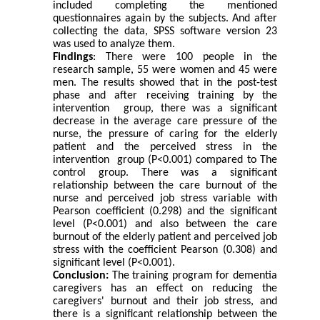
included completing the mentioned
questionnaires again by the subjects. And after
collecting the data, SPSS software version 23
was used to analyze them
.
Findings
: There were 100 people in the
research sample, 55 were women and 45 were
men. The results showed that in the post-test
phase and after receiving training by the
intervention group, there was a significant
decrease in the average care pressure of the
nurse, the pressure of caring for the elderly
patient and the perceived stress in the
intervention group (P<0.001) compared to The
control group. There was a significant
relationship between the care burnout of the
nurse and perceived job stress variable with
Pearson coefficient (0.298) and the significant
level (P
>
0.001) and also between the care
burnout of the elderly patient and perceived job
stress with the coefficient Pearson (0.308) and
significant level (P
>
0.001)
.
Conclusion:
The training program for dementia
caregivers has an effect on reducing the
caregivers' burnout and their job stress, and
there is a significant relationship between the