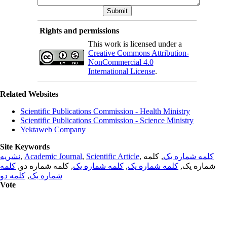
Rights and permissions
This work is licensed under a
Creative Commons Attribution-
NonCommercial 4.0
International License
.
Related Websites
Scientific Publications Commission - Health Ministry
Scientific Publications Commission - Science Ministry
Yektaweb Company
Site Keywords
نشریه
,
Academic Journal
,
Scientific Article
,
, کلمه
کلمه شماره یک
کلمه
, کلمه شماره دو,
کلمه شماره یک
,
کلمه شماره یک
شماره یک,
کلمه دو
,
شماره یک
Vote