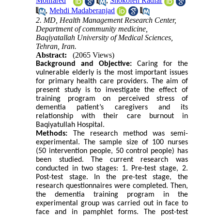
Monfared
,
Shokofeh Radfar
,
Mehdi Madaberanjad
2. MD, Health Management Research Center,
Department of community medicine,
Baqiyatallah University of Medical Sciences,
Tehran, Iran.
Abstract:
(2065 Views)
Background and Objective:
Caring for the
vulnerable elderly is the most important issues
for primary health care providers. The aim of
present study is to investigate the effect of
training program on perceived stress of
dementia patient’s caregivers and its
relationship with their care burnout in
Baqiyatullah Hospital
.
Methods:
The research method was semi-
experimental. The sample size of 100 nurses
(50 intervention people, 50 control people) has
been studied. The current research was
conducted in two stages: 1. Pre-test stage, 2.
Post-test stage. In the pre-test stage, the
research questionnaires were completed. Then,
the dementia training program in the
experimental group was carried out in face to
face and in pamphlet forms. The post-test