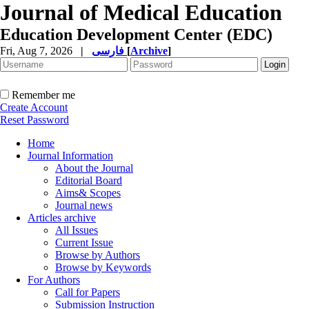
Journal of Medical Education
Education Development Center (EDC)
Fri, Aug 7, 2026
|
فارسی
[
Archive
]
Remember me
Create Account
Reset Password
Home
Journal Information
About the Journal
Editorial Board
Aims& Scopes
Journal news
Articles archive
All Issues
Current Issue
Browse by Authors
Browse by Keywords
For Authors
Call for Papers
Submission Instruction