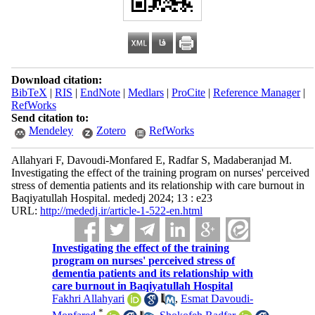
Download citation:
BibTeX
|
RIS
|
EndNote
|
Medlars
|
ProCite
|
Reference Manager
|
RefWorks
Send citation to:
Mendeley
Zotero
RefWorks
Allahyari F, Davoudi-Monfared E, Radfar S, Madaberanjad M.
Investigating the effect of the training program on nurses' perceived
stress of dementia patients and its relationship with care burnout in
Baqiyatullah Hospital. mededj 2024; 13 : e23
URL:
http://mededj.ir/article-1-522-en.html
Investigating the effect of the training
program on nurses' perceived stress of
dementia patients and its relationship with
care burnout in Baqiyatullah Hospital
Fakhri Allahyari
,
Esmat Davoudi-
*