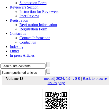
Submission Form
Reviewers Section
Instruction for Reviewers
Peer Review
Registration
Registration Information
Registration Form
Contact us
Contact Information
Contact us
Indexing
Ethics
In-press Articles
Volume 13 -
mededj 2024, 13 - : 0-0
|
Back to browse
issues page