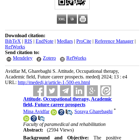
Download citation:
BibTeX
|
RIS
|
EndNote
|
Medlars
|
ProCite
|
Reference Manager
|
RefWorks
Send citation to:
Mendeley
Zotero
RefWorks
Avidfar M, Gharebaghi S. Attitude, Occupational therapy,
Academic field, Future career prospects. mededj 2024; 13 : e4
URL:
http://mededj.ir/article-1-500-en.html
Attitude, Occupational therapy, Academic
field, Future career prospects
*
Mina Avidfar
,
Soraya Gharebaghi
Faculty of paramedical and rehabilitation
Abstract:
(2594 Views)
Background and Objective:
The positive