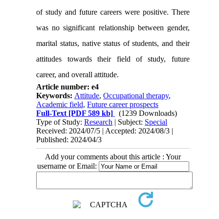
of study and future careers were positive. There
was no significant relationship between gender,
marital status, native status of students, and their
attitudes towards their field of study, future
career, and overall attitude.
Article number: e4
Keywords:
Attitude
,
Occupational therapy
,
Academic field
,
Future career prospects
Full-Text
[PDF 589 kb]
(1239 Downloads)
Type of Study:
Research
| Subject:
Special
Received: 2024/07/5 | Accepted: 2024/08/3 |
Published: 2024/04/3
Add your comments about this article : Your
username or Email: