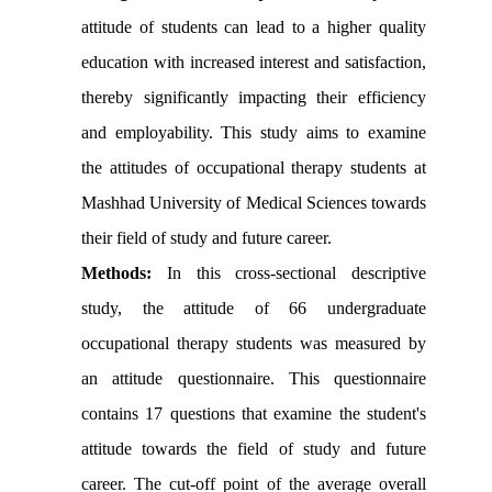
attitude of students can lead to a higher quality
education with increased interest and satisfaction,
thereby significantly impacting their efficiency
and employability. This study aims to examine
the attitudes of occupational therapy students at
Mashhad University of Medical Sciences towards
their field of study and future career.
Methods:
In this cross-sectional descriptive
study, the attitude of 66 undergraduate
occupational therapy students was measured by
an attitude questionnaire. This questionnaire
contains 17 questions that examine the student's
attitude towards the field of study and future
career. The cut-off point of the average overall