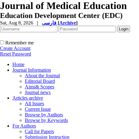
Journal of Medical Education
Education Development Center (EDC)
Sat, Aug 8, 2026
|
فارسی
[
Archive
]
Remember me
Create Account
Reset Password
Home
Journal Information
About the Journal
Editorial Board
Aims& Scopes
Journal news
Articles archive
All Issues
Current Issue
Browse by Authors
Browse by Keywords
For Authors
Call for Papers
Submission Instruction