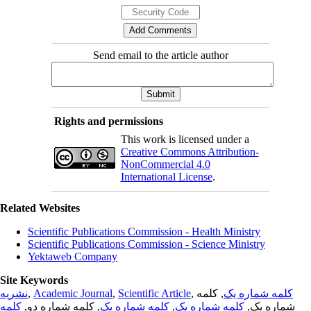
Send email to the article author
Rights and permissions
This work is licensed under a
Creative Commons Attribution-
NonCommercial 4.0
International License
.
Related Websites
Scientific Publications Commission - Health Ministry
Scientific Publications Commission - Science Ministry
Yektaweb Company
Site Keywords
نشریه
,
Academic Journal
,
Scientific Article
,
, کلمه
کلمه شماره یک
کلمه
, کلمه شماره دو,
کلمه شماره یک
,
کلمه شماره یک
شماره یک,