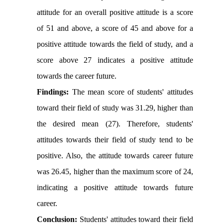
attitude for an overall positive attitude is a score
of 51 and above, a score of 45 and above for a
positive attitude towards the field of study, and a
score above 27 indicates a positive attitude
towards the career future.
Findings:
The mean score of students' attitudes
toward their field of study was 31.29, higher than
the desired mean (27). Therefore, students'
attitudes towards their field of study tend to be
positive. Also, the attitude towards career future
was 26.45, higher than the maximum score of 24,
indicating a positive attitude towards future
career.
Conclusion:
Students' attitudes toward their field