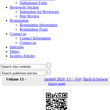
Submission Form
Reviewers Section
Instruction for Reviewers
Peer Review
Registration
Registration Information
Registration Form
Contact us
Contact Information
Contact us
Indexing
Ethics
In-press Articles
Volume 13 -
mededj 2024, 13 - : 0-0
|
Back to browse
issues page