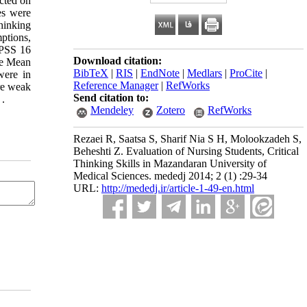
ucted on
es were
thinking
ptions,
 SPSS 16
Download citation:
The Mean
BibTeX
|
RIS
|
EndNote
|
Medlars
|
ProCite
|
were in
Reference Manager
|
RefWorks
are weak
Send citation to:
 .
Mendeley
Zotero
RefWorks
Rezaei R, Saatsa S, Sharif Nia S H, Molookzadeh S,
Beheshti Z. Evaluation of Nursing Students, Critical
Thinking Skills in Mazandaran University of
Medical Sciences. mededj 2014; 2 (1) :29-34
URL:
http://mededj.ir/article-1-49-en.html