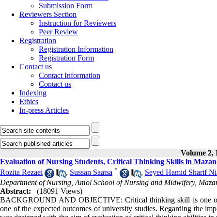
Submission Form
Reviewers Section
Instruction for Reviewers
Peer Review
Registration
Registration Information
Registration Form
Contact us
Contact Information
Contact us
Indexing
Ethics
In-press Articles
Volume 2, I
Evaluation of Nursing Students, Critical Thinking Skills in Maza
*
Rozita Rezaei
,
Sussan Saatsa
,
Seyed Hamid Sharif Ni
Department of Nursing, Amol School of Nursing and Midwifery, Mazand
Abstract:
(18091 Views)
BACKGROUND AND OBJECTIVE: Critical thinking skill is one of the 
one of the expected outcomes of university studies. Regarding the impo