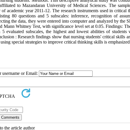
in nursing students. Methods: This descriptive analytical study was cond
affiliated to Mazandaran University of Medical Sciences. The sampl
er of academic year 2011-12. The research instruments used in critical 
isting 80 questions and 5 subscales: inference, recognition of assum
ollecting the data, they were entered into computer and analyzed by the
t and Mann Whitney Test, with significance level set at 0.05. Findings: 
 5 evaluated subscales, the highest and lowest abilities of students 
usion : Research findings show that nursing students' critical skills 
 using special strategies to improve critical thinking skills is emphasized
ur username or Email:
o the article author