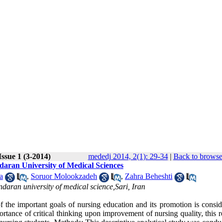
ssue 1 (3-2014)
mededj 2014, 2(1): 29-34
|
Back to browse
ndaran University of Medical Sciences
a
,
Soruor Molookzadeh
,
Zahra Beheshti
aran university of medical science,Sari, Iran
important goals of nursing education and its promotion is consid
rtance of critical thinking upon improvement of nursing quality, this 