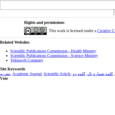
Rights and permissions
This work is licensed under a
Creative C
Related Websites
Scientific Publications Commission - Health Ministry
Scientific Publications Commission - Science Ministry
Yektaweb Company
Site Keywords
نشریه
,
Academic Journal
,
Scientific Article
,
کلمه دو
,
کلمه شماره یک
Vote