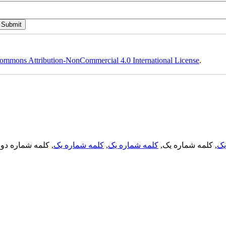
ommons Attribution-NonCommercial 4.0 International License
.
, کلمه شماره دو,
کلمه شماره یک
,
کلمه شماره یک
, کلمه شماره یک,
کل