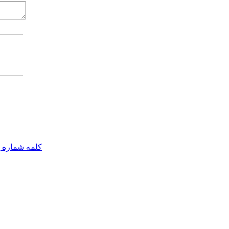
مه شماره یک