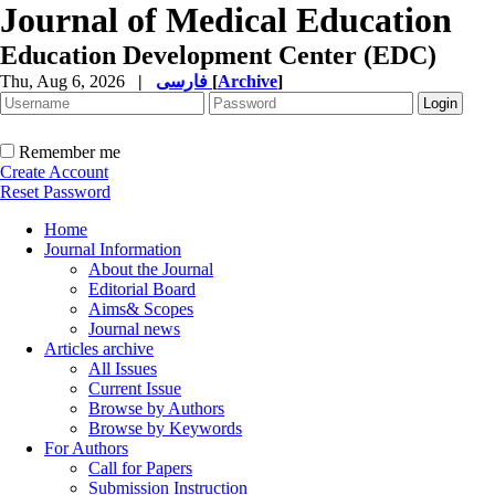
Journal of Medical Education
Education Development Center (EDC)
Thu, Aug 6, 2026
|
فارسی
[
Archive
]
Remember me
Create Account
Reset Password
Home
Journal Information
About the Journal
Editorial Board
Aims& Scopes
Journal news
Articles archive
All Issues
Current Issue
Browse by Authors
Browse by Keywords
For Authors
Call for Papers
Submission Instruction