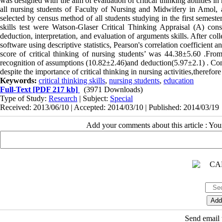
was designed with the aim of evaluation of critical thinking abilities 
all nursing students of Faculty of Nursing and Midwifery in Amol, 
selected by census method of all students studying in the first semest
skills test were Watson-Glaser Critical Thinking Appraisal (A) cons
deduction, interpretation, and evaluation of arguments skills. After c
software using descriptive statistics, Pearson's correlation coefficien
score of critical thinking of nursing students’ was 44.38±5.60 .From
recognition of assumptions (10.82±2.46)and deduction(5.97±2.1) . Concl
despite the importance of critical thinking in nursing activities,therefore
Keywords:
critical thinking skills
,
nursing students
,
education
Full-Text
[PDF 217 kb]
(3971 Downloads)
Type of Study:
Research
| Subject:
Special
Received: 2013/06/10 | Accepted: 2014/03/10 | Published: 2014/03/19
Add your comments about this article : Yo
Send email t