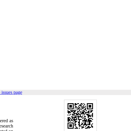
 issues page
ered as
research