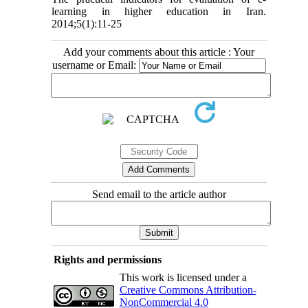
learning in higher education in Iran.
2014;5(1):11-25
Add your comments about this article : Your
username or Email:
Send email to the article author
Rights and permissions
This work is licensed under a
Creative Commons Attribution-
NonCommercial 4.0