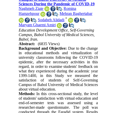
Sciences During the Pandemic of COVID-19
Naghmeh Ziaie
,
Romina
Hamzehpour
,
Mehran Baghertabar
*
,
Sodabeh Alidadi
,
Maryam Ghaemi Amiri
Education Development Office, Self-Governing
Campus, Babol University of Medical Sciences,
Babol, Iran.
Abstract:
(6835 Views)
Background and Objective:
Due to the change
in educational methods and virtualization of
university classrooms following the COVID-19
epidemic, after the necessary activities in this
regard, in order to examine students' feedback on
what they experienced during the academic year
1399-1400, in this Study we measured the
satisfaction of students of Self-Governing
Campus of Babol University of Medical Sciences
about virtual education.
Methods:
In this cross-sectional study, the level
of students' satisfaction with virtual education and
end-of-semester tests was assessed using a
researcher-made questionnaire. The poll was
conducted through the Faradid system. Results