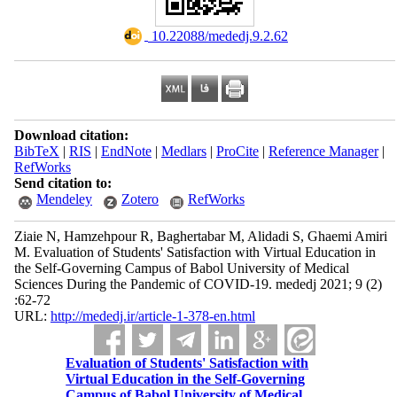
‎ 10.22088/mededj.9.2.62
Download citation:
BibTeX
|
RIS
|
EndNote
|
Medlars
|
ProCite
|
Reference Manager
|
RefWorks
Send citation to:
Mendeley
Zotero
RefWorks
Ziaie N, Hamzehpour R, Baghertabar M, Alidadi S, Ghaemi Amiri
M. Evaluation of Students' Satisfaction with Virtual Education in
the Self-Governing Campus of Babol University of Medical
Sciences During the Pandemic of COVID-19. mededj 2021; 9 (2)
:62-72
URL:
http://mededj.ir/article-1-378-en.html
Evaluation of Students' Satisfaction with
Virtual Education in the Self-Governing
Campus of Babol University of Medical