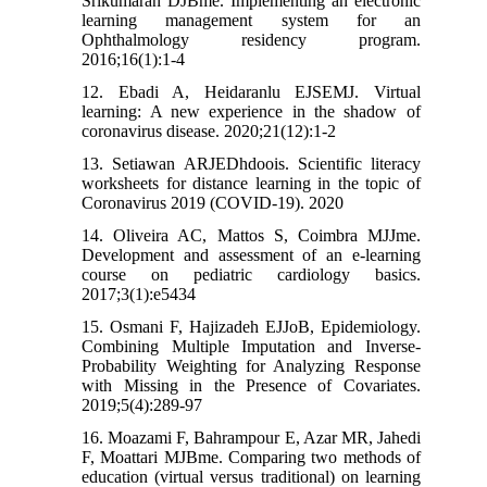
Srikumaran DJBme. Implementing an electronic
learning management system for an
Ophthalmology residency program.
2016;16(1):1-4
12. Ebadi A, Heidaranlu EJSEMJ. Virtual
learning: A new experience in the shadow of
coronavirus disease. 2020;21(12):1-2
13. Setiawan ARJEDhdoois. Scientific literacy
worksheets for distance learning in the topic of
Coronavirus 2019 (COVID-19). 2020
14. Oliveira AC, Mattos S, Coimbra MJJme.
Development and assessment of an e-learning
course on pediatric cardiology basics.
2017;3(1):e5434
15. Osmani F, Hajizadeh EJJoB, Epidemiology.
Combining Multiple Imputation and Inverse-
Probability Weighting for Analyzing Response
with Missing in the Presence of Covariates.
2019;5(4):289-97
16. Moazami F, Bahrampour E, Azar MR, Jahedi
F, Moattari MJBme. Comparing two methods of
education (virtual versus traditional) on learning