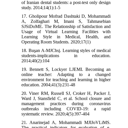
of Iranian dental students: a post-test only design
study. 2014;14(1):1-5
17. Gholipour Mofrad Dashtaki D, Mohammadi
A, Zolfaghari M, Imani S, Tahmasebian
SJSiDoME. The Relationship of Satisfaction and
Usage of Virtual Learning Facilities with
Learning Style in Medical, Health, and
Operating Room Students. 2020;17(1)
18. Buşan A-MJChsj. Learning styles of medical
students-implications in education.
2014;40(2):104
19. Bennett S, Lockyer LJEMI. Becoming an
online teacher: Adapting to a changed
environment for teaching and learning in higher
education. 2004;41(3):231-48
20. Viner RM, Russell SJ, Croker H, Packer J,
Ward J, Stansfield C, et al. School closure and
management practices during coronavirus
outbreaks including COVID-19: a rapid
systematic review. 2020;4(5):397-404
21. Anarinejad A, Mohammadi MJIJoVLiMS.
The practical indicators for evaluation of e-