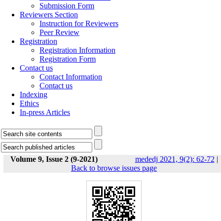
Submission Form
Reviewers Section
Instruction for Reviewers
Peer Review
Registration
Registration Information
Registration Form
Contact us
Contact Information
Contact us
Indexing
Ethics
In-press Articles
Volume 9, Issue 2 (9-2021)
mededj 2021, 9(2): 62-72
|
Back to browse issues page