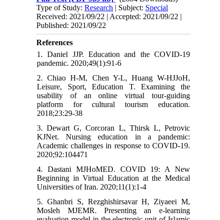
Type of Study:
Research
| Subject:
Special
Received: 2021/09/22 | Accepted: 2021/09/22 |
Published: 2021/09/22
References
1. Daniel JJP. Education and the COVID-19
pandemic. 2020;49(1):91-6
2. Chiao H-M, Chen Y-L, Huang W-HJJoH,
Leisure, Sport, Education T. Examining the
usability of an online virtual tour-guiding
platform for cultural tourism education.
2018;23:29-38
3. Dewart G, Corcoran L, Thirsk L, Petrovic
KJNet. Nursing education in a pandemic:
Academic challenges in response to COVID-19.
2020;92:104471
4. Dastani MJHoMED. COVID 19: A New
Beginning in Virtual Education at the Medical
Universities of Iran. 2020;11(1):1-4
5. Ghanbri S, Rezghishirsavar H, Ziyaeei M,
Mosleh MJEMR. Presenting an e-learning
evaluation model in the electronic unit of Islamic