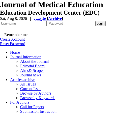
Journal of Medical Education
Education Development Center (EDC)
Sat, Aug 8, 2026
|
فارسی
[
Archive
]
Remember me
Create Account
Reset Password
Home
Journal Information
About the Journal
Editorial Board
Aims& Scopes
Journal news
Articles archive
All Issues
Current Issue
Browse by Authors
Browse by Keywords
For Authors
Call for Papers
Submission Instruction