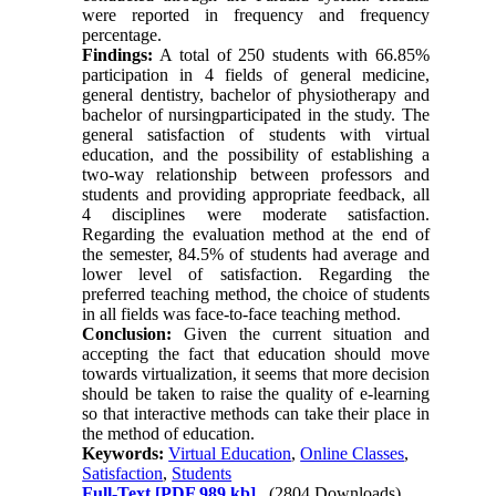
were reported in frequency and frequency
percentage.
Findings:
A total of 250 students with 66.85%
participation in 4 fields of general medicine,
general dentistry, bachelor of physiotherapy and
bachelor of nursingparticipated in the study. The
general satisfaction of students with virtual
education, and the possibility of establishing a
two-way relationship between professors and
students and providing appropriate feedback, all
4 disciplines were moderate satisfaction.
Regarding the evaluation method at the end of
the semester, 84.5% of students had average and
lower level of satisfaction. Regarding the
preferred teaching method, the choice of students
in all fields was face-to-face teaching method.
Conclusion:
Given the current situation and
accepting the fact that education should move
towards virtualization, it seems that more decision
should be taken to raise the quality of e-learning
so that interactive methods can take their place in
the method of education.
Keywords:
Virtual Education
,
Online Classes
,
Satisfaction
,
Students
Full-Text
[PDF 989 kb]
(2804 Downloads)