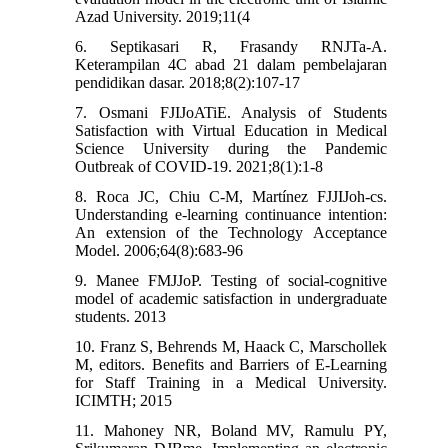
Azad University. 2019;11(4
6. Septikasari R, Frasandy RNJTa-A.
Keterampilan 4C abad 21 dalam pembelajaran
pendidikan dasar. 2018;8(2):107-17
7. Osmani FJIJoATiE. Analysis of Students
Satisfaction with Virtual Education in Medical
Science University during the Pandemic
Outbreak of COVID-19. 2021;8(1):1-8
8. Roca JC, Chiu C-M, Martínez FJJIJoh-cs.
Understanding e-learning continuance intention:
An extension of the Technology Acceptance
Model. 2006;64(8):683-96
9. Manee FMJJoP. Testing of social-cognitive
model of academic satisfaction in undergraduate
students. 2013
10. Franz S, Behrends M, Haack C, Marschollek
M, editors. Benefits and Barriers of E-Learning
for Staff Training in a Medical University.
ICIMTH; 2015
11. Mahoney NR, Boland MV, Ramulu PY,