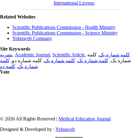
International License
.
Related Websites
Scientific Publications Commission - Health Ministry
Scientific Publications Commission - Science Ministry
Yektaweb Company
Site Keywords
نشریه
,
Academic Journal
,
Scientific Article
,
, کلمه
کلمه شماره یک
کلمه
, کلمه شماره دو,
کلمه شماره یک
,
کلمه شماره یک
شماره یک,
کلمه دو
,
شماره یک
Vote
© 2026 All Rights Reserved |
Medical Education Journal
Designed & Developed by :
Yektaweb