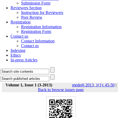
Submission Form
Reviewers Section
Instruction for Reviewers
Peer Review
Registration
Registration Information
Registration Form
Contact us
Contact Information
Contact us
Indexing
Ethics
In-press Articles
Volume 1, Issue 1 (3-2013)
mededj 2013, 1(1): 45-50
|
Back to browse issues page