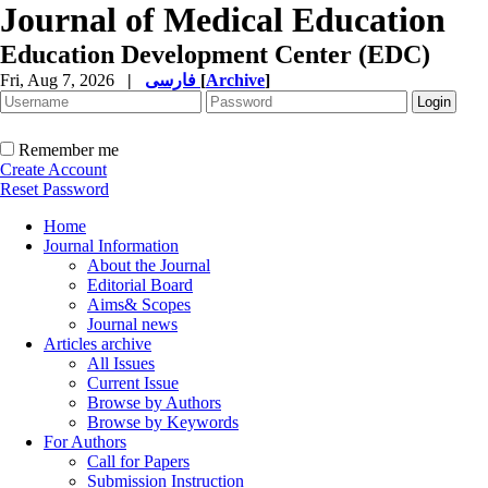
Journal of Medical Education
Education Development Center (EDC)
Fri, Aug 7, 2026
|
فارسی
[
Archive
]
Remember me
Create Account
Reset Password
Home
Journal Information
About the Journal
Editorial Board
Aims& Scopes
Journal news
Articles archive
All Issues
Current Issue
Browse by Authors
Browse by Keywords
For Authors
Call for Papers
Submission Instruction