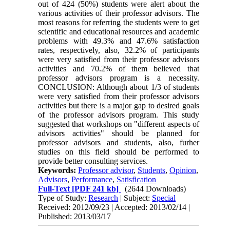
out of 424 (50%) students were alert about the
various activities of their professor advisors. The
most reasons for referring the students were to get
scientific and educational resources and academic
problems with 49.3% and 47.6% satisfaction
rates, respectively, also, 32.2% of participants
were very satisfied from their professor advisors
activities and 70.2% of them believed that
professor advisors program is a necessity.
CONCLUSION: Although about 1/3 of students
were very satisfied from their professor advisors
activities but there is a major gap to desired goals
of the professor advisors program. This study
suggested that workshops on "different aspects of
advisors activities" should be planned for
professor advisors and students, also, furher
studies on this field should be performed to
provide better consulting services.
Keywords:
Professor advisor
,
Students
,
Opinion
,
Advisors
,
Performance
,
Satisfication
Full-Text
[PDF 241 kb]
(2644 Downloads)
Type of Study:
Research
| Subject:
Special
Received: 2012/09/23 | Accepted: 2013/02/14 |
Published: 2013/03/17