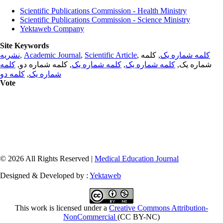
Scientific Publications Commission - Health Ministry
Scientific Publications Commission - Science Ministry
Yektaweb Company
Site Keywords
نشریه
,
Academic Journal
,
Scientific Article
,
, کلمه
کلمه شماره یک
کلمه
, کلمه شماره دو,
کلمه شماره یک
,
کلمه شماره یک
شماره یک,
کلمه دو
,
شماره یک
Vote
© 2026 All Rights Reserved |
Medical Education Journal
Designed & Developed by :
Yektaweb
This work is licensed under a
Creative Commons Attribution-
NonCommercial
(CC BY-NC)