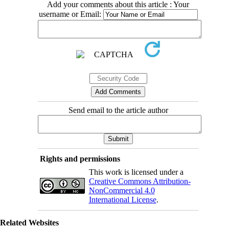
Add your comments about this article : Your
username or Email:
Send email to the article author
Rights and permissions
This work is licensed under a
Creative Commons Attribution-
NonCommercial 4.0
International License
.
Related Websites