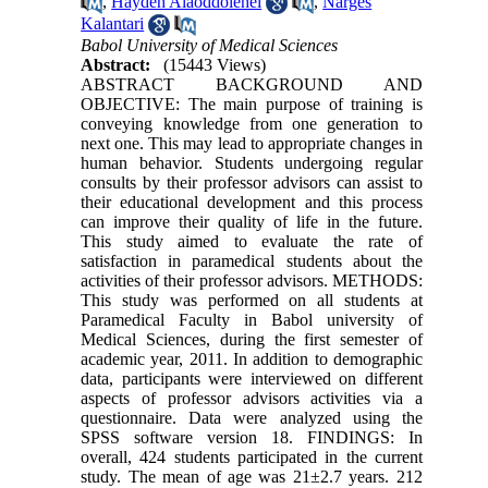
,
Haydeh Alaoddolehei
,
Narges
Kalantari
Babol University of Medical Sciences
Abstract:
(15443 Views)
ABSTRACT BACKGROUND AND
OBJECTIVE: The main purpose of training is
conveying knowledge from one generation to
next one. This may lead to appropriate changes in
human behavior. Students undergoing regular
consults by their professor advisors can assist to
their educational development and this process
can improve their quality of life in the future.
This study aimed to evaluate the rate of
satisfaction in paramedical students about the
activities of their professor advisors. METHODS:
This study was performed on all students at
Paramedical Faculty in Babol university of
Medical Sciences, during the first semester of
academic year, 2011. In addition to demographic
data, participants were interviewed on different
aspects of professor advisors activities via a
questionnaire. Data were analyzed using the
SPSS software version 18. FINDINGS: In
overall, 424 students participated in the current
study. The mean of age was 21±2.7 years. 212