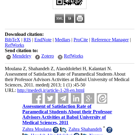
Download citation:
BibTeX
|
RIS
|
EndNote
|
Medlars
|
ProCite
|
Reference Manager
|
RefWorks
Send citation to:
Mendeley
Zotero
RefWorks
Moulana Z, Shahandeh Z, Alaoddolehei H, Kalantari N.
Assessment of Satisfaction Rate of Paramedical Students About
their Professor Advisors Activities at Babol University of Medical
Sciences, 2011. mededj 2013; 1 (1) :45-50
URL:
http://mededj.ir/article-1-28-en.html
Assessment of Satisfaction Rate of
Paramedical Students About their Professor
Advisors Activities at Babol University of
Medical Sciences, 2011
*
Zahra Moulana
,
Zahra Shahandeh