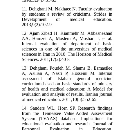
1996;32(4):431-65
11. Dehghani M, Nakhaee N. Faculty evaluation
by students: a review of criticisms. Strides in
Development of medical education.
2013;9(2):102-9
12. Ajam Zibad H, Kianmehr M, Abbasnezhad
AA, Hamzei A, Moslem A, Moshari J, et al.
Internal evaluation of department of basic
sciences in one of the universities of medical
sciences in Iran in 2010 .The Horizon of Medical
Sciences. 2011;17(2):40-8
13. Dehghani Poudeh M, Shams B, Esmaeilee
A, Asilian A, Nasri P, Hosseini M. Internal
assessment of Isfahan general medicine
curriculum based on basic standards of ministry
of health and medical education: A Model for
evaluation and analysis of results. Iranian journal
of medical education. 2011;10(5):552-65
14. Sanders WL, Horn SP. Research findings
from the Tennessee Value-Added Assessment
System (TVAAS) database: Implications for
educational evaluation and research. Journal of
Personnel Evaluation in Education.