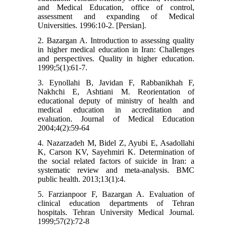
and Medical Education, office of control,
assessment and expanding of Medical
Universities. 1996:10-2. [Persian].
2. Bazargan A. Introduction to assessing quality
in higher medical education in Iran: Challenges
and perspectives. Quality in higher education.
1999;5(1):61-7.
3. Eynollahi B, Javidan F, Rabbanikhah F,
Nakhchi E, Ashtiani M. Reorientation of
educational deputy of ministry of health and
medical education in accreditation and
evaluation. Journal of Medical Education
2004;4(2):59-64
4. Nazarzadeh M, Bidel Z, Ayubi E, Asadollahi
K, Carson KV, Sayehmiri K. Determination of
the social related factors of suicide in Iran: a
systematic review and meta-analysis. BMC
public health. 2013;13(1):4.
5. Farzianpoor F, Bazargan A. Evaluation of
clinical education departments of Tehran
hospitals. Tehran University Medical Journal.
1999;57(2):72-8