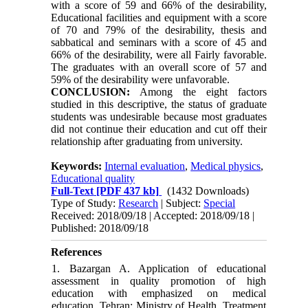
with a score of 59 and 66% of the desirability,
Educational facilities and equipment with a score
of 70 and 79% of the desirability, thesis and
sabbatical and seminars with a score of 45 and
66% of the desirability, were all Fairly favorable
.
The graduates with an overall score of 57 and
59% of the desirability were unfavorable.
CONCLUSION:
Among the eight factors
studied in this descriptive, the status of graduate
students was undesirable because most graduates
did not continue their education and cut off their
relationship after graduating from university.
Keywords:
Internal evaluation
,
Medical physics
,
Educational quality
Full-Text
[PDF 437 kb]
(1432 Downloads)
Type of Study:
Research
| Subject:
Special
Received: 2018/09/18 | Accepted: 2018/09/18 |
Published: 2018/09/18
References
1. Bazargan A. Application of educational
assessment in quality promotion of high
education with emphasized on medical
education. Tehran: Ministry of Health, Treatment