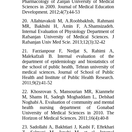
Pharmacology of Zanjan University of Medical
Sciences in 2009. Journal of Medical Education
Development. 2012;4(7):44-53
20. Allahtavakoli M, A.Roohbakhsh, Rahmani
MR, Bakhshi H, Amin F, A.Shamsizadeh.
Internal Evaluation of Physiology Department of
Rafsanjan University of Medical Sciences. J
Rafsanjan Univ Med Scie. 2013;12(3):32-42
21. Farzianpour F, Nedjat S, Rahimi A,
Malekafzali B. Internal evaluation of the
department of epidemiology and biostatistics of
the school of public health, Tehran university of
medical sciences. Journal of School of Public
Health and Institute of Public Health Research.
2011;9(2):41-52
22. Khosrovan S, Mansourian MR, Kianmehr
M, Shams H, Sadegh Moghaddam L, Delshad
Noghabi A. Evaluation of community and mental
health nursing department of Gonabad
University of Medical Sciences in 2010. The
Horizon of Medical Sciences. 2011;16(4):40-8
23. Sadollahi A, Bakhtiari J, Kasbi F, Eftekhari