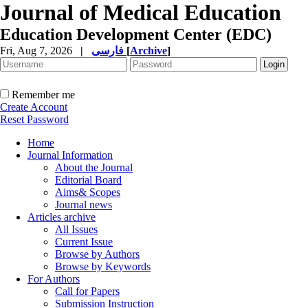
Journal of Medical Education
Education Development Center (EDC)
Fri, Aug 7, 2026
|
فارسی
[
Archive
]
Remember me
Create Account
Reset Password
Home
Journal Information
About the Journal
Editorial Board
Aims& Scopes
Journal news
Articles archive
All Issues
Current Issue
Browse by Authors
Browse by Keywords
For Authors
Call for Papers
Submission Instruction