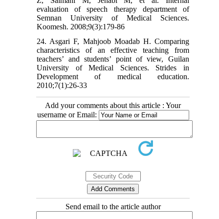
Z, Salmani M, Jenabi M, et al. Internal
evaluation of speech therapy department of
Semnan University of Medical Sciences.
Koomesh. 2008;9(3):179-86
24. Asgari F, Mahjoob Moadab H. Comparing
characteristics of an effective teaching from
teachers’ and students’ point of view, Guilan
University of Medical Sciences. Strides in
Development of medical education.
2010;7(1):26-33
Add your comments about this article : Your
username or Email:
Send email to the article author