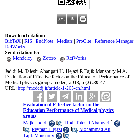
Download citation:
BibTeX
|
RIS
|
EndNote
|
Medlars
|
ProCite
|
Reference Manager
|
RefWorks
Send citation to:
Mendeley
Zotero
RefWorks
Jadidi M, Taleshi Ahangari H, Hejazi P, Tajik Mansoury M A.
Evaluation of Effective factor on the Education Performance of
Medical physics group . mededj 2018; 6 (2) :39-47
URL:
http://mededj.ir/article-1-265-en.html
Evaluation of Effective factor on the
Education Performance of Medical physics
group
*
Majid Jadidi
,
Hadi Taleshi Ahangari
,
Peyman Hejazi
,
Mohammad Ali
Tajik Mansoury