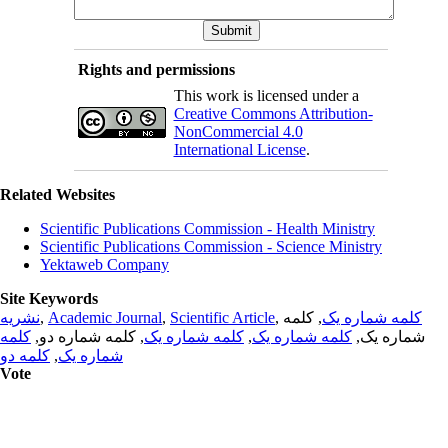
Rights and permissions
This work is licensed under a
Creative Commons Attribution-
NonCommercial 4.0
International License
.
Related Websites
Scientific Publications Commission - Health Ministry
Scientific Publications Commission - Science Ministry
Yektaweb Company
Site Keywords
نشریه
,
Academic Journal
,
Scientific Article
,
, کلمه
کلمه شماره یک
کلمه
, کلمه شماره دو,
کلمه شماره یک
,
کلمه شماره یک
شماره یک,
کلمه دو
,
شماره یک
Vote