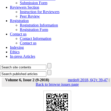
Submission Form
Reviewers Section
Instruction for Reviewers
Peer Review
Registration
Registration Information
Registration Form
Contact us
Contact Information
Contact us
Indexing
Ethics
In-press Articles
Volume 6, Issue 2 (9-2018)
mededj 2018, 6(2): 39-47
|
Back to browse issues page