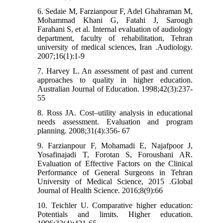
6. Sedaie M, Farzianpour F, Adel Ghahraman M,
Mohammad Khani G, Fatahi J, Sarough
Farahani S, et al. Internal evaluation of audiology
department, faculty of rehabilitation, Tehran
university of medical sciences, Iran .Audiology.
2007;16(1):1-9
7. Harvey L. An assessment of past and current
approaches to quality in higher education.
Australian Journal of Education. 1998;42(3):237-
55
8. Ross JA. Cost–utility analysis in educational
needs assessment. Evaluation and program
planning. 2008;31(4):356- 67
9. Farzianpour F, Mohamadi E, Najafpoor J,
Yosafinajadi T, Forotan S, Foroushani AR.
Evaluation of Effective Factors on the Clinical
Performance of General Surgeons in Tehran
University of Medical Science, 2015 .Global
Journal of Health Science. 2016;8(9):66
10. Teichler U. Comparative higher education:
Potentials and limits. Higher education.