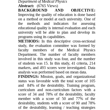
Department of Medical Physics
Abstract:
(6765 Views)
BACKGROUND AND OBJECTIVE:
Improving the quality of education is done based
on a method or model at each university. One of
the methods and indicators for assessing
educational quality is internal evaluation and each
university will be able to plan and develop its
programs using its capabilities.
METHODS:
In this descriptive cross-sectional
study, the evaluation committee was formed by
faculty members of the Medical Physics
Department. The number of faculty members
involved in this study was four, and the number
of students was 15. In this study, 41 criteria, 214
markers, and 493 scores were investigated. Data
analysis was performed based on mean data.
FINDINGS:
Mission, goals, and organizational
status was favorable with the total score of 105
and 84% of the desirability. Training program,
curriculum and non-curriculum factors with a
score of 34 and 78% of the desirability, faculty
member with a score of 50 and 77% of the
desirability, students with a score of 90 and 78%
of the desirability, learning / teaching strategies