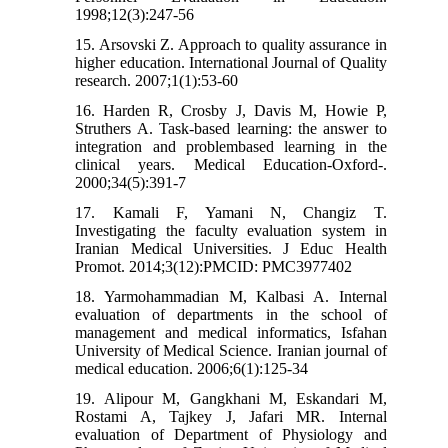
1998;12(3):247-56
15. Arsovski Z. Approach to quality assurance in
higher education. International Journal of Quality
research. 2007;1(1):53-60
16. Harden R, Crosby J, Davis M, Howie P,
Struthers A. Task-based learning: the answer to
integration and problembased learning in the
clinical years. Medical Education-Oxford-.
2000;34(5):391-7
17. Kamali F, Yamani N, Changiz T.
Investigating the faculty evaluation system in
Iranian Medical Universities. J Educ Health
Promot. 2014;3(12):PMCID: PMC3977402
18. Yarmohammadian M, Kalbasi A. Internal
evaluation of departments in the school of
management and medical informatics, Isfahan
University of Medical Science. Iranian journal of
medical education. 2006;6(1):125-34
19. Alipour M, Gangkhani M, Eskandari M,
Rostami A, Tajkey J, Jafari MR. Internal
evaluation of Department of Physiology and