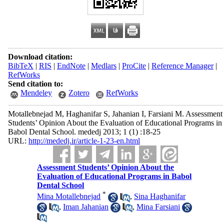
Download citation:
BibTeX
|
RIS
|
EndNote
|
Medlars
|
ProCite
|
Reference Manager
|
RefWorks
Send citation to:
Mendeley
Zotero
RefWorks
Motallebnejad M, Haghanifar S, Jahanian I, Farsiani M. Assessment
Students’ Opinion About the Evaluation of Educational Programs in
Babol Dental School. mededj 2013; 1 (1) :18-25
URL:
http://mededj.ir/article-1-23-en.html
Assessment Students’ Opinion About the
Evaluation of Educational Programs in Babol
Dental School
*
Mina Motallebnejad
,
Sina Haghanifar
,
Iman Jahanian
,
Mina Farsiani