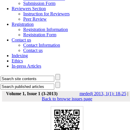
Submission Form
Reviewers Section
Instruction for Reviewers
Peer Review
Registration
Registration Information
Registration Form
Contact us
Contact Information
Contact us
Indexing
Ethics
In-press Articles
Volume 1, Issue 1 (3-2013)
mededj 2013, 1(1): 18-25
|
Back to browse issues page