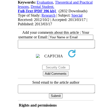
Keywords:
Evaluation
,
Theoretical and Practical
lessons
,
Dental Student.
Full-Text
[PDF 396 kb]
(2832 Downloads)
Type of Study:
Research
| Subject:
Special
Received: 2012/10/2 | Accepted: 2013/03/17 |
Published: 2013/03/17
Add your comments about this article : Your
username or Email:
Send email to the article author
Rights and permissions