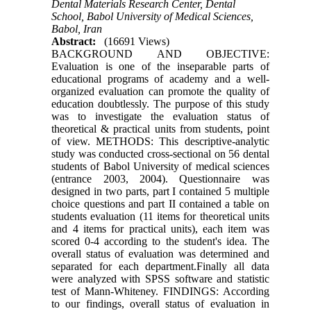
Dental Materials Research Center, Dental
School, Babol University of Medical Sciences,
Babol, Iran
Abstract:
(16691 Views)
BACKGROUND AND OBJECTIVE:
Evaluation is one of the inseparable parts of
educational programs of academy and a well-
organized evaluation can promote the quality of
education doubtlessly. The purpose of this study
was to investigate the evaluation status of
theoretical & practical units from students, point
of view. METHODS: This descriptive-analytic
study was conducted cross-sectional on 56 dental
students of Babol University of medical sciences
(entrance 2003, 2004). Questionnaire was
designed in two parts, part I contained 5 multiple
choice questions and part II contained a table on
students evaluation (11 items for theoretical units
and 4 items for practical units), each item was
scored 0-4 according to the student's idea. The
overall status of evaluation was determined and
separated for each department.Finally all data
were analyzed with SPSS software and statistic
test of Mann-Whiteney. FINDINGS: According
to our findings, overall status of evaluation in