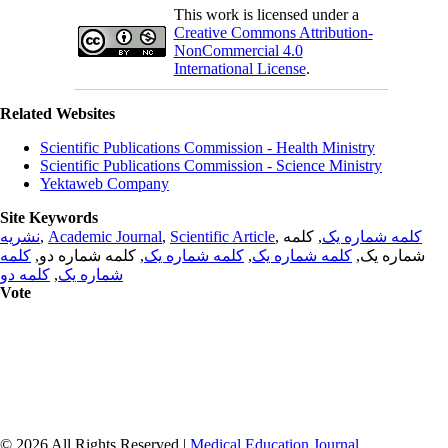
This work is licensed under a
Creative Commons Attribution-
NonCommercial 4.0
International License
.
Related Websites
Scientific Publications Commission - Health Ministry
Scientific Publications Commission - Science Ministry
Yektaweb Company
Site Keywords
نشریه
,
Academic Journal
,
Scientific Article
,
, کلمه
کلمه شماره یک
کلمه
, کلمه شماره دو,
کلمه شماره یک
,
کلمه شماره یک
شماره یک,
کلمه دو
,
شماره یک
Vote
© 2026 All Rights Reserved |
Medical Education Journal