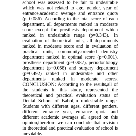
school was assessed to be fair to undesirable
which was not related to age, gender, year of
entrance,academic average and entrance quota
(p=0.086). According to the total score of each
department, all departments ranked in moderate
score except for prosthesis department which
ranked in undesirable range (p=0.343). In
evaluation of theoretical units, all departments
ranked in moderate score and in evaluation of
practical units, community-oriented dentistry
department ranked in optimal score (p=0.001),
prosthesis department (p=0.987), periodontology
department (p=0.058) and surgery department
(p=0.492) ranked in undesirable and other
departments ranked in moderate scores.
CONCLUSION: According to the results,all of
the students in this study, represented the
theoretical and practical evaluation status of
Dental School of Babol,in undesirable range.
Students with different ages, different genders,
different entrance year, entrance quota and
different academic averages all agreed on this
opinion,therefore we can conclude that revision
in theoretical and practical evaluation of school is
inevitable.