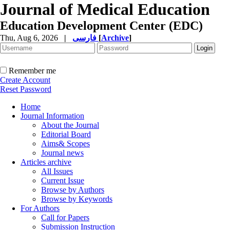
Journal of Medical Education
Education Development Center (EDC)
Thu, Aug 6, 2026
|
فارسی
[
Archive
]
Remember me
Create Account
Reset Password
Home
Journal Information
About the Journal
Editorial Board
Aims& Scopes
Journal news
Articles archive
All Issues
Current Issue
Browse by Authors
Browse by Keywords
For Authors
Call for Papers
Submission Instruction