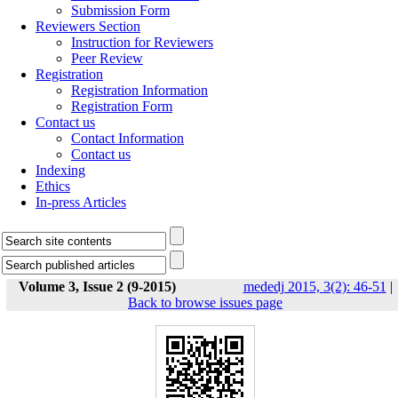
Submission Form
Reviewers Section
Instruction for Reviewers
Peer Review
Registration
Registration Information
Registration Form
Contact us
Contact Information
Contact us
Indexing
Ethics
In-press Articles
Volume 3, Issue 2 (9-2015)
mededj 2015, 3(2): 46-51
|
Back to browse issues page