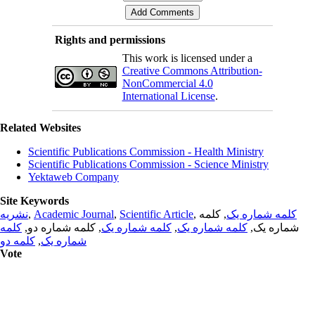
Rights and permissions
This work is licensed under a
Creative Commons Attribution-
NonCommercial 4.0
International License
.
Related Websites
Scientific Publications Commission - Health Ministry
Scientific Publications Commission - Science Ministry
Yektaweb Company
Site Keywords
نشریه
,
Academic Journal
,
Scientific Article
,
, کلمه
کلمه شماره یک
کلمه
, کلمه شماره دو,
کلمه شماره یک
,
کلمه شماره یک
شماره یک,
کلمه دو
,
شماره یک
Vote