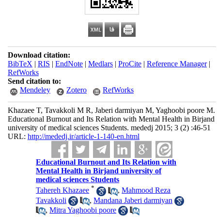
Download citation:
BibTeX
|
RIS
|
EndNote
|
Medlars
|
ProCite
|
Reference Manager
|
RefWorks
Send citation to:
Mendeley
Zotero
RefWorks
Khazaee T, Tavakkoli M R, Jaberi darmiyan M, Yaghoobi poore M.
Educational Burnout and Its Relation with Mental Health in Birjand
university of medical sciences Students. mededj 2015; 3 (2) :46-51
URL:
http://mededj.ir/article-1-140-en.html
Educational Burnout and Its Relation with
Mental Health in Birjand university of
medical sciences Students
*
Tahereh Khazaee
,
Mahmood Reza
Tavakkoli
,
Mandana Jaberi darmiyan
,
Mitra Yaghoobi poore