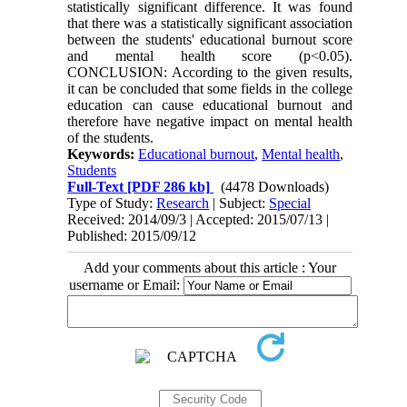
statistically significant difference. It was found
that there was a statistically significant association
between the students' educational burnout score
and mental health score (p<0.05).
CONCLUSION: According to the given results,
it can be concluded that some fields in the college
education can cause educational burnout and
therefore have negative impact on mental health
of the students.
Keywords:
Educational burnout
,
Mental health
,
Students
Full-Text
[PDF 286 kb]
(4478 Downloads)
Type of Study:
Research
| Subject:
Special
Received: 2014/09/3 | Accepted: 2015/07/13 |
Published: 2015/09/12
Add your comments about this article : Your
username or Email: