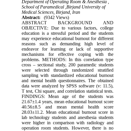
Department of Operating Room & Anesthesia ,
School of Paramedical ,Birjand University of
Medical Sciences, Birjand, Iran
Abstract:
(9342 Views)
ABSTRACT BACKGROUND AND
OBJECTIVE: Due to various factors, college
education is a stressful period and the students
may experience educational burnout for different
reasons such as demanding high level of
endeavor for learning or lack of supportive
mechanisms for effective coping with the
problems. METHODS: In this correlation type
cross – sectional study, 200 paramedic students
were selected through randomized stratified
sampling with standardized educational burnout
and mental health questionnaires. The obtained
data were analyzed by SPSS software (v: 11.5),
T test, Chi square, and correlation statistical tests.
FINDINGS: Mean age of the students was
21.67±1.4 years, mean educational burnout score
40.56±8.5 and mean mental health score
28.03±11.2. Mean educational burnout score in
lab technology students and anesthesia students
were higher in comparison with radiology and
operation room students. However, there is no