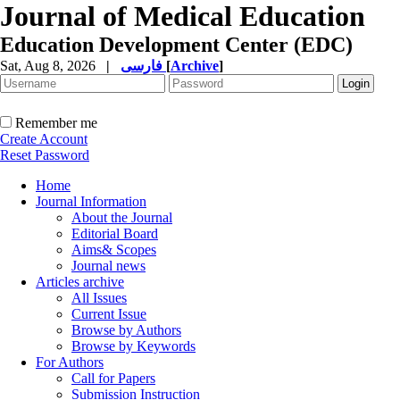
Journal of Medical Education
Education Development Center (EDC)
Sat, Aug 8, 2026
|
فارسی
[
Archive
]
Remember me
Create Account
Reset Password
Home
Journal Information
About the Journal
Editorial Board
Aims& Scopes
Journal news
Articles archive
All Issues
Current Issue
Browse by Authors
Browse by Keywords
For Authors
Call for Papers
Submission Instruction