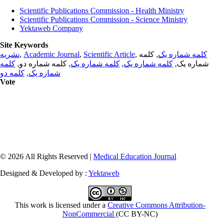
Scientific Publications Commission - Health Ministry
Scientific Publications Commission - Science Ministry
Yektaweb Company
Site Keywords
نشریه
,
Academic Journal
,
Scientific Article
,
, کلمه
کلمه شماره یک
کلمه
, کلمه شماره دو,
کلمه شماره یک
,
کلمه شماره یک
شماره یک,
کلمه دو
,
شماره یک
Vote
© 2026 All Rights Reserved |
Medical Education Journal
Designed & Developed by :
Yektaweb
This work is licensed under a
Creative Commons Attribution-
NonCommercial
(CC BY-NC)