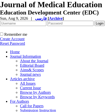
Journal of Medical Education
Education Development Center (EDC)
Sun, Aug 9, 2026
|
فارسی
[
Archive
]
Remember me
Create Account
Reset Password
Home
Journal Information
About the Journal
Editorial Board
Aims& Scopes
Journal news
Articles archive
All Issues
Current Issue
Browse by Authors
Browse by Keywords
For Authors
Call for Papers
Submission Instruction