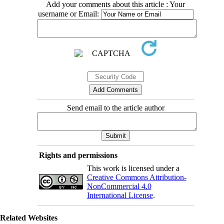
Add your comments about this article : Your
username or Email:
Send email to the article author
Rights and permissions
This work is licensed under a
Creative Commons Attribution-
NonCommercial 4.0
International License
.
Related Websites