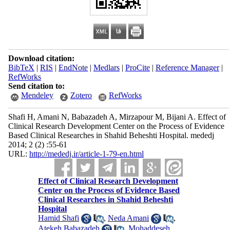
Download citation:
BibTeX
|
RIS
|
EndNote
|
Medlars
|
ProCite
|
Reference Manager
|
RefWorks
Send citation to:
Mendeley
Zotero
RefWorks
Shafi H, Amani N, Babazadeh A, Mirzapour M, Bijani A. Effect of
Clinical Research Development Center on the Process of Evidence
Based Clinical Researches in Shahid Beheshti Hospital. mededj
2014; 2 (2) :55-61
URL:
http://mededj.ir/article-1-79-en.html
Effect of Clinical Research Development
Center on the Process of Evidence Based
Clinical Researches in Shahid Beheshti
Hospital
Hamid Shafi
,
Neda Amani
,
Atekeh Babazadeh
,
Mohaddeseh