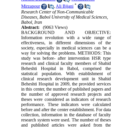
*
Mirzapour
,
Ali Bijani
Research Center of Non-Communicable
Diseases, Babol University of Medical Sciences,
Babol, Iran
Abstract:
(9063 Views)
BACKGROUND AND OBJECTIVE:
Information revolution with a wide range of
effectiveness, in different dimensions of the
society, especially in medical sciences can be a
way for solving the problems. METHODS: This
study was before- after intervention HSR type
research and clinical faculty members of Shahid
Beheshti Hospital in Babol, comprised the
statistical population. With establishment of
clinical research development unit in Shahid
Beheshti Hospital in 2009, the provided services
in this center, the number of published papers and
the number of approved research projects and
theses were considered as indicators of research
performance. These indicators were calculated
before and after the center establishment. For data
collection, information in the database of faculty
research system were used. The number of theses
and published articles were asked from the