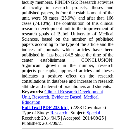
faculty members. FINDINGS: Research activities
of faculty in research projects, theses and
published papers, before the establishment of the
unit, were 58 cases (25.9%), and after that, 166
cases (74.10%). The contribution of this clinical
research development unit in the improvement of
research goals of Babol University of Medical
Sciences, based on the number of published
papers according to the type of the article and the
indices of journals which articles have been
published in, has been 84.5 since the time of the
center establishment . CONCLUSION:
Significant growth in the number, research
projects per capita, approved articles and theses
indicates a positive effect on the research
consultations in database and increase in research
attitude and interest of practitioners and students.
Keywords:
Clinical Research Development
Unit
,
Research
,
Evidence Based
,
Medical
Education
Full-Text
[PDF 233 kb]
(2283 Downloads)
Type of Study:
Research
| Subject:
Special
Received: 2014/04/5 | Accepted: 2014/08/25 |
Published: 2014/09/21