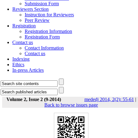
Submission Form
Reviewers Section
Instruction for Reviewers
Peer Review
Registration
Registration Information
Registration Form
Contact us
Contact Information
Contact us
Indexing
Ethics
In-press Articles
Volume 2, Issue 2 (9-2014)
mededj 2014, 2(2): 55-61
|
Back to browse issues page