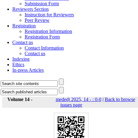
Submission Form
Reviewers Section
Instruction for Reviewers
Peer Review
Registration
Registration Information
Registration Form
Contact us
Contact Information
Contact us
Indexing
Ethics
In-press Articles
Volume 14 -
mededj 2025, 14 - : 0-0
|
Back to browse
issues page