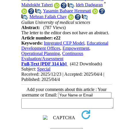
*
Mahdokht Taheri
,
Ideh Dadgaran
,
Yasamin Babaee Hemmati
,
Mehran Fallah Chay
Guilan University of medical sciences
Abstract:
(787 Views)
The letter to the editor does not have an abstract.
Article number: e22
Keywords:
Integrated CEP Model
,
Educational
Development Offices
,
Empowerment
,
Operational Planning
,
Continuous
Evaluation/Assessment
Full-Text
[PDF 314 kb]
(412 Downloads)
Subject:
Special
Received: 2025/12/23 | Accepted: 2025/04/4 |
Published: 2025/04/4
Add your comments about this article : Your
username or Email: