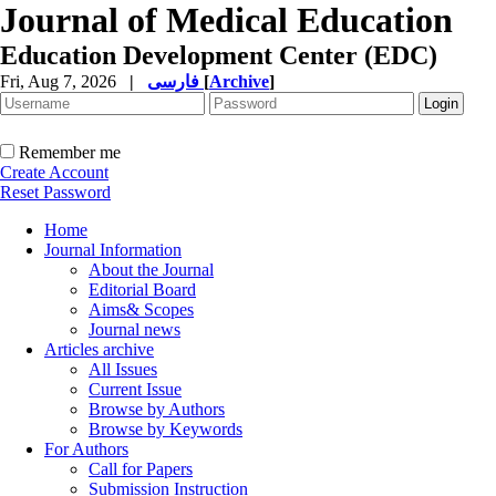
Journal of Medical Education
Education Development Center (EDC)
Fri, Aug 7, 2026
|
فارسی
[
Archive
]
Remember me
Create Account
Reset Password
Home
Journal Information
About the Journal
Editorial Board
Aims& Scopes
Journal news
Articles archive
All Issues
Current Issue
Browse by Authors
Browse by Keywords
For Authors
Call for Papers
Submission Instruction