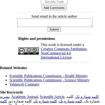
Send email to the article author
Rights and permissions
This work is licensed under a
Creative Commons Attribution-
NonCommercial 4.0
International License
.
Related Websites
Scientific Publications Commission - Health Ministry
Scientific Publications Commission - Science Ministry
Yektaweb Company
Site Keywords
نشریه
,
Academic Journal
,
Scientific Article
,
, کلمه
کلمه شماره یک
کلمه
, کلمه شماره دو,
کلمه شماره یک
,
کلمه شماره یک
شماره یک,