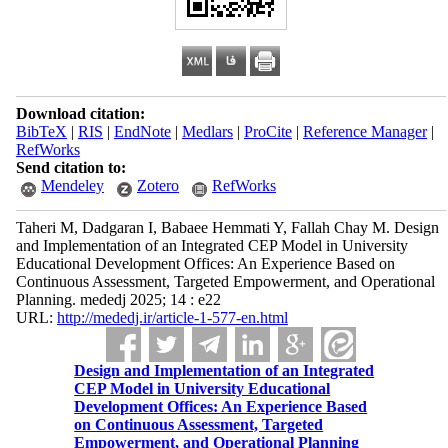
Download citation:
BibTeX
|
RIS
|
EndNote
|
Medlars
|
ProCite
|
Reference Manager
|
RefWorks
Send citation to:
Mendeley
Zotero
RefWorks
Taheri M, Dadgaran I, Babaee Hemmati Y, Fallah Chay M. Design
and Implementation of an Integrated CEP Model in University
Educational Development Offices: An Experience Based on
Continuous Assessment, Targeted Empowerment, and Operational
Planning. mededj 2025; 14 : e22
URL:
http://mededj.ir/article-1-577-en.html
Design and Implementation of an Integrated
CEP Model in University Educational
Development Offices: An Experience Based
on Continuous Assessment, Targeted
Empowerment, and Operational Planning