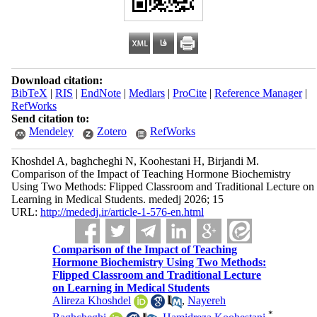
Download citation:
BibTeX
|
RIS
|
EndNote
|
Medlars
|
ProCite
|
Reference Manager
|
RefWorks
Send citation to:
Mendeley
Zotero
RefWorks
Khoshdel A, baghcheghi N, Koohestani H, Birjandi M.
Comparison of the Impact of Teaching Hormone Biochemistry
Using Two Methods: Flipped Classroom and Traditional Lecture on
Learning in Medical Students. mededj 2026; 15
URL:
http://mededj.ir/article-1-576-en.html
Comparison of the Impact of Teaching
Hormone Biochemistry Using Two Methods:
Flipped Classroom and Traditional Lecture
on Learning in Medical Students
Alireza Khoshdel
,
Nayereh
*