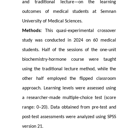
and traditional lecture—on the learning
outcomes of medical students at Semnan
University of Medical Sciences.
Methods:
This quasi-experimental crossover
study was conducted in 2024 on 60 medical
students. Half of the sessions of the one-unit
biochemistry-hormone course were taught
using the traditional lecture method, while the
other half employed the flipped classroom
approach. Learning levels were assessed using
a researcher-made multiple-choice test (score
range: 0–20). Data obtained from pre-test and
post-test assessments were analyzed using SPSS
version 21.