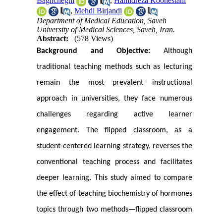
Baghcheghi
,
Hamidreza Koohestani
,
Mehdi Birjandi
Department of Medical Education, Saveh
University of Medical Sciences, Saveh, Iran.
Abstract:
(578 Views)
Background and Objective:
Although
traditional teaching methods such as lecturing
remain the most prevalent instructional
approach in universities, they face numerous
challenges regarding active learner
engagement. The flipped classroom, as a
student-centered learning strategy, reverses the
conventional teaching process and facilitates
deeper learning. This study aimed to compare
the effect of teaching biochemistry of hormones
topics through two methods—flipped classroom