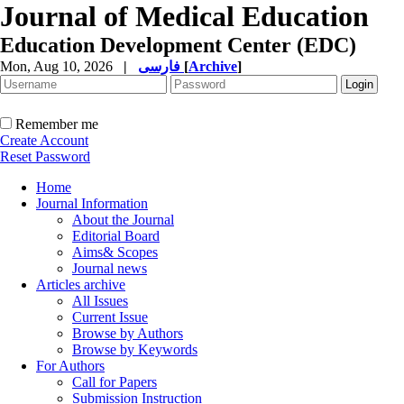
Journal of Medical Education
Education Development Center (EDC)
Mon, Aug 10, 2026
|
فارسی
[
Archive
]
Remember me
Create Account
Reset Password
Home
Journal Information
About the Journal
Editorial Board
Aims& Scopes
Journal news
Articles archive
All Issues
Current Issue
Browse by Authors
Browse by Keywords
For Authors
Call for Papers
Submission Instruction