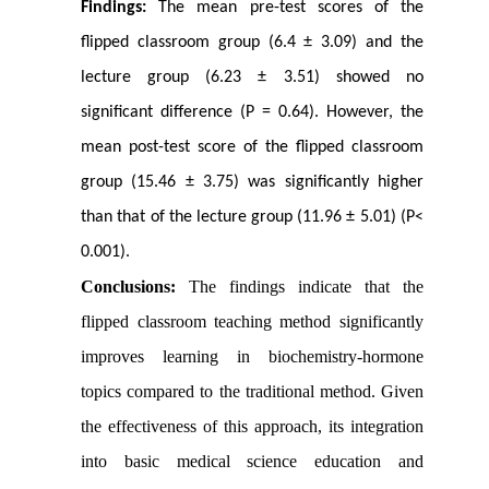
Findings:
The mean pre-test scores of the
flipped classroom group (6.4 ± 3.09) and the
lecture group (6.23 ± 3.51) showed no
significant difference (P = 0.64). However, the
mean post-test score of the flipped classroom
group (15.46 ± 3.75) was significantly higher
than that of the lecture group (11.96 ± 5.01) (P<
0.001).
Conclusions:
The findings indicate that the
flipped classroom teaching method significantly
improves learning in biochemistry-hormone
topics compared to the traditional method. Given
the effectiveness of this approach, its integration
into basic medical science education and