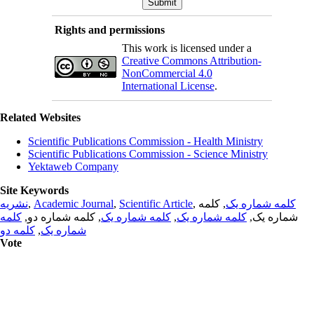
Rights and permissions
This work is licensed under a
Creative Commons Attribution-
NonCommercial 4.0
International License
.
Related Websites
Scientific Publications Commission - Health Ministry
Scientific Publications Commission - Science Ministry
Yektaweb Company
Site Keywords
نشریه
,
Academic Journal
,
Scientific Article
,
, کلمه
کلمه شماره یک
کلمه
, کلمه شماره دو,
کلمه شماره یک
,
کلمه شماره یک
شماره یک,
کلمه دو
,
شماره یک
Vote