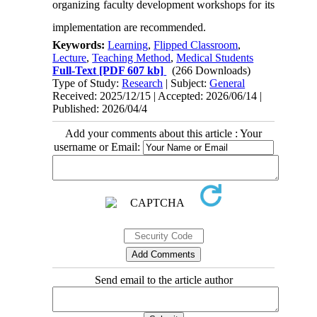
organizing faculty development workshops for its
implementation are recommended.
Keywords:
Learning
,
Flipped Classroom
,
Lecture
,
Teaching Method
,
Medical Students
Full-Text
[PDF 607 kb]
(266 Downloads)
Type of Study:
Research
| Subject:
General
Received: 2025/12/15 | Accepted: 2026/06/14 |
Published: 2026/04/4
Add your comments about this article : Your
username or Email:
Send email to the article author