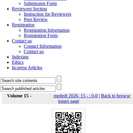
Submission Form
Reviewers Section
Instruction for Reviewers
Peer Review
Registration
Registration Information
Registration Form
Contact us
Contact Information
Contact us
Indexing
Ethics
In-press Articles
Volume 15 -
mededj 2026, 15 - : 0-0
|
Back to browse
issues page