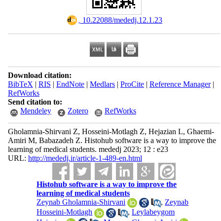
‎ 10.22088/mededj.12.1.23
Download citation:
BibTeX
|
RIS
|
EndNote
|
Medlars
|
ProCite
|
Reference Manager
|
RefWorks
Send citation to:
Mendeley
Zotero
RefWorks
Gholamnia-Shirvani Z, Hosseini-Motlagh Z, Hejazian L, Ghaemi-
Amiri M, Babazadeh Z. Histohub software is a way to improve the
learning of medical students. mededj 2023; 12 : e23
URL:
http://mededj.ir/article-1-489-en.html
Histohub software is a way to improve the
learning of medical students
Zeynab Gholamnia-Shirvani
,
Zeynab
Hosseini-Motlagh
,
Leylabeygom