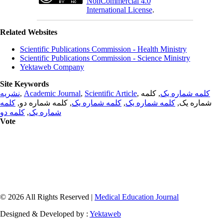
NonCommercial 4.0
International License
.
Related Websites
Scientific Publications Commission - Health Ministry
Scientific Publications Commission - Science Ministry
Yektaweb Company
Site Keywords
نشریه
,
Academic Journal
,
Scientific Article
,
, کلمه
کلمه شماره یک
کلمه
, کلمه شماره دو,
کلمه شماره یک
,
کلمه شماره یک
شماره یک,
کلمه دو
,
شماره یک
Vote
© 2026 All Rights Reserved |
Medical Education Journal
Designed & Developed by :
Yektaweb