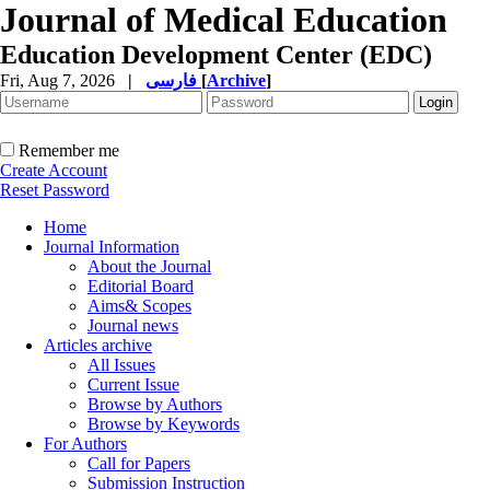
Journal of Medical Education
Education Development Center (EDC)
Fri, Aug 7, 2026
|
فارسی
[
Archive
]
Remember me
Create Account
Reset Password
Home
Journal Information
About the Journal
Editorial Board
Aims& Scopes
Journal news
Articles archive
All Issues
Current Issue
Browse by Authors
Browse by Keywords
For Authors
Call for Papers
Submission Instruction