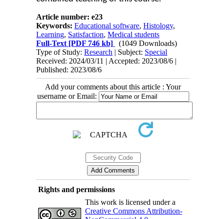
Article number: e23
Keywords:
Educational software
,
Histology
,
Learning
,
Satisfaction
,
Medical students
Full-Text
[PDF 746 kb]
(1049 Downloads)
Type of Study:
Research
| Subject:
Special
Received: 2024/03/11 | Accepted: 2023/08/6 |
Published: 2023/08/6
Add your comments about this article : Your
username or Email:
Rights and permissions
This work is licensed under a
Creative Commons Attribution-