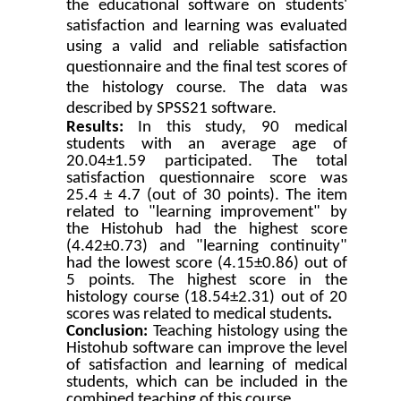
the educational software on students'
satisfaction and learning was evaluated
using a valid and reliable satisfaction
questionnaire and the final test scores of
the histology course. The data was
described by SPSS21 software.
Results:
In this study, 90 medical
students with an average age of
20.04±1.59 participated. The total
satisfaction questionnaire score was
25.4 ± 4.7 (out of 30 points). The item
related to "learning improvement" by
the Histohub had the highest score
(4.42±0.73) and "learning continuity"
had the lowest score (4.15±0.86) out of
5 points. The highest score in the
histology course (18.54±2.31) out of 20
scores was related to medical students
.
Conclusion:
Teaching histology using the
Histohub
software
can improve the level
of satisfaction and learning of medical
students, which can be included in the
combined teaching of this course.