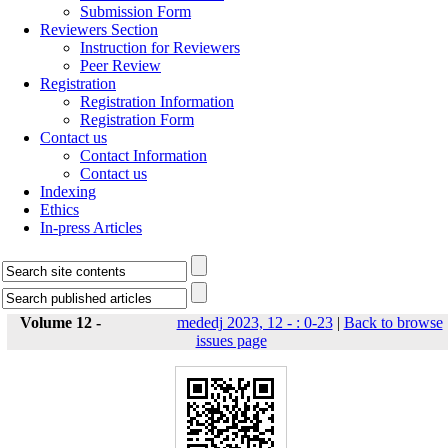
Submission Form
Reviewers Section
Instruction for Reviewers
Peer Review
Registration
Registration Information
Registration Form
Contact us
Contact Information
Contact us
Indexing
Ethics
In-press Articles
Volume 12 -
mededj 2023, 12 - : 0-23
|
Back to browse
issues page