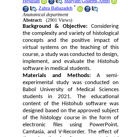
Hejazian
,
Maryam Ghaemi-Amiri
*
,
Zahra Babazadeh
Anatomical department
Abstract:
(2901 Views)
Background & Objective:
Considering
the complexity and variety of histological
concepts and the positive impact of
virtual systems on the teaching of this
course, a study was conducted to design,
implement, and evaluate the Histohub
software in medical students.
Materials and Methods:
A semi-
experimental study was conducted on
Babol University of Medical Sciences
students in 2021. The educational
content of the Histohub software was
designed based on the approved subject
of the histology course in the form of
electronic files using PowerPoint,
Camtasia, and V-Recorder. The effect of