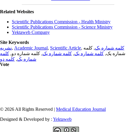
Related Websites
Scientific Publications Commission - Health Ministry
Scientific Publications Commission - Science Ministry
Yektaweb Company
Site Keywords
نشریه
,
Academic Journal
,
Scientific Article
,
, کلمه
کلمه شماره یک
کلمه
, کلمه شماره دو,
کلمه شماره یک
,
کلمه شماره یک
شماره یک,
کلمه دو
,
شماره یک
Vote
© 2026 All Rights Reserved |
Medical Education Journal
Designed & Developed by :
Yektaweb