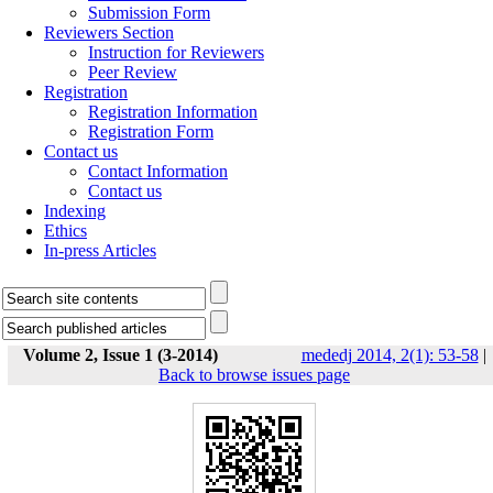
Submission Form
Reviewers Section
Instruction for Reviewers
Peer Review
Registration
Registration Information
Registration Form
Contact us
Contact Information
Contact us
Indexing
Ethics
In-press Articles
Volume 2, Issue 1 (3-2014)
mededj 2014, 2(1): 53-58
|
Back to browse issues page