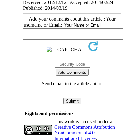
Received: 2012/12/12 | Accepted: 2014/02/24 |
Published: 2014/03/19
Add your comments about this article : Your
username or Email:
Send email to the article author
Rights and permissions
This work is licensed under a
Creative Commons Attribution-
NonCommercial 4.0
International License
.