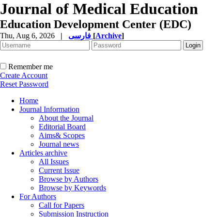
Journal of Medical Education
Education Development Center (EDC)
Thu, Aug 6, 2026
|
فارسی
[
Archive
]
Remember me
Create Account
Reset Password
Home
Journal Information
About the Journal
Editorial Board
Aims& Scopes
Journal news
Articles archive
All Issues
Current Issue
Browse by Authors
Browse by Keywords
For Authors
Call for Papers
Submission Instruction