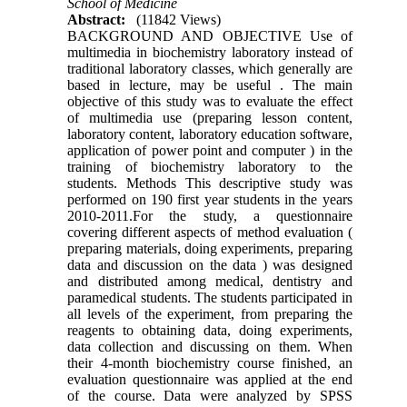
School of Medicine
Abstract:
(11842 Views)
BACKGROUND AND OBJECTIVE Use of
multimedia in biochemistry laboratory instead of
traditional laboratory classes, which generally are
based in lecture, may be useful . The main
objective of this study was to evaluate the effect
of multimedia use (preparing lesson content,
laboratory content, laboratory education software,
application of power point and computer ) in the
training of biochemistry laboratory to the
students. Methods This descriptive study was
performed on 190 first year students in the years
2010-2011.For the study, a questionnaire
covering different aspects of method evaluation (
preparing materials, doing experiments, preparing
data and discussion on the data ) was designed
and distributed among medical, dentistry and
paramedical students. The students participated in
all levels of the experiment, from preparing the
reagents to obtaining data, doing experiments,
data collection and discussing on them. When
their 4-month biochemistry course finished, an
evaluation questionnaire was applied at the end
of the course. Data were analyzed by SPSS