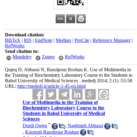
Download citation:
BibTeX
|
RIS
|
EndNote
|
Medlars
|
ProCite
|
Reference Manager
|
RefWorks
Send citation to:
Mendeley
Zotero
RefWorks
Qujeq D, Abbassi N, Rasolpour Roshan K. Use of Multimedia in
the Training of Biochemistry Laboratory Course to the Students in
Babol University of Medical Sciences . mededj 2014; 2 (1) :53-58
URL:
http://mededj.ir/article-1-45-en.html
Use of Multimedia in the Training of
Biochemistry Laboratory Course to the
Students in Babol University of Medical
Sciences
*
Durdi Qujeq
,
Naghmeh Abbassi
,
Kuorush Rasolpour Roshan