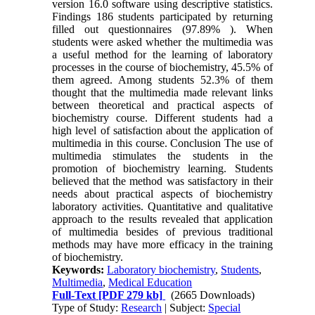
version 16.0 software using descriptive statistics.
Findings 186 students participated by returning
filled out questionnaires (97.89% ). When
students were asked whether the multimedia was
a useful method for the learning of laboratory
processes in the course of biochemistry, 45.5% of
them agreed. Among students 52.3% of them
thought that the multimedia made relevant links
between theoretical and practical aspects of
biochemistry course. Different students had a
high level of satisfaction about the application of
multimedia in this course. Conclusion The use of
multimedia stimulates the students in the
promotion of biochemistry learning. Students
believed that the method was satisfactory in their
needs about practical aspects of biochemistry
laboratory activities. Quantitative and qualitative
approach to the results revealed that application
of multimedia besides of previous traditional
methods may have more efficacy in the training
of biochemistry.
Keywords:
Laboratory biochemistry
,
Students
,
Multimedia
,
Medical Education
Full-Text
[PDF 279 kb]
(2665 Downloads)
Type of Study:
Research
| Subject:
Special