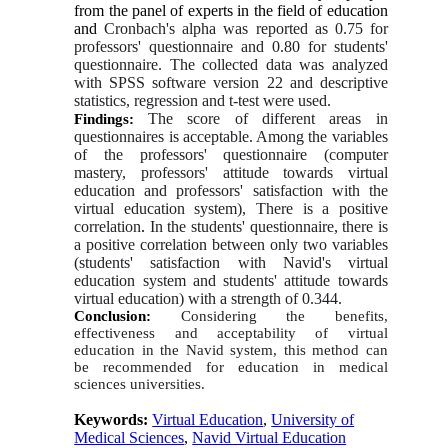
from the panel of experts in the field of education
and 
Cronbach's alpha was reported as 0.75 for 
professors' questionnaire and 0.80 for students' 
questionnaire. The collected data was analyzed 
with SPSS software version 22 and descriptive 
statistics, regression and t-test were used.
The score of different areas in 
Findings:
questionnaires is acceptable. Among the variables 
of the professors' questionnaire (computer 
mastery, professors' attitude towards virtual 
education and professors' satisfaction with the 
virtual education system), There is a positive 
correlation
.
 In the students' questionnaire, there is 
a positive correlation between only two variables 
(students' satisfaction with Navid's virtual 
education system and students' attitude towards 
virtual education) with a strength of 0.344.
Conclusion: 
Considering the benefits, 
effectiveness and acceptability of virtual 
education in the Navid system, this method can 
be recommended for education in medical 
sciences universities.
Keywords:
Virtual Education
,
University of
Medical Sciences
,
Navid Virtual Education