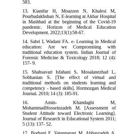
583.
13. Kianifar H, Moazzen N, Khalesi M,
Pourbadakhshan N, E-learning at Akbar Hospital
in Mashhad at the beginning of the Covid-19
pandemic. Horizon of Medical Education
Development. 2022;13(1):58-67.
14. Sabri I, Wadani FA. e- Learning in Medical
education: Are we Compromising with
traditional education system. Indian Journal of
Forensic Medicine & Toxicology 2018; 12 (4):
157- 9.
15. Shahsavari Isfahani S, Mosalanezhad L,
Sobhanian S. [The effect of virtual and
traditional methods on students learning and
competency - based skills]. Hormozgan Medical
Journal. 2010; 14 (3): 185-91.
16. Amin- Khandaghi M,
MohammadHosseinzadeh M. [Assessment of
Student Attitude toward Electronic Learning].
Journal of Research in Educational System 2011;
5 (13): 137- 52.
17. Borhani F, Vatanparast M, Abbaszadeh A,