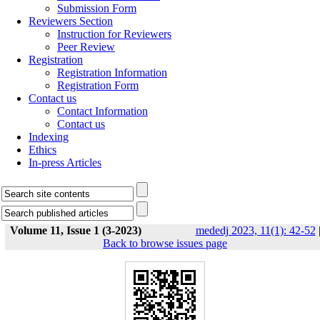
Submission Form
Reviewers Section
Instruction for Reviewers
Peer Review
Registration
Registration Information
Registration Form
Contact us
Contact Information
Contact us
Indexing
Ethics
In-press Articles
Volume 11, Issue 1 (3-2023)
mededj 2023, 11(1): 42-52
Back to browse issues page