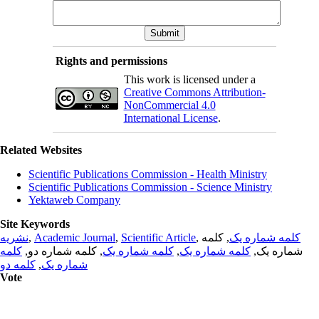
Rights and permissions
This work is licensed under a
Creative Commons Attribution-
NonCommercial 4.0
International License
.
Related Websites
Scientific Publications Commission - Health Ministry
Scientific Publications Commission - Science Ministry
Yektaweb Company
Site Keywords
نشریه
,
Academic Journal
,
Scientific Article
,
, کلمه
کلمه شماره یک
کلمه
, کلمه شماره دو,
کلمه شماره یک
,
کلمه شماره یک
شماره یک,
کلمه دو
,
شماره یک
Vote