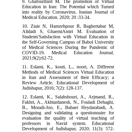
9. Ghafourifard M. The promotion of Virtual
Education in Iran: The Potential which Turned
into reality by Coronavirus. Iranian Journal of
Medical Education. 2020; 20 :33-34.
10. Ziaie N, Hamzehpour R, Baghertabar M,
Alidadi S, GhaemiAmiri M. Evaluation of
Students'Satisfaction with Virtual Education in
the Self-Governing Campus of Babol University
of Medical Sciences During the Pandemic of
COVID-19. Medical Education Journal.
2021;9(2):62-72.
11. Eslami, K., kouti, L., noori, A. Different
Methods of Medical Sciences Virtual Education
in Iran and Assessment of their Efficacy; a
Review Article. Educational Development of
Judishapur, 2016; 7(2): 128-137.
12. Eslami, K., Salahshouri, A., Arjmand, R.,
Fakhri, A., Akhtardanesh, N., Fouladi Dehaghi,
B., Moradi-Joo, E., Babaei Heydarabadi, A.
Designing and validating a questionnaire for
evaluation the quality of virtual teaching of
professors in Navid system. Educational
Development of Judishapur, 2020; 11(3): 572-