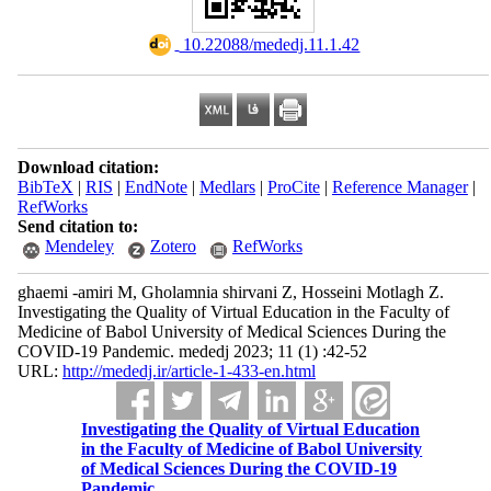
‎ 10.22088/mededj.11.1.42
Download citation:
BibTeX
|
RIS
|
EndNote
|
Medlars
|
ProCite
|
Reference Manager
|
RefWorks
Send citation to:
Mendeley
Zotero
RefWorks
ghaemi -amiri M, Gholamnia shirvani Z, Hosseini Motlagh Z.
Investigating the Quality of Virtual Education in the Faculty of
Medicine of Babol University of Medical Sciences During the
COVID-19 Pandemic. mededj 2023; 11 (1) :42-52
URL:
http://mededj.ir/article-1-433-en.html
Investigating the Quality of Virtual Education
in the Faculty of Medicine of Babol University
of Medical Sciences During the COVID-19
Pandemic