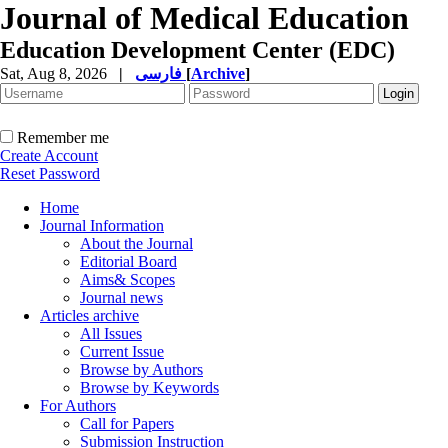
Journal of Medical Education
Education Development Center (EDC)
Sat, Aug 8, 2026
|
فارسی
[
Archive
]
Remember me
Create Account
Reset Password
Home
Journal Information
About the Journal
Editorial Board
Aims& Scopes
Journal news
Articles archive
All Issues
Current Issue
Browse by Authors
Browse by Keywords
For Authors
Call for Papers
Submission Instruction