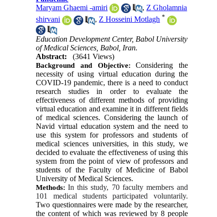
Maryam Ghaemi -amiri
,
Z Gholamnia
*
shirvani
,
Z Hosseini Motlagh
Education Development Center, Babol University
of Medical Sciences, Babol, Iran.
Abstract:
(3641 Views)
Considering the 
Background and Objective:
necessity of using virtual education during the 
COVID-19 pandemic, there is a need to conduct 
research studies in order to evaluate the 
effectiveness of different methods of providing 
virtual education and examine it in different fields 
of medical sciences. Considering the launch of 
Navid virtual education system and the need to 
use this system for professors and students of 
medical sciences universities, in this study, we 
decided to evaluate the effectiveness of using this 
system from the point of view of professors and 
students of the Faculty of Medicine of Babol 
University of Medical Sciences.
In this study, 70 faculty members and 
Methods:
101 medical students participated voluntarily.
Two questionnaires were made by the researcher, 
the content of which was reviewed by 8 people 