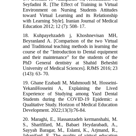
Seyfadini R. [The Effect of Training in Virtual
Environment on Nursing Students Attitudes
toward Virtual Learning and its Relationship
with Learning Style]. Iranian Journal of Medical
Education 2012; 12 (7): 508- 17.
18. Kuhpayehzadeh j, Khoshnevisan MH,
Beyranland A. [Comparison of the two Virtual
and Traditional teaching methods in learning the
course of the "Introduction to Dental equipment
and their maintenance" for the students of the
PhD General dentistry at Shahid Beheshti
University of Medical Sciences]. RJMS 2016; 23
(143): 63- 70.
19. Ghane Ezabadi M, Mahmoudi M, Hosseini-
YekaniHosseini A, Explaining the Lived
Experience of Studying among Yazd Dental
Students during the COVID-19 Epidemic: a
Qualitative Study. Horizon of Medical Education
Development. 2022;13(3):76-84.
20. Maraghi, E., Hassanzadeh kermanshahi, M.
S., Sharififard, M., Babaei Heydarabadi, A.,
Sayyah Baragar, M., Eslami, K., Arjmand, R.,
Jahanifard, E. The quality of virtual education