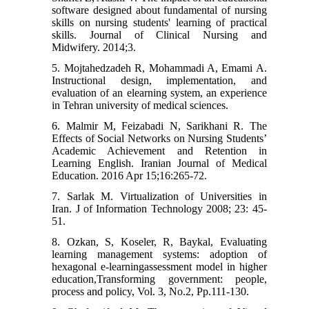
software designed about fundamental of nursing
skills on nursing students' learning of practical
skills. Journal of Clinical Nursing and
Midwifery. 2014;3.
5. Mojtahedzadeh R, Mohammadi A, Emami A.
Instructional design, implementation, and
evaluation of an elearning system, an experience
in Tehran university of medical sciences.
6. Malmir M, Feizabadi N, Sarikhani R. The
Effects of Social Networks on Nursing Students’
Academic Achievement and Retention in
Learning English. Iranian Journal of Medical
Education. 2016 Apr 15;16:265-72.
7. Sarlak M. Virtualization of Universities in
Iran. J of Information Technology 2008; 23: 45-
51.
8. Ozkan, S, Koseler, R, Baykal, Evaluating
learning management systems: adoption of
hexagonal e-learningassessment model in higher
education,Transforming government: people,
process and policy, Vol. 3, No.2, Pp.111-130.