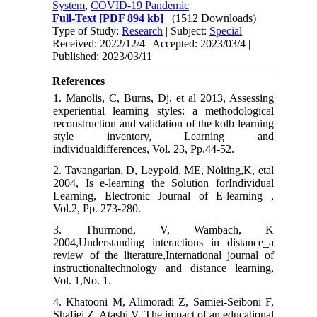
System
,
COVID-19 Pandemic
Full-Text
[PDF 894 kb]
(1512 Downloads)
Type of Study:
Research
| Subject:
Special
Received: 2022/12/4 | Accepted: 2023/03/4 |
Published: 2023/03/11
References
1. Manolis, C, Burns, Dj, et al 2013, Assessing
experiential learning styles: a methodological
reconstruction and validation of the kolb learning
style inventory, Learning and
individualdifferences, Vol. 23, Pp.44-52.
2. Tavangarian, D, Leypold, ME, Nölting,K, etal
2004, Is e-learning the Solution forIndividual
Learning, Electronic Journal of E-learning ,
Vol.2, Pp. 273-280.
3. Thurmond, V, Wambach, K
2004,Understanding interactions in distance_a
review of the literature,International journal of
instructionaltechnology and distance learning,
Vol. 1,No. 1.
4. Khatooni M, Alimoradi Z, Samiei-Seiboni F,
Shafiei Z, Atashi V. The impact of an educational