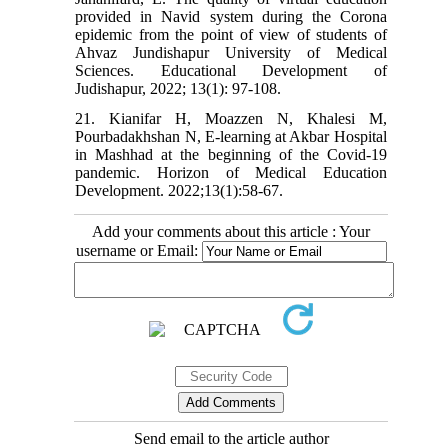
provided in Navid system during the Corona
epidemic from the point of view of students of
Ahvaz Jundishapur University of Medical
Sciences. Educational Development of
Judishapur, 2022; 13(1): 97-108.
21. Kianifar H, Moazzen N, Khalesi M,
Pourbadakhshan N, E-learning at Akbar Hospital
in Mashhad at the beginning of the Covid-19
pandemic. Horizon of Medical Education
Development. 2022;13(1):58-67.
Add your comments about this article : Your
username or Email:
Send email to the article author