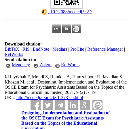
‎ 10.22088/mededj.9.2.7
Download citation:
BibTeX
|
RIS
|
EndNote
|
Medlars
|
ProCite
|
Reference Manager
|
RefWorks
Send citation to:
Mendeley
Zotero
RefWorks
KHeyrkhah F, Moudi S, Hamidia A, Hamzehpour R, Javadian S,
Khozan M, et al . Designing, Implementation and Evaluation of the
OSCE Exam for Psychiatric Assistants Based on the Topics of the
Educational Curriculum. mededj 2021; 9 (2) :7-19
URL:
http://mededj.ir/article-1-373-en.html
Designing, Implementation and Evaluation of
the OSCE Exam for Psychiatric Assistants
Based on the Topics of the Educational
Curriculum