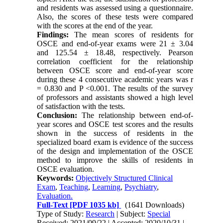
and residents was assessed using a questionnaire.
Also, the scores of these tests were compared
with the scores at the end of the year.
Findings:
The mean scores of residents for
OSCE and end-of-year exams were 21 ± 3.04
and 125.54 ± 18.48, respectively. Pearson
correlation coefficient for the relationship
between OSCE score and end-of-year score
during these 4 consecutive academic years was r
= 0.830 and P <0.001. The results of the survey
of professors and assistants showed a high level
of satisfaction with the tests.
Conclusion:
The relationship between end-of-
year scores and OSCE test scores and the results
shown in the success of residents in the
specialized board exam is evidence of the success
of the design and implementation of the OSCE
method to improve the skills of residents in
OSCE evaluation.
Keywords:
Objectively Structured Clinical
Exam
,
Teaching
,
Learning
,
Psychiatry
,
Evaluation.
Full-Text
[PDF 1035 kb]
(1641 Downloads)
Type of Study:
Research
| Subject:
Special
Received: 2021/09/22 | Accepted: 2020/10/31 |