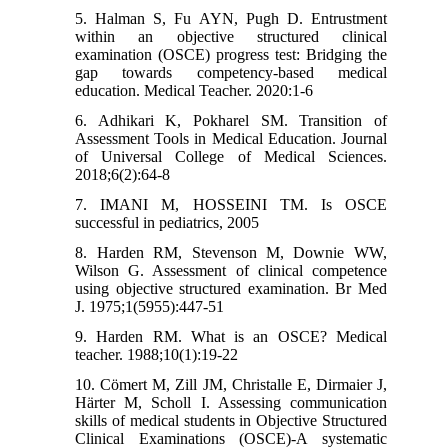
5. Halman S, Fu AYN, Pugh D. Entrustment
within an objective structured clinical
examination (OSCE) progress test: Bridging the
gap towards competency-based medical
education. Medical Teacher. 2020:1-6
6. Adhikari K, Pokharel SM. Transition of
Assessment Tools in Medical Education. Journal
of Universal College of Medical Sciences.
2018;6(2):64-8
7. IMANI M, HOSSEINI TM. Is OSCE
successful in pediatrics, 2005
8. Harden RM, Stevenson M, Downie WW,
Wilson G. Assessment of clinical competence
using objective structured examination. Br Med
J. 1975;1(5955):447-51
9. Harden RM. What is an OSCE? Medical
teacher. 1988;10(1):19-22
10. Cömert M, Zill JM, Christalle E, Dirmaier J,
Härter M, Scholl I. Assessing communication
skills of medical students in Objective Structured
Clinical Examinations (OSCE)-A systematic