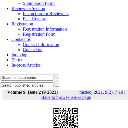
Submission Form
Reviewers Section
Instruction for Reviewers
Peer Review
Registration
Registration Information
Registration Form
Contact us
Contact Information
Contact us
Indexing
Ethics
In-press Articles
Volume 9, Issue 2 (9-2021)
mededj 2021, 9(2): 7-19
|
Back to browse issues page