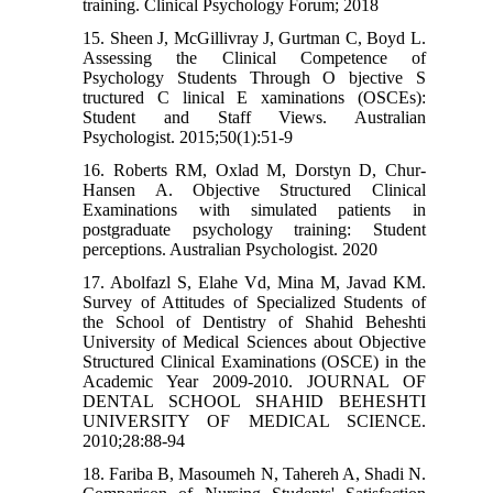
training. Clinical Psychology Forum; 2018
15. Sheen J, McGillivray J, Gurtman C, Boyd L.
Assessing the Clinical Competence of
Psychology Students Through O bjective S
tructured C linical E xaminations (OSCEs):
Student and Staff Views. Australian
Psychologist. 2015;50(1):51-9
16. Roberts RM, Oxlad M, Dorstyn D, Chur‐
Hansen A. Objective Structured Clinical
Examinations with simulated patients in
postgraduate psychology training: Student
perceptions. Australian Psychologist. 2020
17. Abolfazl S, Elahe Vd, Mina M, Javad KM.
Survey of Attitudes of Specialized Students of
the School of Dentistry of Shahid Beheshti
University of Medical Sciences about Objective
Structured Clinical Examinations (OSCE) in the
Academic Year 2009-2010. JOURNAL OF
DENTAL SCHOOL SHAHID BEHESHTI
UNIVERSITY OF MEDICAL SCIENCE.
2010;28:88-94
18. Fariba B, Masoumeh N, Tahereh A, Shadi N.