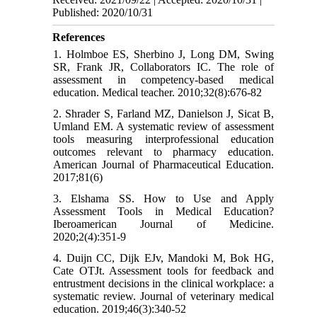
Published: 2020/10/31
References
1. Holmboe ES, Sherbino J, Long DM, Swing
SR, Frank JR, Collaborators IC. The role of
assessment in competency-based medical
education. Medical teacher. 2010;32(8):676-82
2. Shrader S, Farland MZ, Danielson J, Sicat B,
Umland EM. A systematic review of assessment
tools measuring interprofessional education
outcomes relevant to pharmacy education.
American Journal of Pharmaceutical Education.
2017;81(6)
3. Elshama SS. How to Use and Apply
Assessment Tools in Medical Education?
Iberoamerican Journal of Medicine.
2020;2(4):351-9
4. Duijn CC, Dijk EJv, Mandoki M, Bok HG,
Cate OTJt. Assessment tools for feedback and
entrustment decisions in the clinical workplace: a
systematic review. Journal of veterinary medical
education. 2019;46(3):340-52