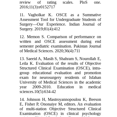
review of rating scales. PloS one.
2016;11(3):e0152717
11. Vagholkar K. OSCE as a Summative
Assessment Tool for Undergraduate Students of
Surgery—Our Experience. Indian Journal of
Surgery. 2019;81(4):412
12. Memon S. Comparison of performance on
written and OSCE assessment during end
semester pediatric examination. Pakistan Journal
of Medical Sciences. 2020;36(4):711
13. Saeeid A, Masih S, Shahram S, Nourollah E,
Leila K. Evaluation of the results of Objective
Structured Clinical Examination (OSCE), intra-
group educational evaluation and promotion
exam for neurosurgery residents of Isfahan
University of Medical Sciences in the academic
year 2009-2010. Education in medical
sciences.10(5):634-42
14. Johnson H, Mastroyannopoulou K, Beeson
E, Fisher P, Ononaiye M, editors. An evaluation
of multi-station Objective Structured Clinical
Examination (OSCE) in clinical psychology