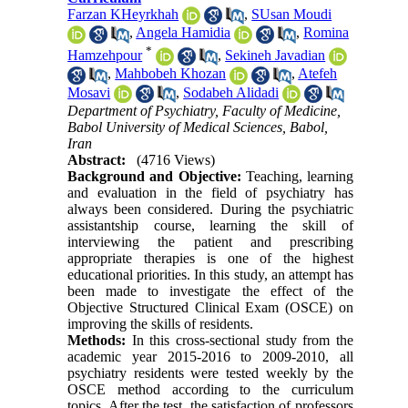
Farzan KHeyrkhah
,
SUsan Moudi
,
Angela Hamidia
,
Romina
*
Hamzehpour
,
Sekineh Javadian
,
Mahbobeh Khozan
,
Atefeh
Mosavi
,
Sodabeh Alidadi
Department of Psychiatry, Faculty of Medicine,
Babol University of Medical Sciences, Babol,
Iran
Abstract:
(4716 Views)
Background and Objective:
Teaching, learning
and evaluation in the field of psychiatry has
always been considered. During the psychiatric
assistantship course, learning the skill of
interviewing the patient and prescribing
appropriate therapies is one of the highest
educational priorities. In this study, an attempt has
been made to investigate the effect of the
Objective Structured Clinical Exam (OSCE) on
improving the skills of residents.
Methods:
In this cross-sectional study from the
academic year 2015-2016 to 2009-2010, all
psychiatry residents were tested weekly by the
OSCE method according to the curriculum
topics. After the test, the satisfaction of professors