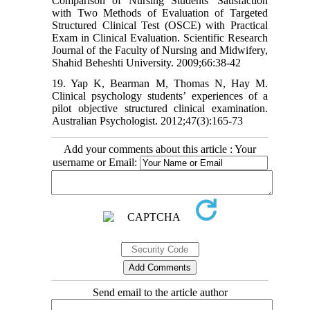
Comparison of Nursing Students' Satisfaction
with Two Methods of Evaluation of Targeted
Structured Clinical Test (OSCE) with Practical
Exam in Clinical Evaluation. Scientific Research
Journal of the Faculty of Nursing and Midwifery,
Shahid Beheshti University. 2009;66:38-42
19. Yap K, Bearman M, Thomas N, Hay M.
Clinical psychology students’ experiences of a
pilot objective structured clinical examination.
Australian Psychologist. 2012;47(3):165-73
Add your comments about this article : Your
username or Email:
Send email to the article author