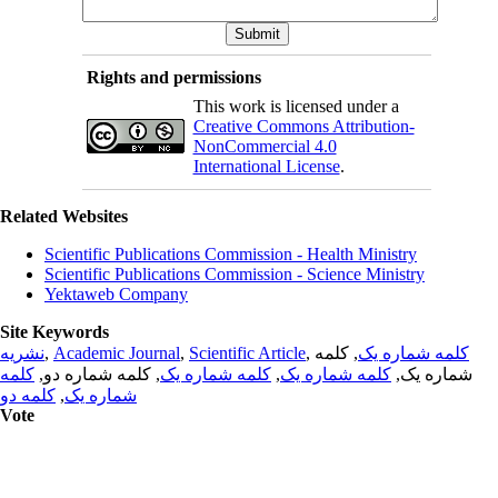
Rights and permissions
This work is licensed under a
Creative Commons Attribution-
NonCommercial 4.0
International License
.
Related Websites
Scientific Publications Commission - Health Ministry
Scientific Publications Commission - Science Ministry
Yektaweb Company
Site Keywords
نشریه
,
Academic Journal
,
Scientific Article
,
, کلمه
کلمه شماره یک
کلمه
, کلمه شماره دو,
کلمه شماره یک
,
کلمه شماره یک
شماره یک,
کلمه دو
,
شماره یک
Vote