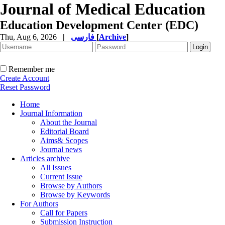
Journal of Medical Education
Education Development Center (EDC)
Thu, Aug 6, 2026
|
فارسی
[
Archive
]
Remember me
Create Account
Reset Password
Home
Journal Information
About the Journal
Editorial Board
Aims& Scopes
Journal news
Articles archive
All Issues
Current Issue
Browse by Authors
Browse by Keywords
For Authors
Call for Papers
Submission Instruction