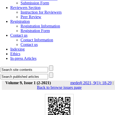
Submission Form
Reviewers Section
Instruction for Reviewers
Peer Review
Registration
Registration Information
Registration Form
Contact us
Contact Information
Contact us
Indexing
Ethics
In-press Articles
Volume 9, Issue 1 (2-2021)
mededj 2021, 9(1): 18-29
|
Back to browse issues page