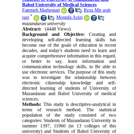
Babol University of Medical Sciences
Fatemeh Marhemati
,
Reza Mir arab
*
razi
,
Mostafa Azizi
mazandaran university
Abstract:
(4448 Views)
Background and Objective:
Creating and
developing self-directed learning skills has
become one of the goals of education in recent
decades, and today's students need to learn and
acquire comprehensive information in this regard,
or better to say, learn information and
communication technology skills, to Be able to
use electronic services. The purpose of this study
was to investigate the relationship between
electronic citizenship knowledge and self-
directed learning of students of University of
Mazandaran and Babol University of medical
sciences.
Methods:
This study is descriptive-analytical in
terms of research method. The statistical
population of the study consisted of two
categories: Students of Mazandaran University in
summer 1397, 11960 (in 13 colleges of this
university) and Students of Babol University of