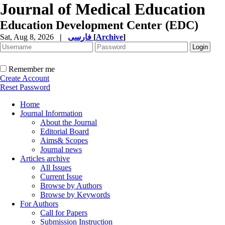
Journal of Medical Education
Education Development Center (EDC)
Sat, Aug 8, 2026
|
فارسی
[
Archive
]
Remember me
Create Account
Reset Password
Home
Journal Information
About the Journal
Editorial Board
Aims& Scopes
Journal news
Articles archive
All Issues
Current Issue
Browse by Authors
Browse by Keywords
For Authors
Call for Papers
Submission Instruction