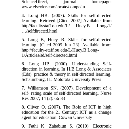
ScienceDirect, journal homepage:
www.elsevier.com/locate/compedu
4. Long HB. (2007). Skills for self-directed
learning. Retrived [Cited 2007] Available from
http//facultystaff.ou.edu/L/ Huey.B. Long-1/
…/selfdirected.html
5. Long B, Huey B. Skills for self-directed
learning. [Cited 2009 Jun 23]. Available from:
http://faculty-staff.ou.edu/L/Huey.B.Long-
1/Articles/sd/self-directed.html
6. Long HB. (2000). Understanding Self-
direction in learning. In H.B Long & Associates
(Eds), practice & theory in self-directed learning.
Schaumburg, IL: Motorola University Press
7. Williamson SN. (2007). Development of a
self- rating scale of self-directed learning. Nurse
Res 2007; 14 (2): 66-83
8. Oliver, O. (2007). The Role of ICT in high
education for the 21 Century: ICT as a change
agent for education. Cowan University
9. Fathi K. Zahabiun S. (2010). Electronic