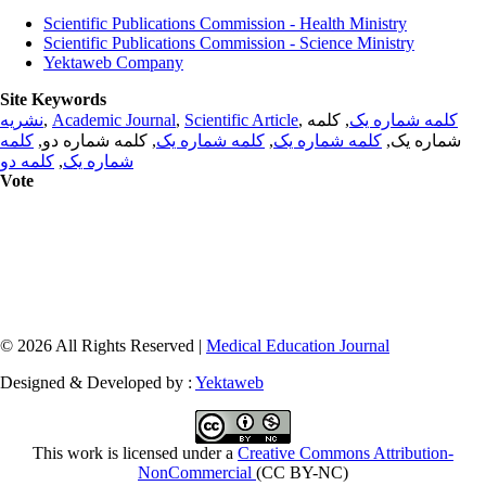
Scientific Publications Commission - Health Ministry
Scientific Publications Commission - Science Ministry
Yektaweb Company
Site Keywords
نشریه
,
Academic Journal
,
Scientific Article
,
, کلمه
کلمه شماره یک
کلمه
, کلمه شماره دو,
کلمه شماره یک
,
کلمه شماره یک
شماره یک,
کلمه دو
,
شماره یک
Vote
© 2026 All Rights Reserved |
Medical Education Journal
Designed & Developed by :
Yektaweb
This work is licensed under a
Creative Commons Attribution-
NonCommercial
(CC BY-NC)