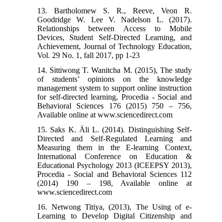
13. Bartholomew S. R., Reeve, Veon R.
Goodridge W. Lee V. Nadelson L. (2017).
Relationships between Access to Mobile
Devices, Student Self-Directed Learning, and
Achievement, Journal of Technology Education,
Vol. 29 No. 1, fall 2017, pp 1-23
14. Sittiwong T. Wanitcha M. (2015), The study
of students’ opinions on the knowledge
management system to support online instruction
for self-directed learning, Procedia - Social and
Behavioral Sciences 176 (2015) 750 – 756,
Available online at www.sciencedirect.com
15. Saks K. Äli L. (2014). Distinguishing Self-
Directed and Self-Regulated Learning and
Measuring them in the E-learning Context,
International Conference on Education &
Educational Psychology 2013 (ICEEPSY 2013),
Procedia - Social and Behavioral Sciences 112
(2014) 190 – 198, Available online at
www.sciencedirect.com
16. Netwong Titiya, (2013), The Using of e-
Learning to Develop Digital Citizenship and