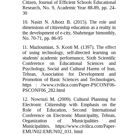
Citizen, Journal of Efficient Schools Educational
Research, No. 9, Academic Year 88-89, pp. 24-
30
10. Nasiri N. Alborz B. (2015). The role and
dimensions of citizenship education as a reality in
the development of e-city, Shahrnegar bimonthly,
No. 70-71, pp. 86-95
11. Mazloumian, S. Kooti M. (1397). The effect
of using technology, self-directed learning on
students' academic performance, Sixth Scientific
Conference on Educational Sciences and
Psychology, Social and Cultural Harms of Iran,
Tehran, Association for Development and
Promotion of Basic Sciences and Technologies,
https : //www.civilica.com/Paper-PSCONF06-
PSCONF06_282.html
12. Nowruzi M. (2009). Cultural Planning for
Electronic Citizenship with Emphasis on the
Role of Education, Second International
Conference on Electronic Municipality, Tehran,
Organization of Municipalities and
Municipalities, https://www.civilica.com/Paper-
EMUN02-EMUN02_031. html