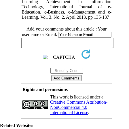
Learning Achievement in Information
Technology, International Journal of e-
Education, e-Business, e-Management and e-
Learning, Vol. 3, No. 2, April 2013, pp 135-137
Add your comments about this article : Your
username or Email:
Rights and permissions
This work is licensed under a
Creative Commons Attribution-
NonCommercial 4.0
International License
.
Related Websites