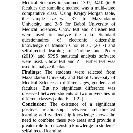
Medical Sciences in summer 1397, 3410 (in 8
faculties the sampling method was a multi-stage
comparative class. Using Krejcy-Morgan table,
the sample size was 372 for Mazandaran
University and 345 for Babol University of
Medical Sciences. Chow test and Z-Fisher test
were used to analyze the data. Standard
questionnaires of electronic citizenship
knowledge of Manson Choi et al. (2017) and
self-directed learning of Darlene and Peder
(2010) and SPSS statistical analysis software
were used. Chow test and Z - Fisher test was
used to analyze the data.
Findings:
The students were selected from
Mazandaran University and Babol University of
Medical Sciences in different ages, genders and
faculties. But no significant difference was
observed between students of two universities in
different classes (value F = 1.22).
Conclusion:
The existence of a significant
positive relationship between self-directed
learning and e-citizenship knowledge shows the
need to combine these two areas and provide a
greater role for citizenship knowledge in students'
self-directed learning.