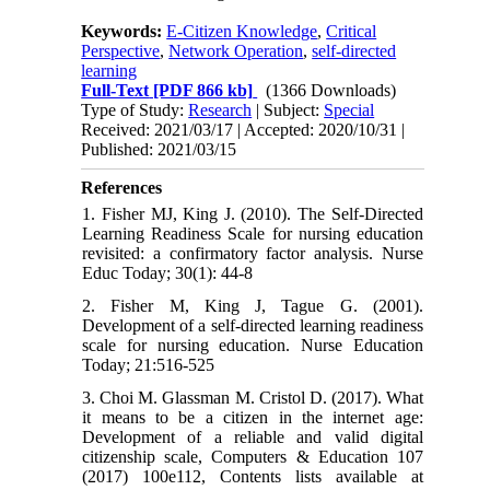
Keywords:
E-Citizen Knowledge
,
Critical
Perspective
,
Network Operation
,
self-directed
learning
Full-Text
[PDF 866 kb]
(1366 Downloads)
Type of Study:
Research
| Subject:
Special
Received: 2021/03/17 | Accepted: 2020/10/31 |
Published: 2021/03/15
References
1. Fisher MJ, King J. (2010). The Self-Directed
Learning Readiness Scale for nursing education
revisited: a confirmatory factor analysis. Nurse
Educ Today; 30(1): 44-8
2. Fisher M, King J, Tague G. (2001).
Development of a self-directed learning readiness
scale for nursing education. Nurse Education
Today; 21:516-525
3. Choi M. Glassman M. Cristol D. (2017). What
it means to be a citizen in the internet age:
Development of a reliable and valid digital
citizenship scale, Computers & Education 107
(2017) 100e112, Contents lists available at