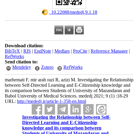
‎ 10.22088/mededj.9.1.18
Download citation:
BibTeX
|
RIS
|
EndNote
|
Medlars
|
ProCite
|
Reference Manager
|
RefWorks
Send citation to:
Mendeley
Zotero
RefWorks
marhemati F, mir arab razi R, azizi M. Investigating the Relationship
between Self-Directed Learning and E-Citizenship knowledge and
its comparison between Students of University of Mazandaran and
Babol University of Medical Sciences. mededj 2021; 9 (1) :18-29
URL:
http://mededj.ir/article-1-358-en.html
Investigating the Relationship between Self-
Directed Learning and E-Citizenship
knowledge and its comparison between
Students of University of Mazandaran and