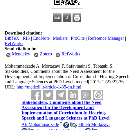
Download citation:
BibTeX
|
RIS
|
EndNote
|
Medlars
|
ProCite
|
Reference Manager
|
RefWorks
Send citation to:
Mendeley
Zotero
RefWorks
Mohammadzade A, Mortazavi F, Safavinaini S, Tabatabi S.
Stakeholders, Comments about the Need Assessment for the
Development and Implementation of Curriculum In Hearing-Speech
and Language Sciences at PhD Level. mededj 2013; 1 (2) :27-36
URL:
http://mededj.ir/article-1-35-en.html
Stakeholders, Comments about the Need
Assessment for the Development and
Implementation of Curriculum In Hearing-
Speech and Language Sciences at PhD Level
*
Ali Mohammadzade
,
Fthieh Mortazavi