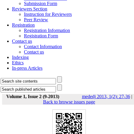
Submission Form
Reviewers Section
Instruction for Reviewers
Peer Review
Registration
Registration Information
Registration Form
Contact us
Contact Information
Contact us
Indexing
Ethics
In-press Articles
Volume 1, Issue 2 (9-2013)
mededj 2013, 1(2): 27-36
|
Back to browse issues page