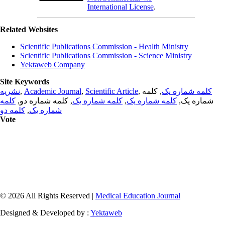
International License
.
Related Websites
Scientific Publications Commission - Health Ministry
Scientific Publications Commission - Science Ministry
Yektaweb Company
Site Keywords
نشریه
,
Academic Journal
,
Scientific Article
,
, کلمه
کلمه شماره یک
کلمه
, کلمه شماره دو,
کلمه شماره یک
,
کلمه شماره یک
شماره یک,
کلمه دو
,
شماره یک
Vote
© 2026 All Rights Reserved |
Medical Education Journal
Designed & Developed by :
Yektaweb