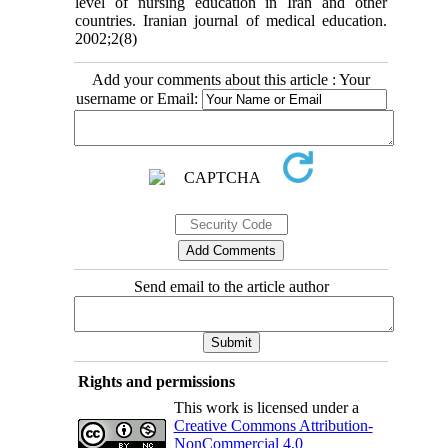
level of nursing education in Iran and other
countries. Iranian journal of medical education.
2002;2(8)
Add your comments about this article : Your
username or Email:
Send email to the article author
Rights and permissions
This work is licensed under a
Creative Commons Attribution-
NonCommercial 4.0