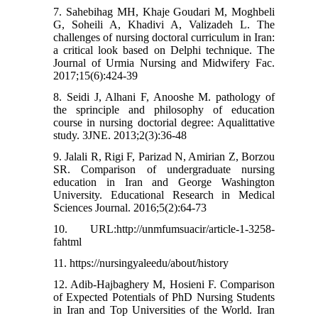
7. Sahebihag MH, Khaje Goudari M, Moghbeli
G, Soheili A, Khadivi A, Valizadeh L. The
challenges of nursing doctoral curriculum in Iran:
a critical look based on Delphi technique. The
Journal of Urmia Nursing and Midwifery Fac.
2017;15(6):424-39
8. Seidi J, Alhani F, Anooshe M. pathology of
the sprinciple and philosophy of education
course in nursing doctorial degree: Aqualittative
study. 3JNE. 2013;2(3):36-48
9. Jalali R, Rigi F, Parizad N, Amirian Z, Borzou
SR. Comparison of undergraduate nursing
education in Iran and George Washington
University. Educational Research in Medical
Sciences Journal. 2016;5(2):64-73
10. URL:http://unmfumsuacir/article-1-3258-
fahtml
11. https://nursingyaleedu/about/history
12. Adib-Hajbaghery M, Hosieni F. Comparison
of Expected Potentials of PhD Nursing Students
in Iran and Top Universities of the World. Iran