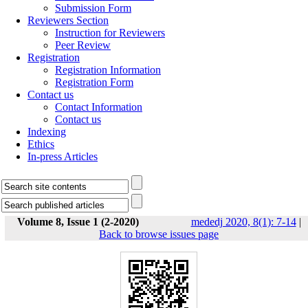
Submission Form
Reviewers Section
Instruction for Reviewers
Peer Review
Registration
Registration Information
Registration Form
Contact us
Contact Information
Contact us
Indexing
Ethics
In-press Articles
Volume 8, Issue 1 (2-2020)
mededj 2020, 8(1): 7-14
|
Back to browse issues page