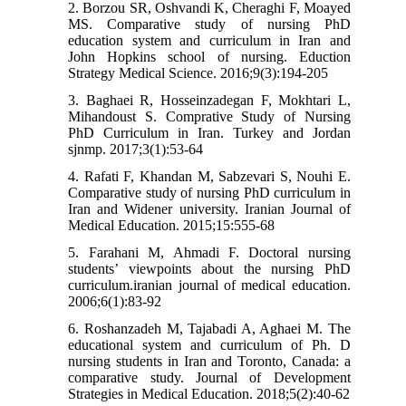
2. Borzou SR, Oshvandi K, Cheraghi F, Moayed
MS. Comparative study of nursing PhD
education system and curriculum in Iran and
John Hopkins school of nursing. Eduction
Strategy Medical Science. 2016;9(3):194-205
3. Baghaei R, Hosseinzadegan F, Mokhtari L,
Mihandoust S. Comprative Study of Nursing
PhD Curriculum in Iran. Turkey and Jordan
sjnmp. 2017;3(1):53-64
4. Rafati F, Khandan M, Sabzevari S, Nouhi E.
Comparative study of nursing PhD curriculum in
Iran and Widener university. Iranian Journal of
Medical Education. 2015;15:555-68
5. Farahani M, Ahmadi F. Doctoral nursing
students’ viewpoints about the nursing PhD
curriculum.iranian journal of medical education.
2006;6(1):83-92
6. Roshanzadeh M, Tajabadi A, Aghaei M. The
educational system and curriculum of Ph. D
nursing students in Iran and Toronto, Canada: a
comparative study. Journal of Development
Strategies in Medical Education. 2018;5(2):40-62