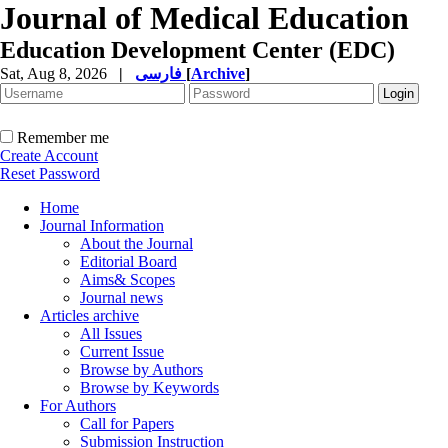
Journal of Medical Education
Education Development Center (EDC)
Sat, Aug 8, 2026
|
فارسی
[
Archive
]
Remember me
Create Account
Reset Password
Home
Journal Information
About the Journal
Editorial Board
Aims& Scopes
Journal news
Articles archive
All Issues
Current Issue
Browse by Authors
Browse by Keywords
For Authors
Call for Papers
Submission Instruction