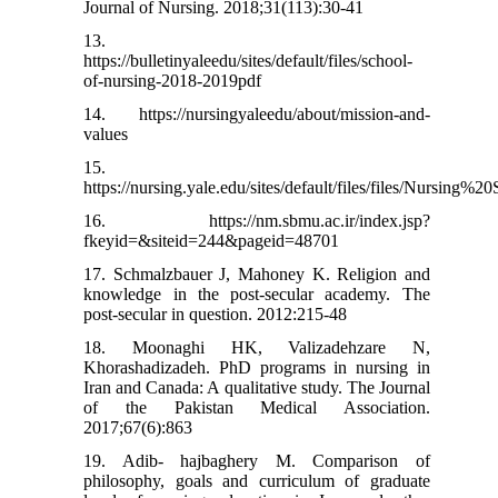
Journal of Nursing. 2018;31(113):30-41
13.
https://bulletinyaleedu/sites/default/files/school-
of-nursing-2018-2019pdf
14. https://nursingyaleedu/about/mission-and-
values
15.
https://nursing.yale.edu/sites/default/files/files/Nur
16. https://nm.sbmu.ac.ir/index.jsp?
fkeyid=&siteid=244&pageid=48701
17. Schmalzbauer J, Mahoney K. Religion and
knowledge in the post-secular academy. The
post-secular in question. 2012:215-48
18. Moonaghi HK, Valizadehzare N,
Khorashadizadeh. PhD programs in nursing in
Iran and Canada: A qualitative study. The Journal
of the Pakistan Medical Association.
2017;67(6):863
19. Adib- hajbaghery M. Comparison of
philosophy, goals and curriculum of graduate