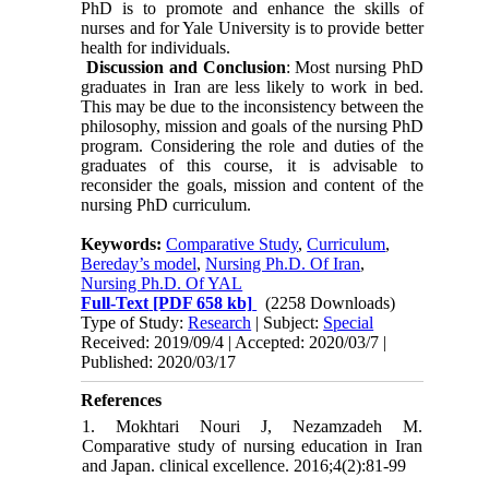
PhD is to promote and enhance the skills of
nurses and for Yale University is to provide better
health for individuals.
Discussion and Conclusion
: Most nursing PhD
graduates in Iran are less likely to work in bed.
This may be due to the inconsistency between the
philosophy, mission and goals of the nursing PhD
program. Considering the role and duties of the
graduates of this course, it is advisable to
reconsider the goals, mission and content of the
nursing PhD curriculum.
Keywords:
Comparative Study
,
Curriculum
,
Bereday’s model
,
Nursing Ph.D. Of Iran
,
Nursing Ph.D. Of YAL
Full-Text
[PDF 658 kb]
(2258 Downloads)
Type of Study:
Research
| Subject:
Special
Received: 2019/09/4 | Accepted: 2020/03/7 |
Published: 2020/03/17
References
1. Mokhtari Nouri J, Nezamzadeh M.
Comparative study of nursing education in Iran
and Japan. clinical excellence. 2016;4(2):81-99