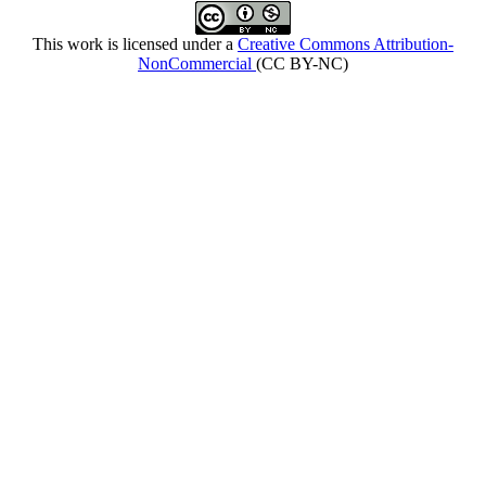
This work is licensed under a
Creative Commons Attribution-
NonCommercial
(CC BY-NC)