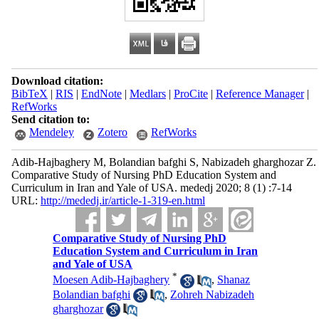
Download citation:
BibTeX
|
RIS
|
EndNote
|
Medlars
|
ProCite
|
Reference Manager
|
RefWorks
Send citation to:
Mendeley
Zotero
RefWorks
Adib-Hajbaghery M, Bolandian bafghi S, Nabizadeh gharghozar Z.
Comparative Study of Nursing PhD Education System and
Curriculum in Iran and Yale of USA. mededj 2020; 8 (1) :7-14
URL:
http://mededj.ir/article-1-319-en.html
Comparative Study of Nursing PhD
Education System and Curriculum in Iran
and Yale of USA
*
Moesen Adib-Hajbaghery
,
Shanaz
Bolandian bafghi
,
Zohreh Nabizadeh
gharghozar