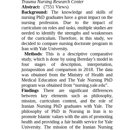
Trauma Nursing Research Center
Abstract:
(7551 Views)
Background:
The knowledge and skills of
nursing PhD graduates have a great impact on the
nursing profession. Due to the impact of
curriculum on roles and tasks, multiple studies are
needed to identify the strengths and weaknesses
of the curriculum. Therefore, in this study, we
decided to compare nursing doctorate program in
Iran with Yale University.
Methods
: This is a descriptive comparative
study, which is done by using Bereday’s model in
four stages of description, interpretation,
juxtaposition and comparison in 2018. The data
was obtained from the Ministry of Health and
Medical Education and The Yale Nursing PhD
program was obtained from “nursing.yale.edu”.
Findings
There are significant differences
between key elements such as philosophy,
mission, curriculum content, and the role of
Iranian Nursing PhD graduates with Yale. The
philosophy of PhD in Nursing in Iran is to
promote Islamic values with the aim of promoting
health and providing a fair health service for Yale
University. The mission of the Iranian Nursing