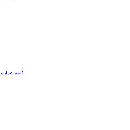
مه شماره یک