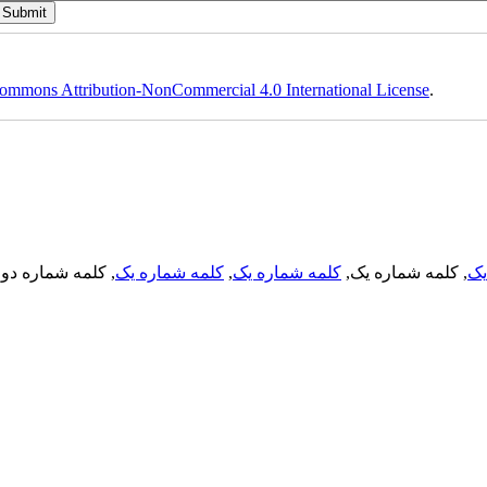
ommons Attribution-NonCommercial 4.0 International License
.
, کلمه شماره دو,
کلمه شماره یک
,
کلمه شماره یک
, کلمه شماره یک,
کل