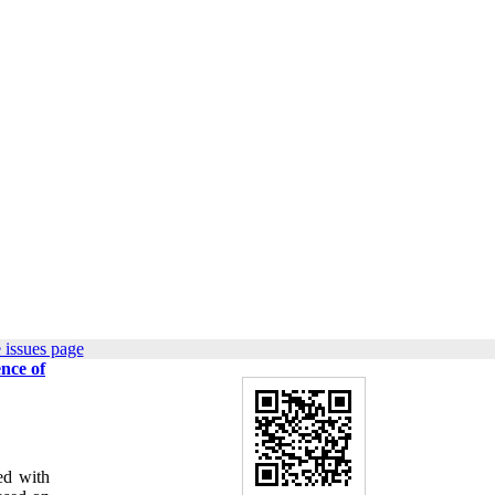
 issues page
ence of
ed with