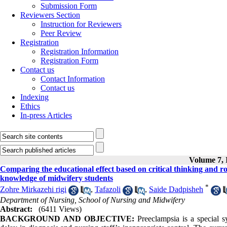
Submission Form
Reviewers Section
Instruction for Reviewers
Peer Review
Registration
Registration Information
Registration Form
Contact us
Contact Information
Contact us
Indexing
Ethics
In-press Articles
Volume 7, I
Comparing the educational effect based on critical thinking and r
knowledge of midwifery students
*
Zohre Mirkazehi rigi
,
Tafazoli
,
Saide Dadpisheh
Department of Nursing, School of Nursing and Midwifery
Abstract:
(6411 Views)
BACKGROUND AND OBJECTIVE:
Preeclampsia is a special