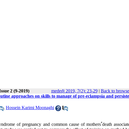
ssue 2 (9-2019)
mededj 2019, 7(2): 23-29
|
Back to browse
outine approaches on skills to manage of pre-eclampsia and persist
,
Hossein Karimi Moonaghi
 syndrome of pregnancy and common cause of mothers
ﹸ
death associat