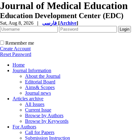
Journal of Medical Education
Education Development Center (EDC)
Sat, Aug 8, 2026
|
فارسی
[
Archive
]
Remember me
Create Account
Reset Password
Home
Journal Information
About the Journal
Editorial Board
Aims& Scopes
Journal news
Articles archive
All Issues
Current Issue
Browse by Authors
Browse by Keywords
For Authors
Call for Papers
Submission Instruction