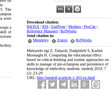
based on
ts.
95. The
clampsia
ata were
Download citation:
BibTeX
|
RIS
|
EndNote
|
Medlars
|
ProCite
|
groups a
Reference Manager
|
RefWorks
kill of
Send citation to:
ncrease
Mendeley
Zotero
RefWorks
idwifery
Mirkazehi rigi Z, Tafazoli, Dadpisheh S, Karimi
Moonaghi H. Comparing the educational effect
based on critical thinking and routine approaches on
skills to manage of pre-eclampsia and persistence of
knowledge of midwifery students. mededj 2019; 7
(2) :23-29
URL:
http://mededj.ir/article-1-303-en.html