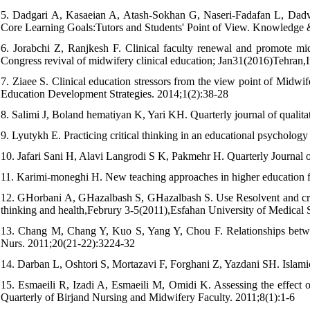
5. Dadgari A, Kasaeian A, Atash-Sokhan G, Naseri-Fadafan L, Dadva
Core Learning Goals:Tutors and Students' Point of View. Knowledge 
6. Jorabchi Z, Ranjkesh F. Clinical faculty renewal and promote midw
Congress revival of midwifery clinical education; Jan31(2016)Tehran,I
7. Ziaee S. Clinical education stressors from the view point of Midwi
Education Development Strategies. 2014;1(2):38-28
8. Salimi J, Boland hematiyan K, Yari KH. Quarterly journal of qualita
9. Lyutykh E. Practicing critical thinking in an educational psychology
10. Jafari Sani H, Alavi Langrodi S K, Pakmehr H. Quarterly Journal o
11. Karimi-moneghi H. New teaching approaches in higher education f
12. GHorbani A, GHazalbash S, GHazalbash S. Use Resolvent and critica
thinking and health,Februry 3-5(2011),Esfahan University of Medical 
13. Chang M, Chang Y, Kuo S, Yang Y, Chou F. Relationships between 
Nurs. 2011;20(21-22):3224-32
14. Darban L, Oshtori S, Mortazavi F, Forghani Z, Yazdani SH. Islam
15. Esmaeili R, Izadi A, Esmaeili M, Omidi K. Assessing the effect of
Quarterly of Birjand Nursing and Midwifery Faculty. 2011;8(1):1-6