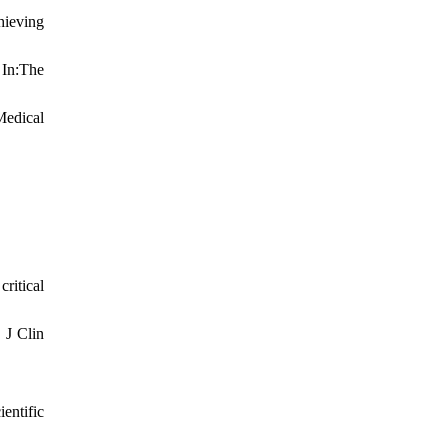
hieving
 In:The
Medical
ritical
 J Clin
entific