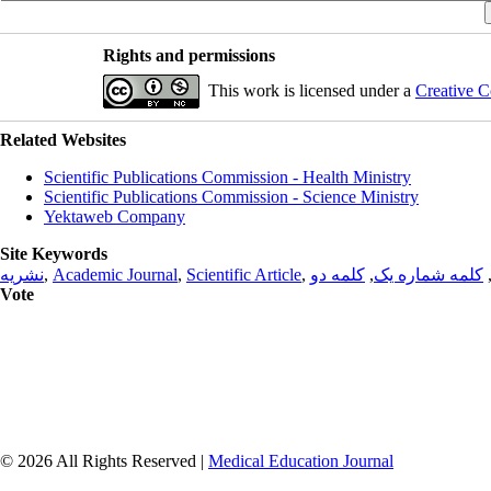
Rights and permissions
This work is licensed under a
Creative C
Related Websites
Scientific Publications Commission - Health Ministry
Scientific Publications Commission - Science Ministry
Yektaweb Company
Site Keywords
نشریه
,
Academic Journal
,
Scientific Article
,
کلمه دو
,
کلمه شماره یک
Vote
© 2026 All Rights Reserved |
Medical Education Journal