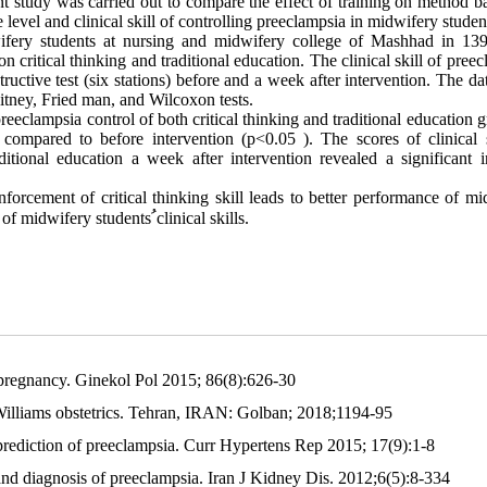
ent study was carried out to compare the effect of training on method 
level and clinical skill of controlling preeclampsia in midwifery studen
ifery students at nursing and midwifery college of Mashhad in 13
 critical thinking and traditional education. The clinical skill of pree
ructive test (six stations) before and a week after intervention. The d
tney, Fried man, and Wilcoxon tests.
reeclampsia control of both critical thinking and traditional education 
compared to before intervention (p<0.05 ). The scores of clinical s
ditional education a week after intervention revealed a significant i
nforcement of critical thinking skill leads to better performance of m
y of midwifery students
ﹸ
clinical skills.
 pregnancy. Ginekol Pol 2015; 86(8):626-30
lliams obstetrics. Tehran, IRAN: Golban; 2018;1194-95
ediction of preeclampsia. Curr Hypertens Rep 2015; 17(9):1-8
and diagnosis of preeclampsia. Iran J Kidney Dis. 2012;6(5):8-334