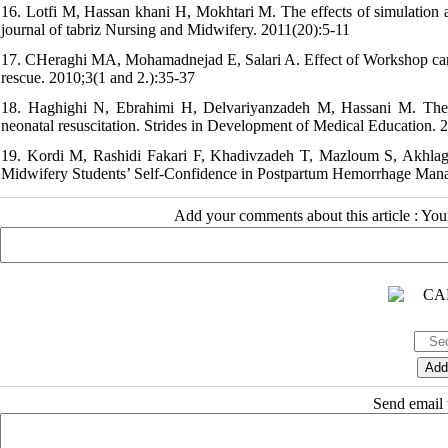
16. Lotfi M, Hassan khani H, Mokhtari M. The effects of simulation and
journal of tabriz Nursing and Midwifery. 2011(20):5-11
17. CHeraghi MA, Mohamadnejad E, Salari A. Effect of Workshop card
rescue. 2010;3(1 and 2.):35-37
18. Haghighi N, Ebrahimi H, Delvariyanzadeh M, Hassani M. The im
neonatal resuscitation. Strides in Development of Medical Education. 
19. Kordi M, Rashidi Fakari F, Khadivzadeh T, Mazloum S, Akhlag
Midwifery Students’ Self-Confidence in Postpartum Hemorrhage Manag
Add your comments about this article : Yo
Send email t