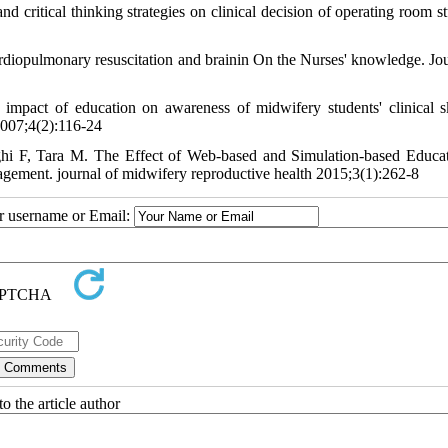
 critical thinking strategies on clinical decision of operating room st
iopulmonary resuscitation and brainin On the Nurses' knowledge. Jou
pact of education on awareness of midwifery students' clinical sk
2007;4(2):116-24
hi F, Tara M. The Effect of Web-based and Simulation-based Educa
ement. journal of midwifery reproductive health 2015;3(1):262-8
ur username or Email:
o the article author