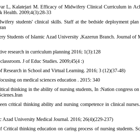
r L, Kalatejari M. Efficacy of Midwifery Clinical Curriculum in Ac
& Health. 2009;4(3):28-33
ifery students' clinical skills. Staff at the bedside deployment plan
ran
fery Students of Islamic Azad University ,Kazerun Branch. Journal of 
tive research in curriculum planning 2016; 1(3):128
 classroom. J of Educ Studies. 2009;45(4 :)
f Research in School and Virtual Learning. 2016; 3 (12)(37-48)
ocusing on medical sciences education . 2015: 340
l thinking in the ability of nursing students, In :Nation congress on c
Scienes.Iran
critical thinking ability and nursing competence in clinical nurses.
ic Azad University Medical Journal. 2016; 26(4)(229-237)
 Critical thinking education on caring process of nursing students. Sci