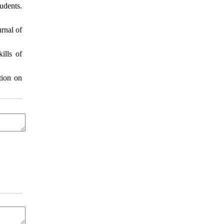
udents.
rnal of
ills of
tion on