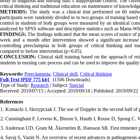
delay in diagnosis and nursing staff’s inappropriate control. The curr
critical thinking and traditional education on maintenance of knowledge 
METHODS:
The study was a clinical trial performed on 60 midw
participants were randomly divided in to two groups of training based on
control in students of both groups were measured by an identical const
analyzed by SPSS software and descriptive statistics such as Mann-Whi
FINDINGS:
The findings indicated that the mean scores of notice of p
week and a month after intervention showed a significant increase 
controlling preeclampsia in both groups of critical thinking and tra
compared to before intervention (p<0.05).
CONCLUSION:
Clinical skill training based on the approach of rei
students in nursing care process and can be used to improve the qualit
Keywords:
Preeclampsia
,
Clinical skill
,
Critical thinking
Full-Text
[PDF 775 kb]
(1506 Downloads)
Type of Study:
Research
| Subject:
Special
Received: 2019/07/15 | Accepted: 2019/09/16 | Published: 2019/09/22
References
1. Komacki J, Skrzypczak J. The use of Doppler in the second half of
2. Cunningham F, Leveno K, Bloom S, Hauth J, Rouse D, Spong C. Wi
3. Anderson UD, Gram M, Åkerström B, Hansson SR. First trimester pr
4. Savaj S, Vaziri N. An overview of recent advances in pathogenesis 