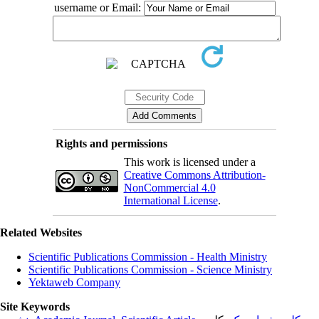
username or Email:
Rights and permissions
This work is licensed under a
Creative Commons Attribution-
NonCommercial 4.0
International License
.
Related Websites
Scientific Publications Commission - Health Ministry
Scientific Publications Commission - Science Ministry
Yektaweb Company
Site Keywords