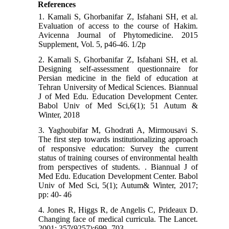
References
1. Kamali S, Ghorbanifar Z, Isfahani SH, et al.
Evaluation of access to the course of Hakim.
Avicenna Journal of Phytomedicine. 2015
Supplement, Vol. 5, p46-46. 1/2p
2. Kamali S, Ghorbanifar Z, Isfahani SH, et al.
Designing self-assessment questionnaire for
Persian medicine in the field of education at
Tehran University of Medical Sciences. Biannual
J of Med Edu. Education Development Center.
Babol Univ of Med Sci,6(1); 51 Autum &
Winter, 2018
3. Yaghoubifar M, Ghodrati A, Mirmousavi S.
The first step towards institutionalizing approach
of responsive education: Survey the current
status of training courses of environmental health
from perspectives of students. . Biannual J of
Med Edu. Education Development Center. Babol
Univ of Med Sci, 5(1); Autum& Winter, 2017;
pp: 40- 46
4. Jones R, Higgs R, de Angelis C, Prideaux D.
Changing face of medical curricula. The Lancet.
2001; 357(9257):699- 703