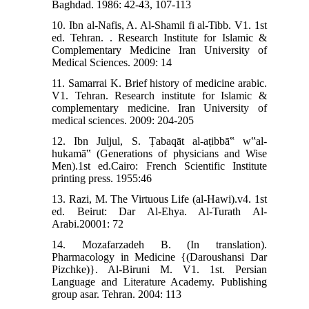
Baghdad. 1986: 42-43, 107-113
10. Ibn al-Nafis, A. Al-Shamil fi al-Tibb. V1. 1st
ed. Tehran. . Research Institute for Islamic &
Complementary Medicine Iran University of
Medical Sciences. 2009: 14
11. Samarrai K. Brief history of medicine arabic.
V1. Tehran. Research institute for Islamic &
complementary medicine. Iran University of
medical sciences. 2009: 204-205
12. Ibn Juljul, S. Ṭabaqāt al-aṭibbā‟ w‟al-
hukamā‟ (Generations of physicians and Wise
Men).1st ed.Cairo: French Scientific Institute
printing press. 1955:46
13. Razi, M. The Virtuous Life (al-Hawi).v4. 1st
ed. Beirut: Dar Al-Ehya. Al-Turath Al-
Arabi.20001: 72
14. Mozafarzadeh B. (In translation).
Pharmacology in Medicine {(Daroushansi Dar
Pizchke)}. Al-Biruni M. V1. 1st. Persian
Language and Literature Academy. Publishing
group asar. Tehran. 2004: 113