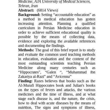
Medicine, AJA University of Medical Sciences,
Tehran, Iran
Abstract:
(6814 Views)
Background:
Setting “accountable education” as
a method in medical education has gotten
increasing attention. Planning a qualified
curriculum in Persian Medicine education in
order to achieve sufficient educational quality is
possible by the means of collecting data,
evidence and exploring the available references
and documenting the findings.
Methods:
The goal of this brief report is to study
and evaluate the common used teaching methods
in education, evaluation and the content of the
most outstanding scientists teaching Persian
Medicine along many centuries such as
“Hippocrates”, “Galen “, “Muhammad ibn
Zakariya al-Razi” and “Avicenna”
Finding:
Razes believes that books such as the
Al-Murafi Hippocrates book and Julian's books
on the types of fevers and attacks, the various
medicines and the time of illness, and at what
stage each disease is, and the nature, the crisis,
how to deal with acute diseases by the means of
nutrition, The signs and symptoms of illness,