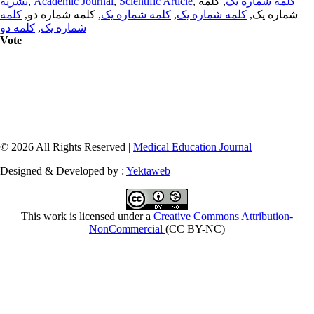
نشریه
,
Academic Journal
,
Scientific Article
,
, کلمه
کلمه شماره یک
کلمه
, کلمه شماره دو,
کلمه شماره یک
,
کلمه شماره یک
شماره یک,
کلمه دو
,
شماره یک
Vote
© 2026 All Rights Reserved |
Medical Education Journal
Designed & Developed by :
Yektaweb
This work is licensed under a
Creative Commons Attribution-
NonCommercial
(CC BY-NC)