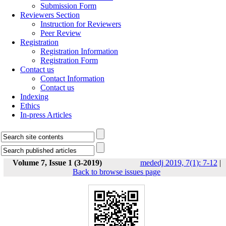
Submission Form
Reviewers Section
Instruction for Reviewers
Peer Review
Registration
Registration Information
Registration Form
Contact us
Contact Information
Contact us
Indexing
Ethics
In-press Articles
Volume 7, Issue 1 (3-2019)
mededj 2019, 7(1): 7-12
|
Back to browse issues page