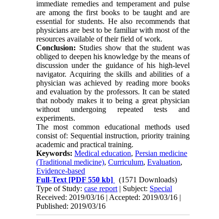
immediate remedies and temperament and pulse
are among the first books to be taught and are
essential for students. He also recommends that
physicians are best to be familiar with most of the
resources available of their field of work.
Conclusion:
Studies show that the student was
obliged to deepen his knowledge by the means of
discussion under the guidance of his high-level
navigator. Acquiring the skills and abilities of a
physician was achieved by reading more books
and evaluation by the professors. It can be stated
that nobody makes it to being a great physician
without undergoing repeated tests and
experiments.
The most common educational methods used
consist of: Sequential instruction, priority training
academic and practical training.
Keywords:
Medical education
,
Persian medicine
(Traditional medicine)
,
Curriculum
,
Evaluation
,
Evidence-based
Full-Text
[PDF 550 kb]
(1571 Downloads)
Type of Study:
case report
| Subject:
Special
Received: 2019/03/16 | Accepted: 2019/03/16 |
Published: 2019/03/16