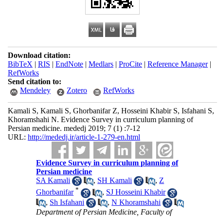
Download citation:
BibTeX
|
RIS
|
EndNote
|
Medlars
|
ProCite
|
Reference Manager
|
RefWorks
Send citation to:
Mendeley
Zotero
RefWorks
Kamali S, Kamali S, Ghorbanifar Z, Hosseini Khabir S, Isfahani S,
Khoramshahi N. Evidence Survey in curriculum planning of
Persian medicine. mededj 2019; 7 (1) :7-12
URL:
http://mededj.ir/article-1-279-en.html
Evidence Survey in curriculum planning of
Persian medicine
SA Kamali
,
SH Kamali
,
Z
*
Ghorbanifar
,
SJ Hosseini Khabir
,
Sh Isfahani
,
N Khoramshahi
Department of Persian Medicine, Faculty of