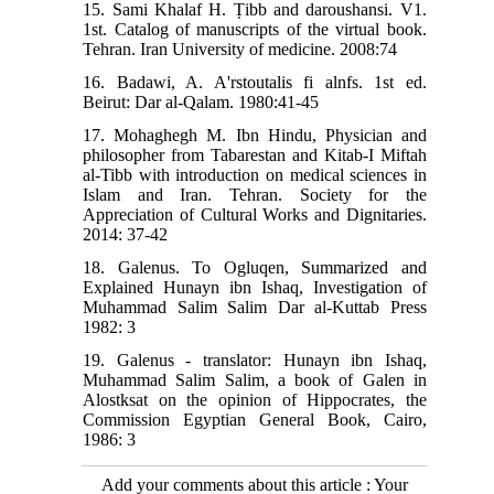
15. Sami Khalaf H. Ṭibb and daroushansi. V1.
1st. Catalog of manuscripts of the virtual book.
Tehran. Iran University of medicine. 2008:74
16. Badawi, A. A'rstoutalis fi alnfs. 1st ed.
Beirut: Dar al-Qalam. 1980:41-45
17. Mohaghegh M. Ibn Hindu, Physician and
philosopher from Tabarestan and Kitab-I Miftah
al-Tibb with introduction on medical sciences in
Islam and Iran. Tehran. Society for the
Appreciation of Cultural Works and Dignitaries.
2014: 37-42
18. Galenus. To Ogluqen, Summarized and
Explained Hunayn ibn Ishaq, Investigation of
Muhammad Salim Salim Dar al-Kuttab Press
1982: 3
19. Galenus - translator: Hunayn ibn Ishaq,
Muhammad Salim Salim, a book of Galen in
Alostksat on the opinion of Hippocrates, the
Commission Egyptian General Book, Cairo,
1986: 3
Add your comments about this article : Your