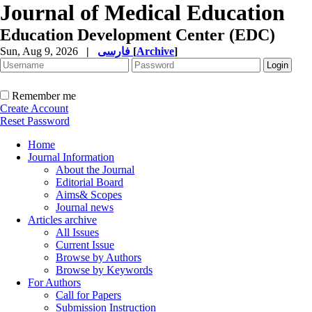
Journal of Medical Education
Education Development Center (EDC)
Sun, Aug 9, 2026
|
فارسی
[
Archive
]
Remember me
Create Account
Reset Password
Home
Journal Information
About the Journal
Editorial Board
Aims& Scopes
Journal news
Articles archive
All Issues
Current Issue
Browse by Authors
Browse by Keywords
For Authors
Call for Papers
Submission Instruction