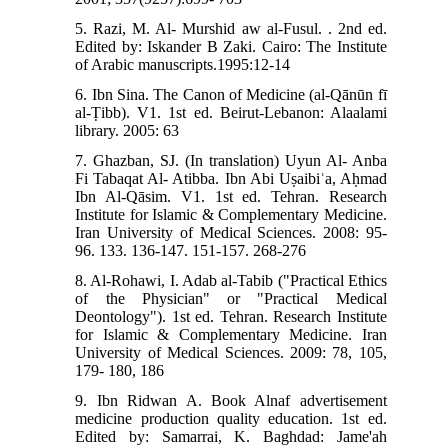
5. Razi, M. Al- Murshid aw al-Fusul. . 2nd ed.
Edited by: Iskander B Zaki. Cairo: The Institute
of Arabic manuscripts.1995:12-14
6. Ibn Sina. The Canon of Medicine (al-Qānūn fī
al-Ṭibb). V1. 1st ed. Beirut-Lebanon: Alaalami
library. 2005: 63
7. Ghazban, SJ. (In translation) Uyun Al- Anba
Fi Tabaqat Al- Atibba. Ibn Abi Uṣaibiʿa, Aḥmad
Ibn Al-Qāsim. V1. 1st ed. Tehran. Research
Institute for Islamic & Complementary Medicine.
Iran University of Medical Sciences. 2008: 95-
96. 133. 136-147. 151-157. 268-276
8. Al-Rohawi, I. Adab al-Tabib ("Practical Ethics
of the Physician" or "Practical Medical
Deontology"). 1st ed. Tehran. Research Institute
for Islamic & Complementary Medicine. Iran
University of Medical Sciences. 2009: 78, 105,
179- 180, 186
9. Ibn Ridwan A. Book Alnaf advertisement
medicine production quality education. 1st ed.
Edited by: Samarrai, K. Baghdad: Jame'ah