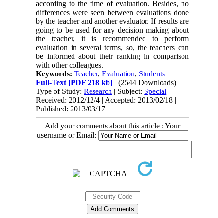
according to the time of evaluation. Besides, no
differences were seen between evaluations done
by the teacher and another evaluator. If results are
going to be used for any decision making about
the teacher, it is recommended to perform
evaluation in several terms, so, the teachers can
be informed about their ranking in comparison
with other colleagues.
Keywords:
Teacher
,
Evaluation
,
Students
Full-Text
[PDF 218 kb]
(2544 Downloads)
Type of Study:
Research
| Subject:
Special
Received: 2012/12/4 | Accepted: 2013/02/18 |
Published: 2013/03/17
Add your comments about this article : Your
username or Email: