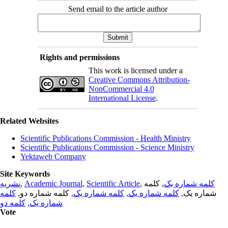
Send email to the article author
Rights and permissions
This work is licensed under a
Creative Commons Attribution-
NonCommercial 4.0
International License
.
Related Websites
Scientific Publications Commission - Health Ministry
Scientific Publications Commission - Science Ministry
Yektaweb Company
Site Keywords
نشریه
,
Academic Journal
,
Scientific Article
,
, کلمه
کلمه شماره یک
کلمه
, کلمه شماره دو,
کلمه شماره یک
,
کلمه شماره یک
شماره یک,
کلمه دو
,
شماره یک
Vote