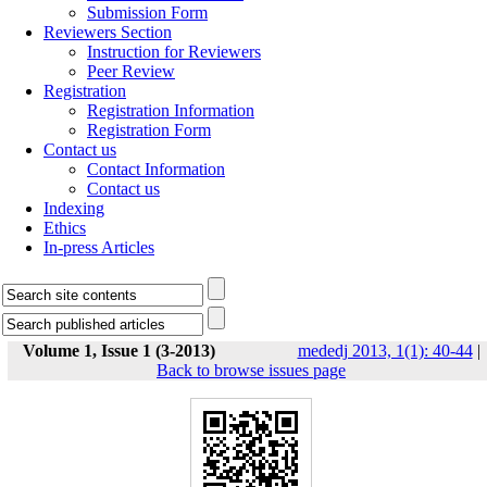
Submission Form
Reviewers Section
Instruction for Reviewers
Peer Review
Registration
Registration Information
Registration Form
Contact us
Contact Information
Contact us
Indexing
Ethics
In-press Articles
Volume 1, Issue 1 (3-2013)
mededj 2013, 1(1): 40-44
|
Back to browse issues page