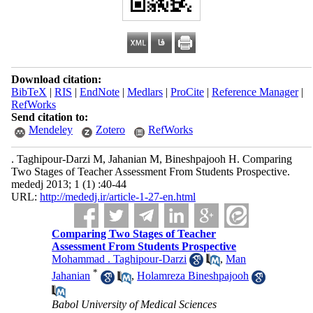
Download citation:
BibTeX
|
RIS
|
EndNote
|
Medlars
|
ProCite
|
Reference Manager
|
RefWorks
Send citation to:
Mendeley
Zotero
RefWorks
. Taghipour-Darzi M, Jahanian M, Bineshpajooh H. Comparing
Two Stages of Teacher Assessment From Students Prospective.
mededj 2013; 1 (1) :40-44
URL:
http://mededj.ir/article-1-27-en.html
Comparing Two Stages of Teacher
Assessment From Students Prospective
Mohammad . Taghipour-Darzi
,
Man
*
Jahanian
,
Holamreza Bineshpajooh
Babol University of Medical Sciences