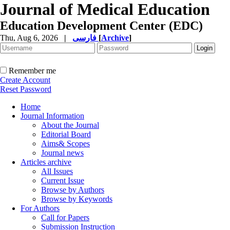
Journal of Medical Education
Education Development Center (EDC)
Thu, Aug 6, 2026
|
فارسی
[
Archive
]
Remember me
Create Account
Reset Password
Home
Journal Information
About the Journal
Editorial Board
Aims& Scopes
Journal news
Articles archive
All Issues
Current Issue
Browse by Authors
Browse by Keywords
For Authors
Call for Papers
Submission Instruction