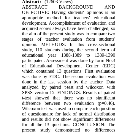
Abstract:
(12603 Views)
ABSTRACT BACKGROUND AND
OBJECTIVE: Having students' opinions is an
appropriate method for teachers' educational
development. Accomplishment of evaluation and
acquired scores always have been challenged, so
the aim of the present study was to compare two
stages of teacher evaluation from students'
opinion. METHODS: In this cross-sectional
study, 110 students during the second term of
educational year 1388-1389 to 1389-1390
participated. Assessment was done by form No.3
of Educational Development Center (EDC)
which contained 13 questions. First evaluation
was done by EDC. The second evaluation was
done in the last session by the teacher. Data
analyzed by paired t-test and wilcoxon with
SPSS version 15. FINDINGS: Results of paired
t-test showed that there was no significant
difference between two evaluation (p=0.46).
Wilcoxon test was used to compare each question
of questionnaire for lack of normal distribution
and results did not show significant differences
for all the 13 questions. CONCLUSION: The
present study demonstrated no differences