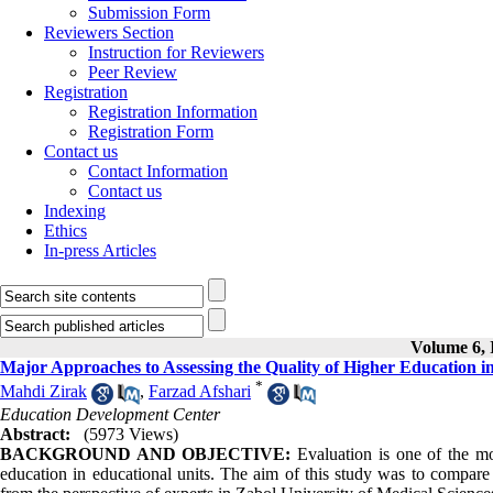
Submission Form
Reviewers Section
Instruction for Reviewers
Peer Review
Registration
Registration Information
Registration Form
Contact us
Contact Information
Contact us
Indexing
Ethics
In-press Articles
Volume 6, I
Major Approaches to Assessing the Quality of Higher Education in
*
Mahdi Zirak
,
Farzad Afshari
Education Development Center
Abstract:
(5973 Views)
BACKGROUND AND OBJECTIVE:
Evaluation is one of the mo
education in educational units. The aim of this study was to compare