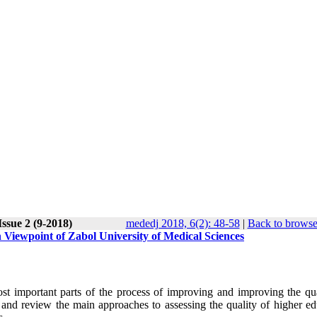
ssue 2 (9-2018)
mededj 2018, 6(2): 48-58
|
Back to browse
 Viewpoint of Zabol University of Medical Sciences
st important parts of the process of improving and improving the qua
 and review the main approaches to assessing the quality of higher ed