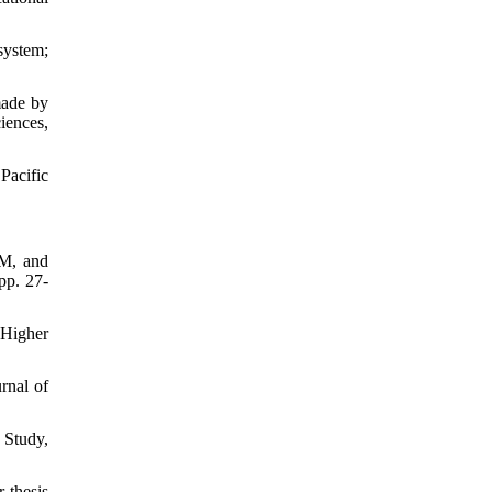
system;
made by
iences,
Pacific
 M, and
pp. 27-
 Higher
rnal of
 Study,
 thesis