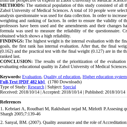
from the perspective of experts in Zabol University of Medical Science
METHODS:
The statistical population of this study consisted of all 
Zabol University of Medical Sciences. A total of 10 people were select
analysis questionnaire was used for data collection. In order to increas
weighting and ranking of factors. In order to ensure the validity of t
professors have been used and the amendments and their changes have
formula was used to measure the reliability of the questionnaire. Cr
obtained which shows a high reliability.
FINDINGS:
The highest weight is the internal evaluation with the fin
goals, the first rank has internal evaluation. After that, the final we
(0.162) and the practical test with the final weight (0.127) are in the 
ranked last.
CONCLUSION:
The results of the prioritization of the evaluatio
evaluating educational quality in Zabol University of Medical Sciences
Keywords:
Evaluation
,
Quality of education
,
Higher education system
Full-Text
[PDF 482 kb]
(1780 Downloads)
Type of Study:
Research
| Subject:
Special
Received: 2018/10/14 | Accepted: 2018/10/14 | Published: 2018/10/14
References
1. Kebriaei A, Roudbari M, Rakhshani nejad M, Mirlotfi P.Assesing qua
Shargh 2005;7:139-46
2. Sanyal, BM. (2007). Quality assurance and the role of Accreditatio