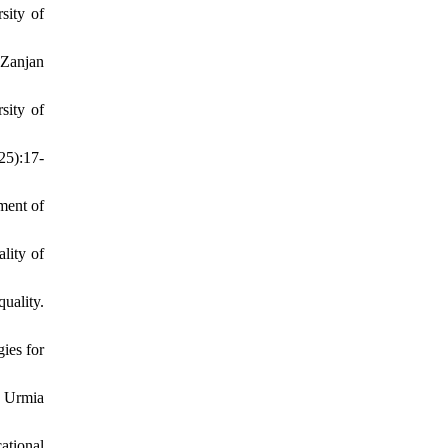
sity of
 Zanjan
sity of
25):17-
ment of
lity of
uality.
ies for
, Urmia
ational