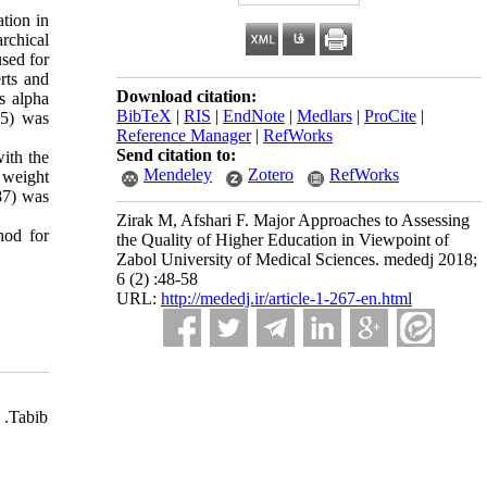
ation in
archical
used for
erts and
Download citation:
s alpha
BibTeX
|
RIS
|
EndNote
|
Medlars
|
ProCite
|
85) was
Reference Manager
|
RefWorks
Send citation to:
with the
Mendeley
Zotero
RefWorks
l weight
087) was
Zirak M, Afshari F. Major Approaches to Assessing
hod for
the Quality of Higher Education in Viewpoint of
Zabol University of Medical Sciences. mededj 2018;
6 (2) :48-58
URL:
http://mededj.ir/article-1-267-en.html
 .Tabib