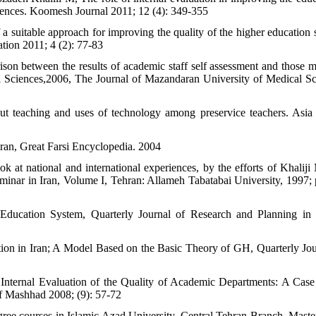
ciences. Koomesh Journal 2011; 12 (4): 349-355
 a suitable approach for improving the quality of the higher education 
tion 2011; 4 (2): 77-83
n between the results of academic staff self assessment and those 
l Sciences,2006, The Journal of Mazandaran University of Medical Sc
ut teaching and uses of technology among preservice teachers. Asia 
ran, Great Farsi Encyclopedia. 2004
k at national and international experiences, by the efforts of Khaliji
minar in Iran, Volume I, Tehran: Allameh Tabatabai University, 1997; 
Education System, Quarterly Journal of Research and Planning in
ion in Iran; A Model Based on the Basic Theory of GH, Quarterly Jou
 Internal Evaluation of the Quality of Academic Departments: A Case
of Mashhad 2008; (9): 57-72
egree courses in Islamic Azad University, Central Tehran Branch, Master