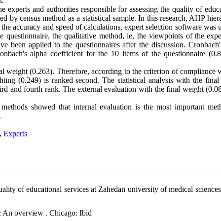
s.
the experts and authorities responsible for assessing the quality of educ
ed by census method as a statistical sample. In this research, AHP hier
e the accuracy and speed of calculations, expert selection software was 
he questionnaire, the qualitative method, ie, the viewpoints of the exp
 been applied to the questionnaires after the discussion. Cronbach'
onbach's alpha coefficient for the 10 items of the questionnaire (0.
al weight (0.263). Therefore, according to the criterion of compliance 
ighting (0.249) is ranked second. The statistical analysis with the fina
third and fourth rank. The external evaluation with the final weight (0.
n methods showed that internal evaluation is the most important met
.
,
Experts
lity of educational services at Zahedan university of medical sciences
n: An overview . Chicago: Ibid