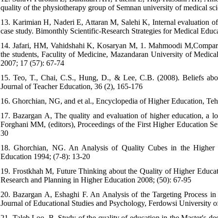
quality of the physiotherapy group of Semnan university of medical s
13. Karimian H, Naderi E, Attaran M, Salehi K, Internal evaluation of
case study. Bimonthly Scientific-Research Strategies for Medical Educa
14. Jafari, HM, Vahidshahi K, Kosaryan M, 1. Mahmoodi M,Compariso
the students, Faculity of Medicine, Mazandaran University of Medica
2007; 17 (57): 67-74
15. Teo, T., Chai, C.S., Hung, D., & Lee, C.B. (2008). Beliefs abo
Journal of Teacher Education, 36 (2), 165-176
16. Ghorchian, NG, and et al., Encyclopedia of Higher Education, Teh
17. Bazargan A, The quality and evaluation of higher education, a loo
Forghani MM, (editors), Proceedings of the First Higher Education Se
30
18. Ghorchian, NG. An Analysis of Quality Cubes in the Higher 
Education 1994; (7-8): 13-20
19. Frostkhah M, Future Thinking about the Quality of Higher Educat
Research and Planning in Higher Education 2008; (50): 67-95
20. Bazargan A, Eshaghi F. An Analysis of the Targeting Process in
Journal of Educational Studies and Psychology, Ferdowsi University 
21. Taleb Loo, B, Study of the quality of education in the Master's d