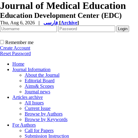
Journal of Medical Education
Education Development Center (EDC)
Thu, Aug 6, 2026
|
فارسی
[
Archive
]
Remember me
Create Account
Reset Password
Home
Journal Information
About the Journal
Editorial Board
Aims& Scopes
Journal news
Articles archive
All Issues
Current Issue
Browse by Authors
Browse by Keywords
For Authors
Call for Papers
Submission Instruction