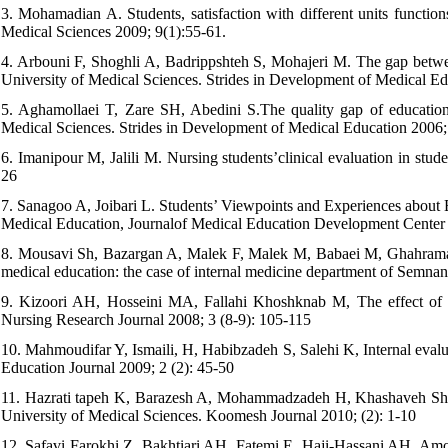
3. Mohamadian A. Students, satisfaction with different units function
Medical Sciences 2009; 9(1):55-61.
4. Arbouni F, Shoghli A, Badrippshteh S, Mohajeri M. The gap betwee
University of Medical Sciences. Strides in Development of Medical E
5. Aghamollaei T, Zare SH, Abedini S.The quality gap of education
Medical Sciences. Strides in Development of Medical Education 2006;
6. Imanipour M, Jalili M. Nursing students’clinical evaluation in stu
26
7. Sanagoo A, Joibari L. Students’ Viewpoints and Experiences about E
Medical Education, Journalof Medical Education Development Center 
8. Mousavi Sh, Bazargan A, Malek F, Malek M, Babaei M, Ghahramanfard
medical education: the case of internal medicine department of Semnan
9. Kizoori AH, Hosseini MA, Fallahi Khoshknab M, The effect of in
Nursing Research Journal 2008; 3 (8-9): 105-115
10. Mahmoudifar Y, Ismaili, H, Habibzadeh S, Salehi K, Internal evalu
Education Journal 2009; 2 (2): 45-50
11. Hazrati tapeh K, Barazesh A, Mohammadzadeh H, Khashaveh Sh, I
University of Medical Sciences. Koomesh Journal 2010; (2): 1-10
12. Safavi Farokhi Z, Bakhtiari AH, Fatemi E, Haji-Hassani AH, Amoza