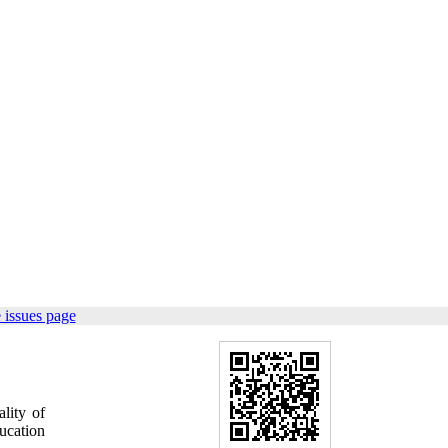
 issues page
lity of
ucation