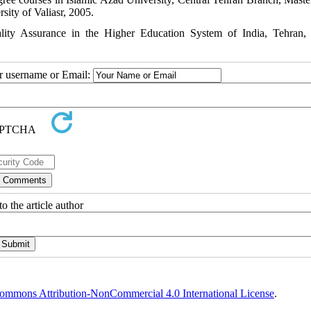
sity of Valiasr, 2005.
ity Assurance in the Higher Education System of India, Tehran,
ur username or Email:
o the article author
ommons Attribution-NonCommercial 4.0 International License
.