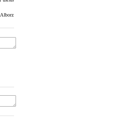
 Alborz