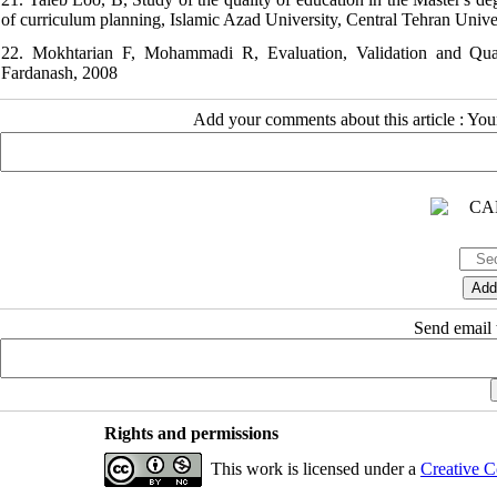
of curriculum planning, Islamic Azad University, Central Tehran Univer
22. Mokhtarian F, Mohammadi R, Evaluation, Validation and Qual
Fardanash, 2008
Add your comments about this article : Yo
Send email t
Rights and permissions
This work is licensed under a
Creative C