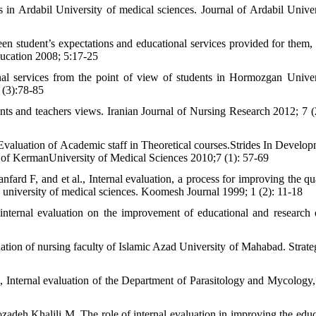
s in Ardabil University of medical sciences. Journal of Ardabil Univer
n student’s expectations and educational services provided for them,
ducation 2008; 5:17-25
al services from the point of view of students in Hormozgan Univer
 (3):78-85
dents and teachers views. Iranian Journal of Nursing Research 2012; 7 (
valuation of Academic staff in Theoretical courses.Strides In Develop
of KermanUniversity of Medical Sciences 2010;7 (1): 57-69
 F, and et al., Internal evaluation, a process for improving the qua
 university of medical sciences. Koomesh Journal 1999; 1 (2): 11-18
ternal evaluation on the improvement of educational and research q
ation of nursing faculty of Islamic Azad University of Mahabad. Strateg
nternal evaluation of the Department of Parasitology and Mycology
deh Khalili M, The role of internal evaluation in improving the educ