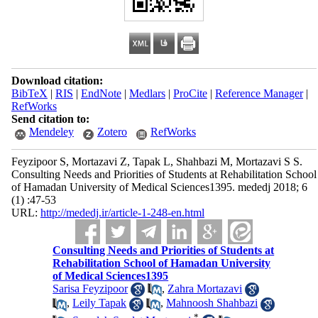
Download citation:
BibTeX
|
RIS
|
EndNote
|
Medlars
|
ProCite
|
Reference Manager
|
RefWorks
Send citation to:
Mendeley
Zotero
RefWorks
Feyzipoor S, Mortazavi Z, Tapak L, Shahbazi M, Mortazavi S S.
Consulting Needs and Priorities of Students at Rehabilitation School
of Hamadan University of Medical Sciences1395. mededj 2018; 6
(1) :47-53
URL:
http://mededj.ir/article-1-248-en.html
Consulting Needs and Priorities of Students at
Rehabilitation School of Hamadan University
of Medical Sciences1395
Sarisa Feyzipoor
,
Zahra Mortazavi
,
Leily Tapak
,
Mahnoosh Shahbazi
*