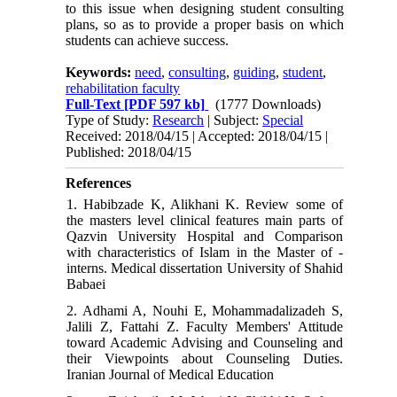
to this issue when designing student consulting
plans, so as to provide a proper basis on which
students can achieve success.
Keywords:
need
,
consulting
,
guiding
,
student
,
rehabilitation faculty
Full-Text
[PDF 597 kb]
(1777 Downloads)
Type of Study:
Research
| Subject:
Special
Received: 2018/04/15 | Accepted: 2018/04/15 |
Published: 2018/04/15
References
1. Habibzade K, Alikhani K. Review some of
the masters level clinical features main parts of
Qazvin University Hospital and Comparison
with characteristics of Islam in the Master of -
interns. Medical dissertation University of Shahid
Babaei
2. Adhami A, Nouhi E, Mohammadalizadeh S,
Jalili Z, Fattahi Z. Faculty Members' Attitude
toward Academic Advising and Counseling and
their Viewpoints about Counseling Duties.
Iranian Journal of Medical Education