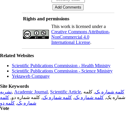
Rights and permissions
This work is licensed under a
Creative Commons Attribution-
NonCommercial 4.0
International License
.
Related Websites
Scientific Publications Commission - Health Ministry
Scientific Publications Commission - Science Ministry
Yektaweb Company
Site Keywords
نشریه
,
Academic Journal
,
Scientific Article
,
, کلمه
کلمه شماره یک
کلمه
, کلمه شماره دو,
کلمه شماره یک
,
کلمه شماره یک
شماره یک,
کلمه دو
,
شماره یک
Vote