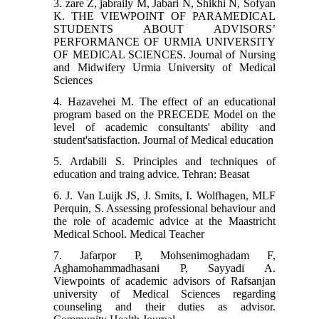
3. zare Z, jabraily M, Jabari N, Shikhi N, Sofyan
K. THE VIEWPOINT OF PARAMEDICAL
STUDENTS ABOUT ADVISORS’
PERFORMANCE OF URMIA UNIVERSITY
OF MEDICAL SCIENCES. Journal of Nursing
and Midwifery Urmia University of Medical
Sciences
4. Hazavehei M. The effect of an educational
program based on the PRECEDE Model on the
level of academic consultants' ability and
student'satisfaction. Journal of Medical education
5. Ardabili S. Principles and techniques of
education and traing advice. Tehran: Beasat
6. J. Van Luijk JS, J. Smits, I. Wolfhagen, MLF
Perquin, S. Assessing professional behaviour and
the role of academic advice at the Maastricht
Medical School. Medical Teacher
7. Jafarpor P, Mohsenimoghadam F,
Aghamohammadhasani P, Sayyadi A.
Viewpoints of academic advisors of Rafsanjan
university of Medical Sciences regarding
counseling and their duties as advisor.