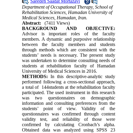
,
Saeedeh Saadat Mortazavi
Department of Occupational Therapy, School of
Rehabilitation Sciences, Hamadan University of
Medical Sciences, Hamadan, Iran.
Abstract:
(7411 Views)
BACKGROUND AND OBJECTIVE:
Advisor is important roles of the faculty
members. A dynamic and purposive relationship
between the faculty members and students
through methods which are consistent with the
students’ needs is necessary. The present study
was undertaken to determine consulting needs of
students at rehabilitation faculty of Hamadan
University of Medical Sciences in 2016.
METHODS:
In this descriptive-analytic study
performed following a cross-sectional approach,
a total of
144
students at the rehabilitation faculty
participated. The used instrument in this research
was two questionnaires on demographic
information and consulting preferences from the
students’ point of view. Validity of the
questionnaires was confirmed through content
validity test, and reliability of those were
confirmed by calculating Cronbach’s alpha.
Obtained data was analyzed using SPSS
23