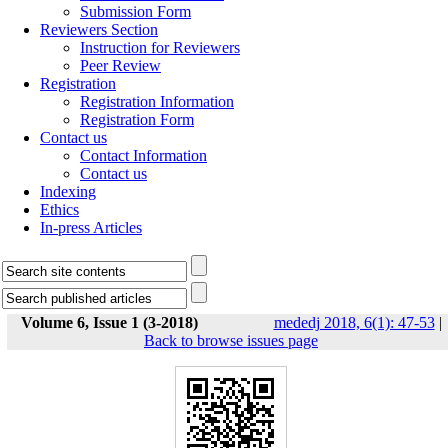
Submission Form
Reviewers Section
Instruction for Reviewers
Peer Review
Registration
Registration Information
Registration Form
Contact us
Contact Information
Contact us
Indexing
Ethics
In-press Articles
Volume 6, Issue 1 (3-2018)
mededj 2018, 6(1): 47-53
|
Back to browse issues page