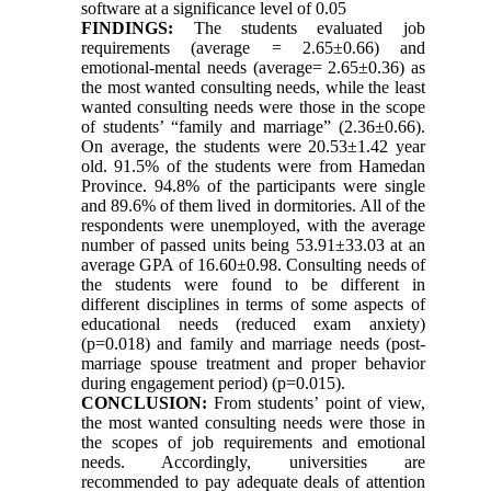
software at a significance level of 0.05
FINDINGS:
The students evaluated job
requirements (average = 2.65±0.66) and
emotional-mental needs (average= 2.65±0.36) as
the most wanted consulting needs, while the least
wanted consulting needs were those in the scope
of students’ “family and marriage” (2.36±0.66).
On average, the students were 20.53±1.42 year
old. 91.5% of the students were from Hamedan
Province. 94.8% of the participants were single
and 89.6% of them lived in dormitories. All of the
respondents were unemployed, with the average
number of passed units being 53.91±33.03 at an
average GPA of 16.60±0.98. Consulting needs of
the students were found to be different in
different disciplines in terms of some aspects of
educational needs (reduced exam anxiety)
(p=0.018) and family and marriage needs (post-
marriage spouse treatment and proper behavior
during engagement period) (p=0.015).
CONCLUSION:
From students’ point of view,
the most wanted consulting needs were those in
the scopes of job requirements and emotional
needs. Accordingly, universities are
recommended to pay adequate deals of attention