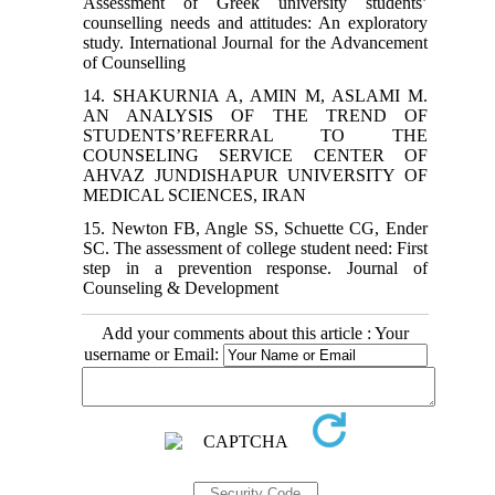
Assessment of Greek university students’
counselling needs and attitudes: An exploratory
study. International Journal for the Advancement
of Counselling
14. SHAKURNIA A, AMIN M, ASLAMI M.
AN ANALYSIS OF THE TREND OF
STUDENTS’REFERRAL TO THE
COUNSELING SERVICE CENTER OF
AHVAZ JUNDISHAPUR UNIVERSITY OF
MEDICAL SCIENCES, IRAN
15. Newton FB, Angle SS, Schuette CG, Ender
SC. The assessment of college student need: First
step in a prevention response. Journal of
Counseling & Development
Add your comments about this article : Your
username or Email: