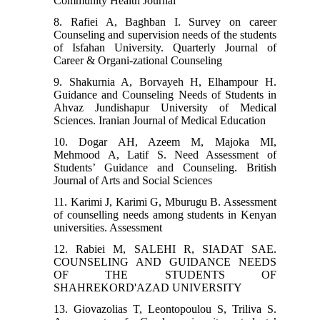
Community Health Journal
8. Rafiei A, Baghban I. Survey on career
Counseling and supervision needs of the students
of Isfahan University. Quarterly Journal of
Career & Organi-zational Counseling
9. Shakurnia A, Borvayeh H, Elhampour H.
Guidance and Counseling Needs of Students in
Ahvaz Jundishapur University of Medical
Sciences. Iranian Journal of Medical Education
10. Dogar AH, Azeem M, Majoka MI,
Mehmood A, Latif S. Need Assessment of
Students’ Guidance and Counseling. British
Journal of Arts and Social Sciences
11. Karimi J, Karimi G, Mburugu B. Assessment
of counselling needs among students in Kenyan
universities. Assessment
12. Rabiei M, SALEHI R, SIADAT SAE.
COUNSELING AND GUIDANCE NEEDS
OF THE STUDENTS OF
SHAHREKORD'AZAD UNIVERSITY
13. Giovazolias T, Leontopoulou S, Triliva S.