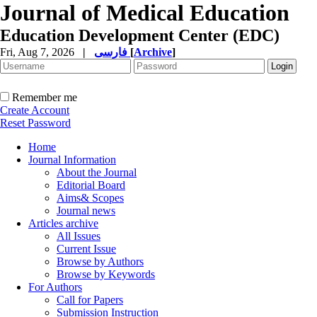
Journal of Medical Education
Education Development Center (EDC)
Fri, Aug 7, 2026
|
فارسی
[
Archive
]
Remember me
Create Account
Reset Password
Home
Journal Information
About the Journal
Editorial Board
Aims& Scopes
Journal news
Articles archive
All Issues
Current Issue
Browse by Authors
Browse by Keywords
For Authors
Call for Papers
Submission Instruction