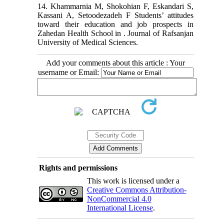
14. Khammarnia M, Shokohian F, Eskandari S,
Kassani A, Setoodezadeh F Students’ attitudes
toward their education and job prospects in
Zahedan Health School in . Journal of Rafsanjan
University of Medical Sciences.
Add your comments about this article : Your
username or Email:
Rights and permissions
This work is licensed under a
Creative Commons Attribution-
NonCommercial 4.0
International License
.