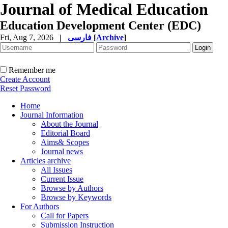
Journal of Medical Education
Education Development Center (EDC)
Fri, Aug 7, 2026
|
فارسی
[
Archive
]
Remember me
Create Account
Reset Password
Home
Journal Information
About the Journal
Editorial Board
Aims& Scopes
Journal news
Articles archive
All Issues
Current Issue
Browse by Authors
Browse by Keywords
For Authors
Call for Papers
Submission Instruction