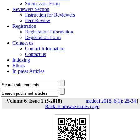
Submission Form
Reviewers Section
Instruction for Reviewers
Peer Review
Registration
Registration Information
Registration Form
Contact us
Contact Information
Contact us
Indexing
Ethics
In-press Articles
Volume 6, Issue 1 (3-2018)
mededj 2018, 6(1): 28-34
|
Back to browse issues page