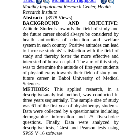
Talebi
,
Mohammad Taghipour
Mobility Impairment Research Center, Health
Research Institute
Abstract:
(8978 Views)
BACKGROUND AND OBJECTIVE:
Attitude Students towards the field of study and
the future career should always be considered by
health authorities of education and welfare
system in each country. Positive attitudes can lead
to increase students' satisfaction with the field of
study and thereby foster the more effective and
interested of human capital. The aim of this study
was to determine the attitude of first-year students
of physiotherapy towards their field of study and
future career in Babol University of Medical
Sciences.
METHODS:
This applied resaerch, in a
descriptive-analytical method, was conducted in
three years sequentially. The sample size of study
was 61 of the first year of physiotherapy students.
Data were collected by a questionnaire including
demographic information and 25 five-choice
questions. Finally, Data were analyzed by
descriptive tests, T-test and Pearson tests using
SPSS V-16 software.