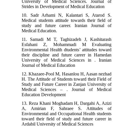
University of Medical Sciences. Journal of
Strides in Development of Medical Education
10. Sadr Arhami N, Kalantari S, Atarod S.
Medical students attitude towards their field of
study and future career. Iranian Journal of
Medical Education.
11. Samadi M T, Taghizadeh J, Kashitarash
Esfahani Z, Mohammadi M Evaluating
Environmental Health dtudents’ attitudes toward
their discipline and future career in Hamedan
University of Medical Sciences in . Iranian
Journal of Medical Education
12. Khazaee-Pool M, Hasanlou H, Aasan nezhad
H. The Attitude of Students toward their Field of
Study and Future Career in Zanjan University of
Medical Sciences – . Journal of Medical
Education Development
13. Reza Khani Moghadam H, Dargahi A, Azizi
A, Amirian F, Sahraee S. Attitudes of
Environmental and Occupational Health students
toward their field of study and future career in
Ardabil University of Medical Sciences