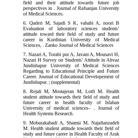
field and their attitude towards future job
perspectives in . Journal of Rafsanjan University
of Medical Sciences.
6. Qaderi M, Sajadi S K, vahabi A, noori B
Evaluation of laboratory sciences students’
attitude toward their field of study and future
career in Kurdistan University of Medical
Sciences, . Zanko Journal of Medical Sciences
7. Nazari A, Torabi pur A, Javani A, Mousavi H,
Nazari H Survey on Students’ Attitude in Ahvaz
Jundishapur University of Medical Sciences
Regarding to Educational Principle and Future
Career. Journal of Educational Developement of
Jundishapur. ; (supplemental)
8. Rejali M, Mostajeran M, Lotfi M. Health
student attitude towards their field of study and
future career in health faculty of Isfahan
University of medical sciences– . Journal of
Health Systems Research.
9. Mobarakabadi A, Shamsi M, Najafianzadeh
M. Health student attitude towards their field of
study and future career in Health Faculty of Arak