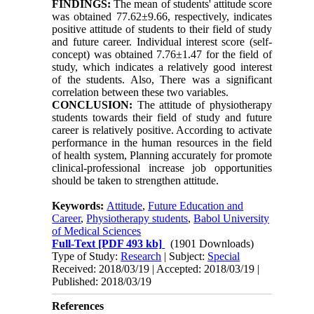
FINDINGS:
The mean of students' attitude score
was obtained 77.62±9.66, respectively, indicates
positive attitude of students to their field of study
and future career. Individual interest score (self-
concept) was obtained 7.76±1.47 for the field of
study, which indicates a relatively good interest
of the students. Also, There was a significant
correlation between these two variables.
CONCLUSION:
The attitude of physiotherapy
students towards their field of study and future
career is relatively positive. According to activate
performance in the human resources in the field
of health system, Planning accurately for promote
clinical-professional increase job opportunities
should be taken to strengthen attitude.
Keywords:
Attitude
,
Future Education and
Career
,
Physiotherapy students
,
Babol University
of Medical Sciences
Full-Text
[PDF 493 kb]
(1901 Downloads)
Type of Study:
Research
| Subject:
Special
Received: 2018/03/19 | Accepted: 2018/03/19 |
Published: 2018/03/19
References