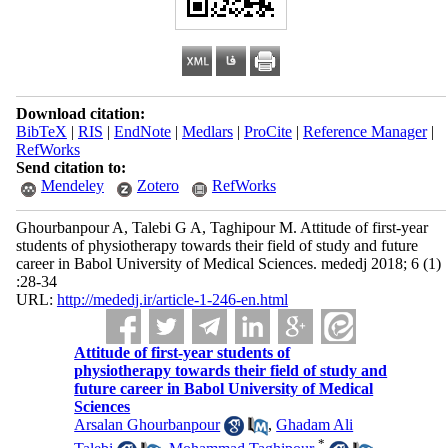
Download citation:
BibTeX
|
RIS
|
EndNote
|
Medlars
|
ProCite
|
Reference Manager
|
RefWorks
Send citation to:
Mendeley
Zotero
RefWorks
Ghourbanpour A, Talebi G A, Taghipour M. Attitude of first-year
students of physiotherapy towards their field of study and future
career in Babol University of Medical Sciences. mededj 2018; 6 (1)
:28-34
URL:
http://mededj.ir/article-1-246-en.html
Attitude of first-year students of
physiotherapy towards their field of study and
future career in Babol University of Medical
Sciences
Arsalan Ghourbanpour
,
Ghadam Ali
*