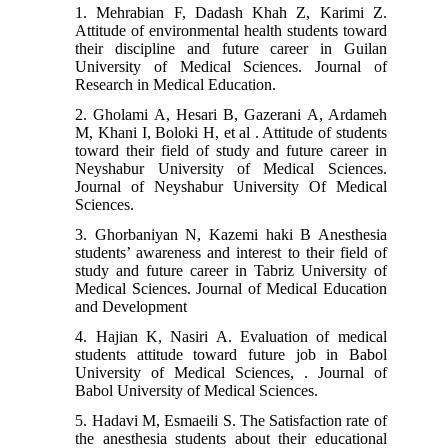
1. Mehrabian F, Dadash Khah Z, Karimi Z.
Attitude of environmental health students toward
their discipline and future career in Guilan
University of Medical Sciences. Journal of
Research in Medical Education.
2. Gholami A, Hesari B, Gazerani A, Ardameh
M, Khani I, Boloki H, et al . Attitude of students
toward their field of study and future career in
Neyshabur University of Medical Sciences.
Journal of Neyshabur University Of Medical
Sciences.
3. Ghorbaniyan N, Kazemi haki B Anesthesia
students’ awareness and interest to their field of
study and future career in Tabriz University of
Medical Sciences. Journal of Medical Education
and Development
4. Hajian K, Nasiri A. Evaluation of medical
students attitude toward future job in Babol
University of Medical Sciences, . Journal of
Babol University of Medical Sciences.
5. Hadavi M, Esmaeili S. The Satisfaction rate of
the anesthesia students about their educational