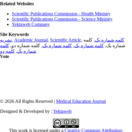
Related Websites
Scientific Publications Commission - Health Ministry
Scientific Publications Commission - Science Ministry
Yektaweb Company
Site Keywords
نشریه
,
Academic Journal
,
Scientific Article
,
, کلمه
کلمه شماره یک
کلمه
, کلمه شماره دو,
کلمه شماره یک
,
کلمه شماره یک
شماره یک,
کلمه دو
,
شماره یک
Vote
© 2026 All Rights Reserved |
Medical Education Journal
Designed & Developed by :
Yektaweb
This work is licensed under a
Creative Commons Attribution-