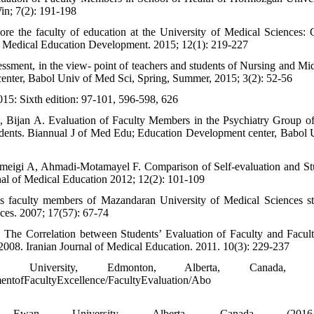
in; 7(2): 191-198
 the faculty of education at the University of Medical Sciences: 
of Medical Education Development. 2015; 12(1): 219-227
ssessment, in the view- point of teachers and students of Nursing and Mi
enter, Babol Univ of Med Sci, Spring, Summer, 2015; 3(2): 52-56
015: Sixth edition: 97-101, 596-598, 626
 Bijan A. Evaluation of Faculty Members in the Psychiatry Group o
udents. Biannual J of Med Edu; Education Development center, Babol 
meigi A, Ahmadi-Motamayel F. Comparison of Self-evaluation and St
al of Medical Education 2012; 12(2): 101-109
s faculty members of Mazandaran University of Medical Sciences st
nces. 2007; 17(57): 67-74
he Correlation between Students’ Evaluation of Faculty and Facult
008. Iranian Journal of Medical Education. 2011. 10(3): 229-237
University, Edmonton, Alberta, Canada, (2
ntofFacultyExcellence/FacultyEvaluation/Abo
an University, Alberta, Canada (2016-20