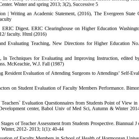
enter. Winter and spring 2013; 3(2), Successive 5
tion | Writing an Academic Statement, (2016), The Evergreen State 
aculty
ess. ERIC Digest. ERIC Clearinghouse on Higher Education Washing
12/ faculty. Html (2016)
nd Evaluating Teaching, New Directions for Higher Education No
 In Techniques for Evaluating and Improving Instruction, edited 
ass. McKeachie, W.J. Fall (1987)
Resident Evaluation of Attending Surgeons to Attendings’ Self-Eval
ctors on Student Evaluation of Faculty Members Performance. Bimon
of Teachers` Evaluation Questionnaires from Students Point of View in
n Development center, Babol Univ of Med Sci, Autumn & Winter 201
Stages of Teacher Assessment from Students Prospective. Biannual J
Winter, 2012- 2013; 1(1): 40-44
luation of Faculty Members in School of Health of Hormozgan Univer