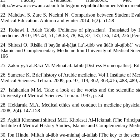
http://www.macewan.ca/contribute/groups/public/documents/documen
22. Mahdavi S, Zare S, Naeimi N. Comparison between Student Evalua
Medical Education. Autumn and winter 2014; 6(2): 51-58
23. Rohawi I. Adab Tabib [Politness of physician], Translated by P
medicine. 2010; PP: 43, 51, 58-63, 78, 84, 87, 135,136, 149, 226 [Pers
24. Shirazi Q. Risāla fi bayān al-ḥājat ila’l-ṭibb wa ādāb al-aṭibbāʾ
Islamic and Complementary Medicine Iran University of Medical Scienc
196
25. Zakariyyā al-Rāzī M. Mehnat al- tabib [Distress Homeopathic]. E
26. Samerae K. Brief history of Arabic medicine. Vol 1 Institute of M
Medical Sciences. Tehran. 2009; pp: 97, 119, 362, 363,416, 488, 489,
27. Isfahanian M.M. Take a look at the works and the scientific 
University of Medical Sciences. Tehran. 1997; p: 34
28. Heidarnia M.A. Medical ethics and conduct in medicine physician 
2008; 2(4): 147-158
29. Aghili Khorasani shirazi M.H. Kholasat Al-Hekmah (The Principals
Institute of Medical History Studies, Islamic and Complementary Medic
30. Ibn Hindu. Miftah al-tibb wa-minhaj al-tullab [The key to the sci