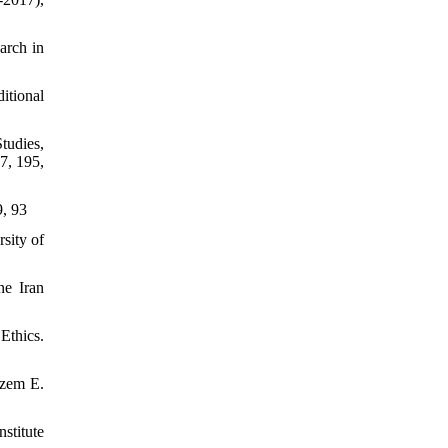
arch in
itional
tudies,
7, 195,
9, 93
sity of
ne Iran
Ethics.
azem E.
stitute