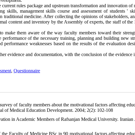
development.
the current rules package and upstream transformation and innovation of
ing skills, management skills course and assessment of students ' ski
 traditional medicine. After collecting the opinions of stakeholders, an
ormal content and inventory by the Assembly of experts, the staff of the
to make them aware of the way faculty members toward their streng
e performance of the necessary training, planning and building new str
d performance weaknesses based on the results of the evaluation des
ther evidence and documentation, with the conclusion of the evidence i
sment
,
Questionnaire
vey of faculty members about the motivational factors affecting educ
nal of Medical Education Development. 2004; 2(2): 102-108
vation in Academic Members of Rafsanjan Medical University. Iranian 
the Faculty of Medicine BSc in 90 motivational factors affecting educ