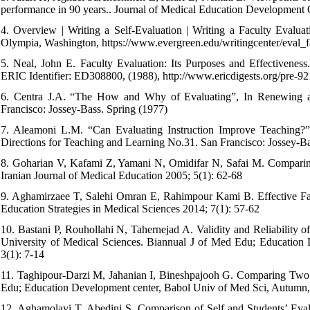
performance in 90 years.. Journal of Medical Education Development C
4. Overview | Writing a Self-Evaluation | Writing a Faculty Evalua
Olympia, Washington, https://www.evergreen.edu/writingcenter/eval_f
5. Neal, John E. Faculty Evaluation: Its Purposes and Effectiven
ERIC Identifier: ED308800, (1988), http://www.ericdigests.org/pre-92
6. Centra J.A. “The How and Why of Evaluating”, In Renewing a
Francisco: Jossey-Bass. Spring (1977)
7. Aleamoni L.M. “Can Evaluating Instruction Improve Teaching?”,
Directions for Teaching and Learning No.31. San Francisco: Jossey-B
8. Goharian V, Kafami Z, Yamani N, Omidifar N, Safai M. Comparing 
Iranian Journal of Medical Education 2005; 5(1): 62-68
9. Aghamirzaee T, Salehi Omran E, Rahimpour Kami B. Effective Fa
Education Strategies in Medical Sciences 2014; 7(1): 57-62
10. Bastani P, Rouhollahi N, Tahernejad A. Validity and Reliability 
University of Medical Sciences. Biannual J of Med Edu; Educatio
3(1): 7-14
11. Taghipour-Darzi M, Jahanian I, Bineshpajooh G. Comparing Two 
Edu; Education Development center, Babol Univ of Med Sci, Autumn, 
12. Aghamolayi T, Abedini S. Comparison of Self and Students’ Eva