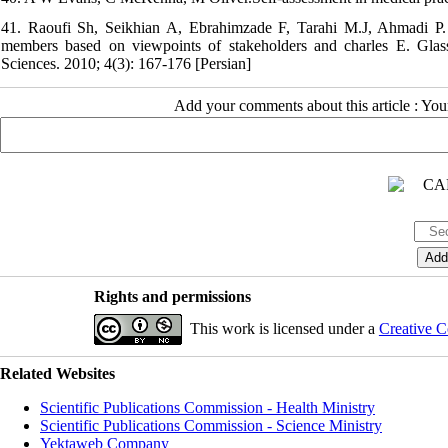
41. Raoufi Sh, Seikhian A, Ebrahimzade F, Tarahi M.J, Ahmadi P. De
members based on viewpoints of stakeholders and charles E. Glass
Sciences. 2010; 4(3): 167-176 [Persian]
Add your comments about this article : Yo
Rights and permissions
This work is licensed under a
Creative C
Related Websites
Scientific Publications Commission - Health Ministry
Scientific Publications Commission - Science Ministry
Yektaweb Company