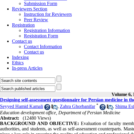
Submission Form
Reviewers Section
Instruction for Reviewers
Peer Review
Registration
Registration Information
Registration Form
Contact us
Contact Information
Contact us
Indexing
Ethics
In-press Articles
Volume 6, I
Designing self-assessment questionnaire for Persian medicine in th
*
Seyyed Hamid Kamali
,
Zahra Ghorbanifar
,
Shima Es
Education development office, Department of Persian Medicine
Abstract:
(12480 Views)
BACKGROUND AND OBJECTIVE:
Evaluation of faculty membe
authorities, and students, as well as self-assessment counterparts. Mast