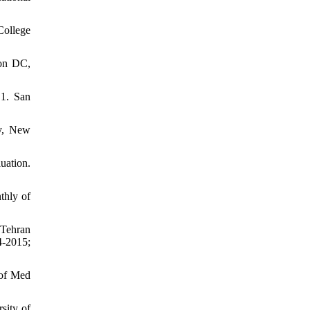
College
ton DC,
.1. San
by, New
uation.
thly of
 Tehran
4-2015;
 of Med
sity of