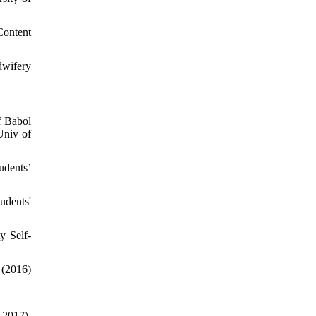
Content
dwifery
f Babol
Univ of
udents’
udents'
y Self-
016)
17),