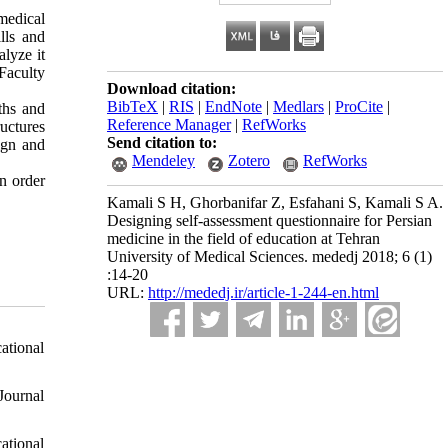
 medical
lls and
alyze it
 Faculty
Download citation:
BibTeX
|
RIS
|
EndNote
|
Medlars
|
ProCite
|
ths and
Reference Manager
|
RefWorks
uctures
Send citation to:
ign and
Mendeley
Zotero
RefWorks
n order
Kamali S H, Ghorbanifar Z, Esfahani S, Kamali S A.
Designing self-assessment questionnaire for Persian
medicine in the field of education at Tehran
University of Medical Sciences. mededj 2018; 6 (1)
:14-20
URL:
http://mededj.ir/article-1-244-en.html
ational
Journal
ational