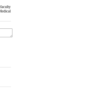
faculty
Medical