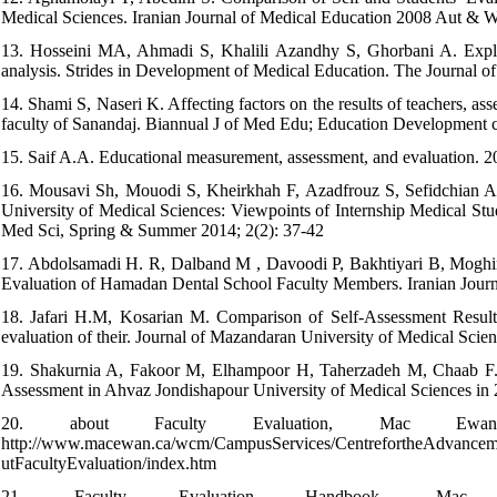
Medical Sciences. Iranian Journal of Medical Education 2008 Aut & W
13. Hosseini MA, Ahmadi S, Khalili Azandhy S, Ghorbani A. Explore
analysis. Strides in Development of Medical Education. The Journal 
14. Shami S, Naseri K. Affecting factors on the results of teachers, a
faculty of Sanandaj. Biannual J of Med Edu; Education Development c
15. Saif A.A. Educational measurement, assessment, and evaluation. 2
16. Mousavi Sh, Mouodi S, Kheirkhah F, Azadfrouz S, Sefidchian A,
University of Medical Sciences: Viewpoints of Internship Medical St
Med Sci, Spring & Summer 2014; 2(2): 37-42
17. Abdolsamadi H. R, Dalband M , Davoodi P, Bakhtiyari B, Moghi
Evaluation of Hamadan Dental School Faculty Members. Iranian Journ
18. Jafari H.M, Kosarian M. Comparison of Self-Assessment Result
evaluation of their. Journal of Mazandaran University of Medical Scie
19. Shakurnia A, Fakoor M, Elhampoor H, Taherzadeh M, Chaab F. T
Assessment in Ahvaz Jondishapour University of Medical Sciences in 2
20. about Faculty Evaluation, Mac Ewan 
http://www.macewan.ca/wcm/CampusServices/CentrefortheAdvanceme
utFacultyEvaluation/index.htm
21. Faculty Evaluation Handbook, Mac Ew