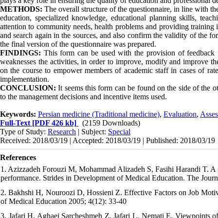
plays a key role in ensuring the quality of education and professional 
METHODS:
The overall structure of the questionnaire, in line with 
education, specialized knowledge, educational planning skills, teach
attention to community needs, health problems and providing training in
and search again in the sources, and also confirm the validity of the f
the final version of the questionnaire was prepared.
FINDINGS:
This form can be used with the provision of feedback 
weaknesses the activities, in order to improve, modify and improve th
on the course to empower members of academic staff in cases of rate
implementation.
CONCLUSION:
It seems this form can be found on the side of the o
to the management decisions and incentive items used.
Keywords:
Persian medicine (Traditional medicine)
,
Evaluation
,
Asses
Full-Text
[PDF 426 kb]
(2159 Downloads)
Type of Study:
Research
| Subject:
Special
Received: 2018/03/19 | Accepted: 2018/03/19 | Published: 2018/03/19
References
1. Azizzadeh Forouzi M, Mohammad Alizadeh S, Fasihi Harandi T. A sur
performance. Strides in Development of Medical Education. The Jour
2. Bakhshi H, Nouroozi D, Hossieni Z. Effective Factors on Job Moti
of Medical Education 2005; 4(12): 33-40
3. Jafari H, Aghaei Sarcheshmeh Z, Jafari L, Nemati E. Viewpoints of 