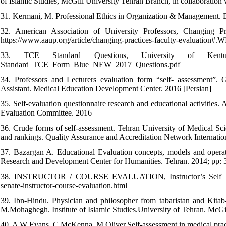
of Islamic Studies, McGill University Tehran Branch, in collaboration 
31. Kermani, M. Professional Ethics in Organization & Management. Bo
32. American Association of University Professors, Changing Pra
https://www.aaup.org/article/changing-practices-faculty-evaluation
33. TCE Standard Questions, University of Kentucky, (
Standard_TCE_Form_Blue_NEW_2017_Questions.pdf
34. Professors and Lecturers evaluation form “self- assessment”. 
Assistant. Medical Education Development Center. 2016 [Persian]
35. Self-evaluation questionnaire research and educational activitie
Evaluation Committee. 2016
36. Crude forms of self-assessment. Tehran University of Medical Scie
and rankings. Quality Assurance and Accreditation Network Internation
37. Bazargan A. Educational Evaluation concepts, models and opera
Research and Development Center for Humanities. Tehran. 2014; pp:
38. INSTRUCTOR / COURSE EVALUATION, Instructor’s Self Ratin
senate-instructor-course-evaluation.html
39. Ibn-Hindu. Physician and philosopher from tabaristan and Kitab-
M.Mohaghegh. Institute of Islamic Studies.University of Tehran. McGil
40. A W Evans, C McKenna, M Oliver.Self-assessment in medical pra