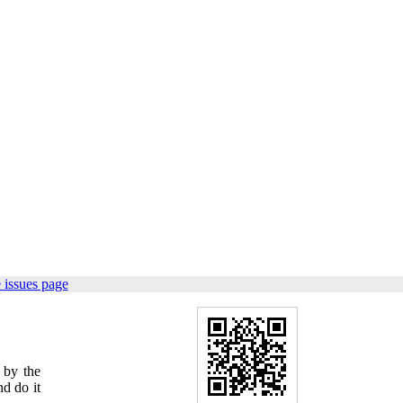
 issues page
 by the
nd do it