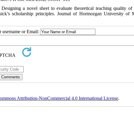
signing a novel sheet to evaluate theoretical teaching quality of 
ick’s scholarship principles. Journal of Hormozgan University of 
ur username or Email:
ommons Attribution-NonCommercial 4.0 International License
.