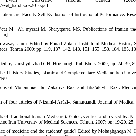
t/eval_handbook2016.pdf
tion and Faculty Self-Evaluation of Instructional Performance. Rese
etit M., Ali myrzai M, Sharytparsa MS, Publications of Iranian trad
ian]
 wa waṣāyā-hum. Edited by Fouad Zakeri. Institute of Medical History S
es. Tehran 2009; pp: 119, 137, 142, 143, 151, 155, 158, 184, 185, 18
dited by Jamshydnzhad GH. Hoghuoghi Publishers. 2009; pp: 24, 39, 8
edical History Studies, Islamic and Complementary Medicine Iran Univer
 490
status of Muhammad ibn Zakariya Razi and Bha’aldvlh Razi. Medici
of four articles of Nizamī-i Arūzī-i Samarqandī. Journal of Medical 
 of Traditional Iranian Medicine). Edited, verified and revised by: N
ine Iran University of Medical Sciences. Tehran. 2007; pp: 19-20, 25
ence of medicine and the students' guide]. Edited by Mohaghghegh M. In