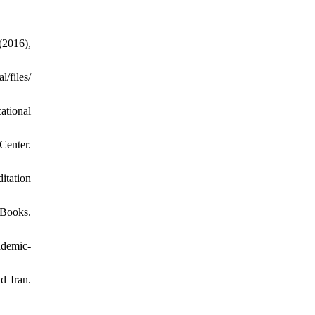
(2016),
files/
ational
Center.
itation
 Books.
demic-
d Iran.