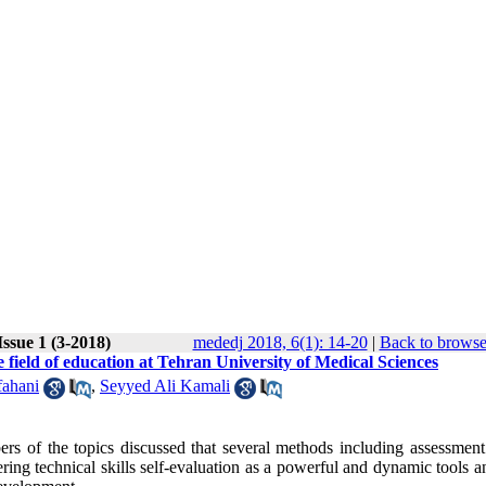
ssue 1 (3-2018)
mededj 2018, 6(1): 14-20
|
Back to browse
e field of education at Tehran University of Medical Sciences
fahani
,
Seyyed Ali Kamali
rs of the topics discussed that several methods including assessment
ering technical skills self-evaluation as a powerful and dynamic tools a