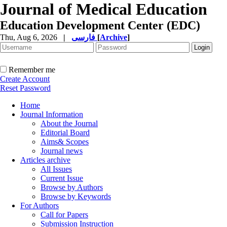
Journal of Medical Education
Education Development Center (EDC)
Thu, Aug 6, 2026
|
فارسی
[
Archive
]
Remember me
Create Account
Reset Password
Home
Journal Information
About the Journal
Editorial Board
Aims& Scopes
Journal news
Articles archive
All Issues
Current Issue
Browse by Authors
Browse by Keywords
For Authors
Call for Papers
Submission Instruction