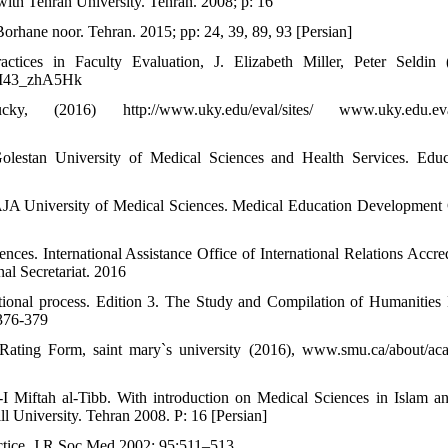
with Tehran University. Tehran. 2008; p: 16
rhane noor. Tehran. 2015; pp: 24, 39, 89, 93 [Persian]
ctices in Faculty Evaluation, J. Elizabeth Miller, Peter Seldin 
#.WI43_zhA5Hk
2016) http://www.uky.edu/eval/sites/ www.uky.edu.eval/
Golestan University of Medical Sciences and Health Services. Educ
s. AJA University of Medical Sciences. Medical Education Development 
nces. International Assistance Office of International Relations Accred
al Secretariat. 2016
tional process. Edition 3. The Study and Compilation of Humanities
 376-379
g Form, saint mary`s university (2016), www.smu.ca/about/aca
I Miftah al-Tibb. With introduction on Medical Sciences in Islam an
l University. Tehran 2008. P: 16 [Persian]
ctice. J R Soc Med 2002; 95:511–513