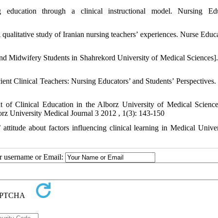
education through a clinical instructional model. Nursing Edu
qualitative study of Iranian nursing teachers’ experiences. Nurse Educa
nd Midwifery Students in Shahrekord University of Medical Sciences].
cient Clinical Teachers: Nursing Educators’ and Students’ Perspectives. 
t of Clinical Education in the Alborz University of Medical Scienc
rz University Medical Journal 3 2012 , 1(3): 143-150
ttitude about factors influencing clinical learning in Medical Univer
ur username or Email: