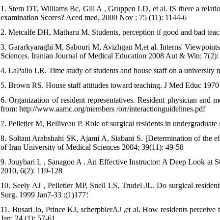
1. Stem DT, Williams Bc, Gill A , Gruppen LD, et al. IS there a relati
examination Scores? Aced med. 2000 Nov ; 75 (11): 1144-6
2. Metcalfe DH, Matharu M. Students, perception if good and bad teach
3. Gararkyaraghi M, Sabouri M, Avizhgan M,et al. Interns' Viewpoints 
Sciences. Iranian Journal of Medical Education 2008 Aut & Win; 7(2)
4. LaPalio LR. Time study of students and house staff on a university
5. Brown RS. House staff attitudes toward teaching. J Med Educ 1970
6. Organization of resident representatives. Resident physician and me
from: http://www.aamc.org/members /orr/interactionguidelines.pdf
7. Pelletier M, Belliveau P. Role of surgical residents in undergraduat
8. Soltani Arabshahi SK, Ajami A, Siabani S. [Determination of the eff
of Iran University of Medical Sciences 2004; 39(11): 49-58
9. Jouybari L , Sanagoo A . An Effective Instructor: A Deep Look at S
2010, 6(2): 119-128
10. Seely AJ , Pelletier MP, Snell LS, Trudel JL. Do surgical resident
Surg. 1999 Jan؛177(1): 33-7
11. Busari Jo, Prince KJ, scherpbierAJ ,et al. How residents perceive t
Jan; 24 (1): 57-61