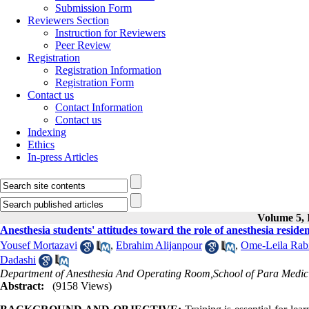
Submission Form
Reviewers Section
Instruction for Reviewers
Peer Review
Registration
Registration Information
Registration Form
Contact us
Contact Information
Contact us
Indexing
Ethics
In-press Articles
Volume 5, I
Anesthesia students' attitudes toward the role of anesthesia resident
Yousef Mortazavi
,
Ebrahim Alijanpour
,
Ome-Leila Rab
Dadashi
Department of Anesthesia And Operating Room,School of Para Medicin
Abstract:
(9158 Views)