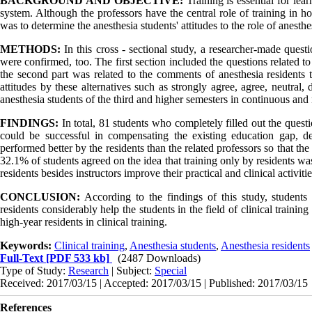
BACKGROUND AND OBJECTIVE:
Training is essential for lea
system. Although the professors have the central role of training in ho
was to determine the anesthesia students' attitudes to the role of anesthes
METHODS:
In this cross - sectional study, a researcher-made questi
were confirmed, too. The first section included the questions related to
the second part was related to the comments of anesthesia residents t
attitudes by these alternatives such as strongly agree, agree, neutral
anesthesia students of the third and higher semesters in continuous an
FINDINGS:
In total, 81 students who completely filled out the quest
could be successful in compensating the existing education gap, de
performed better by the residents than the related professors so that th
32.1% of students agreed on the idea that training only by residents was 
residents besides instructors improve their practical and clinical activiti
CONCLUSION:
According to the findings of this study, students 
residents considerably help the students in the field of clinical traini
high-year residents in clinical training.
Keywords:
Clinical training
,
Anesthesia students
,
Anesthesia residents
Full-Text
[PDF 533 kb]
(2487 Downloads)
Type of Study:
Research
| Subject:
Special
Received: 2017/03/15 | Accepted: 2017/03/15 | Published: 2017/03/15
References