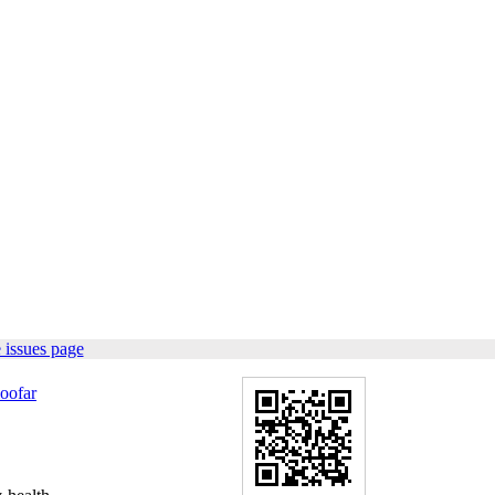
 issues page
oofar