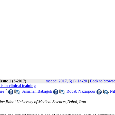
ssue 1 (3-2017)
mededj 2017, 5(1): 14-20
|
Back to browse
s in clinical training
*
iee
,
Samaneh Babagoli
,
Robab Nazarpour
,
Nil
e,Babol University of Medical Sciences,Babol, Iran