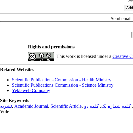
Send email t
Rights and permissions
This work is licensed under a
Creative C
Related Websites
Scientific Publications Commission - Health Ministry
Scientific Publications Commission - Science Ministry
Yektaweb Company
Site Keywords
نشریه
,
Academic Journal
,
Scientific Article
,
کلمه دو
,
کلمه شماره یک
Vote