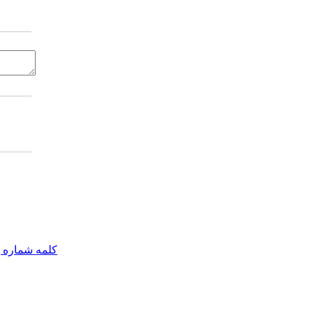
مه شماره یک