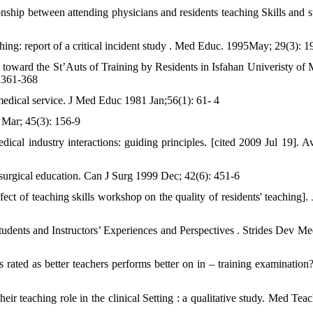
onship between attending physicians and residents teaching Skills and s
ing: report of a critical incident study . Med Educ. 1995May; 29(3): 1
toward the St’Auts of Training by Residents in Isfahan Univeristy of 
: 361-368
 medical service. J Med Educ 1981 Jan;56(1): 61- 4
 Mar; 45(3): 156-9
dical industry interactions: guiding principles. [cited 2009 Jul 19]. Av
e surgical education. Can J Surg 1999 Dec; 42(6): 451-6
ect of teaching skills workshop on the quality of residents' teaching]. 
tudents and Instructors’ Experiences and Perspectives . Strides Dev M
s rated as better teachers performs better on in – training examination
heir teaching role in the clinical Setting : a qualitative study. Med Te