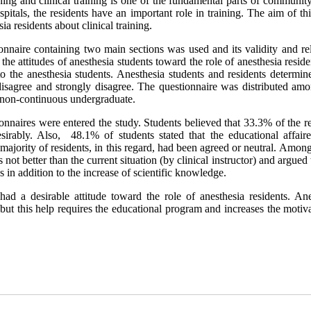
rning and clinical training is one of the fundamental parts of communit
spitals, the residents have an important role in training. The aim of th
ia residents about clinical training.
onnaire containing two main sections was used and its validity and rel
 the attitudes of anesthesia students toward the role of anesthesia resid
o the anesthesia students. Anesthesia students and residents determine
, disagree and strongly disagree. The questionnaire was distributed am
d non-continuous undergraduate.
ionnaires were entered the study. Students believed that 33.3% of the r
sirably. Also, 48.1% of students stated that the educational affair
e majority of residents, in this regard, had been agreed or neutral. Amo
not better than the current situation (by clinical instructor) and argued 
es in addition to the increase of scientific knowledge.
had a desirable attitude toward the role of anesthesia residents. Ane
ng but this help requires the educational program and increases the motiv