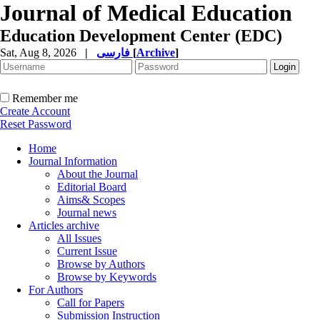
Journal of Medical Education
Education Development Center (EDC)
Sat, Aug 8, 2026
|
فارسی
[
Archive
]
Remember me
Create Account
Reset Password
Home
Journal Information
About the Journal
Editorial Board
Aims& Scopes
Journal news
Articles archive
All Issues
Current Issue
Browse by Authors
Browse by Keywords
For Authors
Call for Papers
Submission Instruction