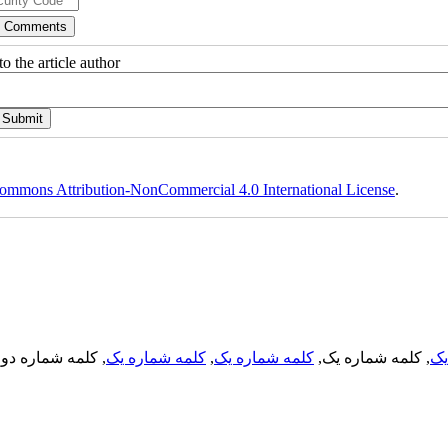
o the article author
ommons Attribution-NonCommercial 4.0 International License
.
, کلمه شماره دو,
کلمه شماره یک
,
کلمه شماره یک
, کلمه شماره یک,
کل