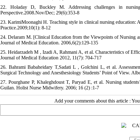
22. Holaday D, Buckley M. Addressing challenges in nursing 
Perspective.2008.Nov/Dec; 29(6):353-8
23. KarimiMoonaghi H. Teaching style in clinical nursing education: A 
Practice.2009;10(1): 8-12
24. Delaram M. [Clinical Education from the Viewpoints of Nursing a
Journal of Medical Education. 2006,6(2):129-135
25. Heidarzadeh M , Izadi A, Rahmani A, et al. Characteristics of Effi
Journal of Medical Education 2012, 11(7): 704-717
26. Bahrami Babaheidary T,Sadati L , Golchini L, et al. Assessmen
Surgical Technology and Anesthesiology Students’ Point of View. Albo
27. Pourghane P, Khaleghdoust T, Paryad E, et al. Nursing students’ a
Guilan. Holist Nurse Midwifery. 2006; 16 (2) :1-7
Add your comments about this article : Yo