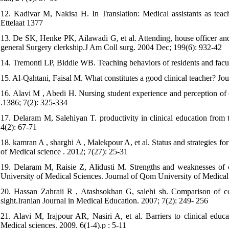
12. Kadivar M, Nakisa H. In Translation: Medical assistants as teac
Ettelaat 1377
13. De SK, Henke PK, Ailawadi G, et al. Attending, house officer and 
general Surgery clerkship.J Am Coll surg. 2004 Dec; 199(6): 932-42
14. Tremonti LP, Biddle WB. Teaching behaviors of residents and fac
15. Al-Qahtani, Faisal M. What constitutes a good clinical teacher? Jo
16. Alavi M , Abedi H. Nursing student experience and perception of ef
.1386; 7(2): 325-334
17. Delaram M, Salehiyan T. productivity in clinical education from
4(2): 67-71
18. kamran A , sharghi A , Malekpour A, et al. Status and strategies fo
of Medical science . 2012; 7(27): 25-31
19. Delaram M, Raisie Z, Alidusti M. Strengths and weaknesses of c
University of Medical Sciences. Journal of Qom University of Medical 
20. Hassan Zahraii R , Atashsokhan G, salehi sh. Comparison of corr
sight.Iranian Journal in Medical Education. 2007; 7(2): 249- 256
21. Alavi M, Irajpour AR, Nasiri A, et al. Barriers to clinical educa
Medical sciences. 2009. 6(1-4).p : 5-11