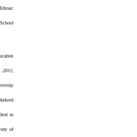
Tehran:
 School
ucation
 .2011;
versity
ahrkord
dent in
sity of