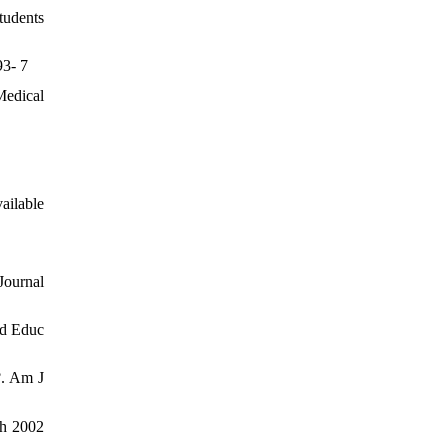
tudents
93- 7
Medical
ailable
Journal
ed Educ
?. Am J
ach 2002