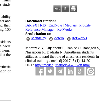
y health
is study
iability
ents and
Download citation:
d their
BibTeX
|
RIS
|
EndNote
|
Medlars
|
ProCite
|
ong 100
Reference Manager
|
RefWorks
Send citation to:
Mendeley
Zotero
RefWorks
esidents
es were
Mortazavi Y, Alijanpour E, Rabiee O, Babagoli S,
ng them,
Nazarpour R, Dadashi N. Anesthesia students'
that the
attitudes toward the role of anesthesia residents in
clinical training . mededj 2017; 5 (1) :14-20
URL:
http://mededj.ir/article-1-206-en.html
sthesia
ation of