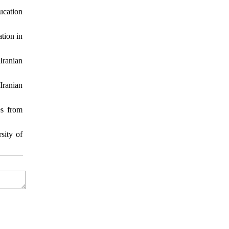
cation
tion in
Iranian
Iranian
es from
sity of