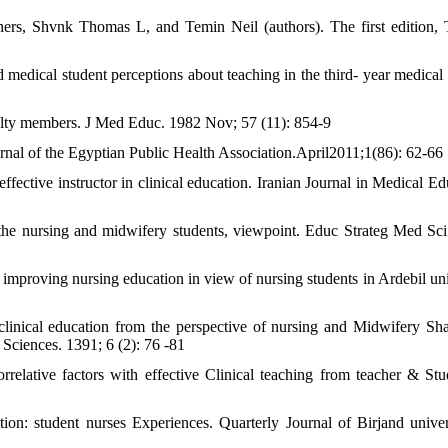
hers, Shvnk Thomas L, and Temin Neil (authors). The first edition, 
medical student perceptions about teaching in the third- year medical
ulty members. J Med Educ. 1982 Nov; 57 (11): 854-9
urnal of the Egyptian Public Health Association.April2011;1(86): 62-66
fective instructor in clinical education. Iranian Journal in Medical Ed
 the nursing and midwifery students, viewpoint. Educ Strateg Med Sci
r improving nursing education in view of nursing students in Ardebil uni
linical education from the perspective of nursing and Midwifery Sh
Sciences. 1391; 6 (2): 76 -81
elative factors with effective Clinical teaching from teacher & Stu
tion: student nurses Experiences. Quarterly Journal of Birjand univer