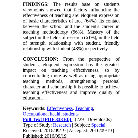
FINDINGS:
The results base on students
viewpoints showed that factors influencing the
effectiveness of teaching are: eloquent expression
of basic characteristics of area (64%), Its contact
between the school and the student's career in
teaching methodology (56%), Mastery of the
subject in the fields of research (61%), in the field
of strength relationship with student, friendly
relationship with student (48%) respectively.
CONCLUSION:
From the perspective of
students, eloquent expression has the greatest
impact on teaching effectiveness, so by
concentrating more as well as using appropriate
teaching methods, strengthening personal
character and scholarship it is possible to achieve
teaching effectiveness and improve quality of
education.
Keywords:
Effectiveness
,
Teaching
,
Occupational health students
Full-Text
[PDF 338 kb]
(2291 Downloads)
Type of Study:
Research
| Subject:
Special
Received: 2016/09/19 | Accepted: 2016/09/19 |
Published: 2016/09/19