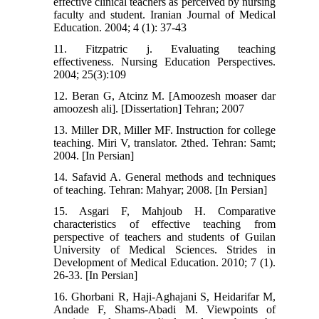
effective clinical teachers as perceived by nursing
faculty and student. Iranian Journal of Medical
Education. 2004; 4 (1): 37-43
11. Fitzpatric j. Evaluating teaching
effectiveness. Nursing Education Perspectives.
2004; 25(3):109
12. Beran G, Atcinz M. [Amoozesh moaser dar
amoozesh ali]. [Dissertation] Tehran; 2007
13. Miller DR, Miller MF. Instruction for college
teaching. Miri V, translator. 2thed. Tehran: Samt;
2004. [In Persian]
14. Safavid A. General methods and techniques
of teaching. Tehran: Mahyar; 2008. [In Persian]
15. Asgari F, Mahjoub H. Comparative
characteristics of effective teaching from
perspective of teachers and students of Guilan
University of Medical Sciences. Strides in
Development of Medical Education. 2010; 7 (1).
26-33. [In Persian]
16. Ghorbani R, Haji-Aghajani S, Heidarifar M,
Andade F, Shams-Abadi M. Viewpoints of