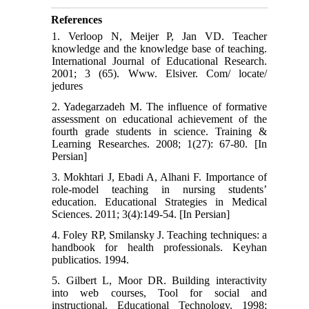
References
1. Verloop N, Meijer P, Jan VD. Teacher
knowledge and the knowledge base of teaching.
International Journal of Educational Research.
2001; 3 (65). Www. Elsiver. Com/ locate/
jedures
2. Yadegarzadeh M. The influence of formative
assessment on educational achievement of the
fourth grade students in science. Training &
Learning Researches. 2008; 1(27): 67-80. [In
Persian]
3. Mokhtari J, Ebadi A, Alhani F. Importance of
role-model teaching in nursing students’
education. Educational Strategies in Medical
Sciences. 2011; 3(4):149-54. [In Persian]
4. Foley RP, Smilansky J. Teaching techniques: a
handbook for health professionals. Keyhan
publicatios. 1994.
5. Gilbert L, Moor DR. Building interactivity
into web courses, Tool for social and
instructional. Educational Technology. 1998;