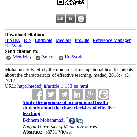
Download citation:
BibTeX
|
RIS
|
EndNote
|
Medlars
|
ProCite
|
Reference Manager
|
RefWorks
Send citation to:
Mendeley
Zotero
RefWorks
Mohammadi B. Study the opinions of occupational health students
about the characteristics of effective teaching. mededj 2016; 4 (2)
:7-12
URL:
http://mededj.ir/article-1-183-en.html
Study the opinions of occupational health
students about the characteristics of effective
teaching
*
Behnam Mohammadi
Zanjan University of Medical Sciences
Abstract:
(8731 Views)