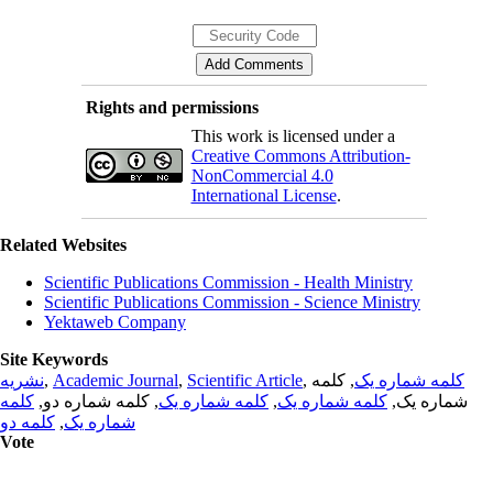
Rights and permissions
This work is licensed under a
Creative Commons Attribution-
NonCommercial 4.0
International License
.
Related Websites
Scientific Publications Commission - Health Ministry
Scientific Publications Commission - Science Ministry
Yektaweb Company
Site Keywords
نشریه
,
Academic Journal
,
Scientific Article
,
, کلمه
کلمه شماره یک
کلمه
, کلمه شماره دو,
کلمه شماره یک
,
کلمه شماره یک
شماره یک,
کلمه دو
,
شماره یک
Vote