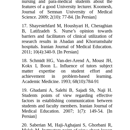
nursing and para-medical students about the
features of a good University lecturer. Koomesh,
Journal of Semnan University of Medical
Science. 2009; 2(10): 77-84. [In Persian]
17. Shayestehfard M, Houshyari H, Cheraghian
B, Latifzadeh S. Nurse’s opinion towards
barriers and facilitators of clinical utilization of
research results in Abadan and Khorramshahr
hospitals. Iranian Journal of Medical Education.
2011; 10(4):340-9. [In Persian]
18. Schmidt HG, Van-der-Arend A, Moust JH,
Kokx I, Boon L. Influence of tutors subject
matter expertise on student effort and
achievement in problem-based learning.
Academic Medicine. 1993; 68(10):784-91
19. Ghadami A, Salehi B, Sajadi Sh, Naji H.
Students points of view regarding effective
factors in establishing communication between
students and faculty members. Iranian Journal of
Medical Education. 2007; 1(7): 149-54. [In
Persian]
20. Saberian M, Haji-Aghajani S, Ghorbani R,