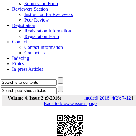
Submission Form
Reviewers Section
Instruction for Reviewers
Peer Review
Registration
Registration Information
Registration Form
Contact us
Contact Information
Contact us
Indexing
Ethics
In-press Articles
Volume 4, Issue 2 (9-2016)
mededj 2016, 4(2): 7-12
|
Back to browse issues page