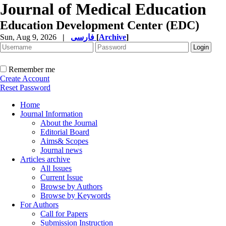
Journal of Medical Education
Education Development Center (EDC)
Sun, Aug 9, 2026
|
فارسی
[
Archive
]
Remember me
Create Account
Reset Password
Home
Journal Information
About the Journal
Editorial Board
Aims& Scopes
Journal news
Articles archive
All Issues
Current Issue
Browse by Authors
Browse by Keywords
For Authors
Call for Papers
Submission Instruction