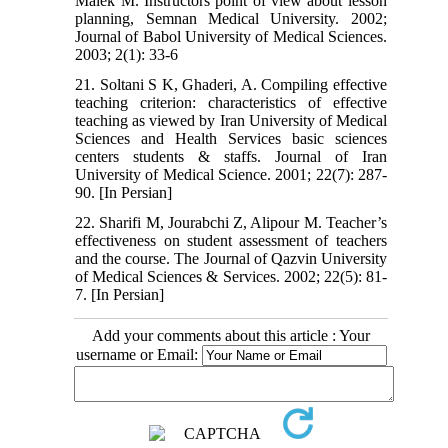
Malek M. Instructors point of view about lesson
planning, Semnan Medical University. 2002;
Journal of Babol University of Medical Sciences.
2003; 2(1): 33-6
21. Soltani S K, Ghaderi, A. Compiling effective
teaching criterion: characteristics of effective
teaching as viewed by Iran University of Medical
Sciences and Health Services basic sciences
centers students & staffs. Journal of Iran
University of Medical Science. 2001; 22(7): 287-
90. [In Persian]
22. Sharifi M, Jourabchi Z, Alipour M. Teacher’s
effectiveness on student assessment of teachers
and the course. The Journal of Qazvin University
of Medical Sciences & Services. 2002; 22(5): 81-
7. [In Persian]
Add your comments about this article : Your
username or Email: