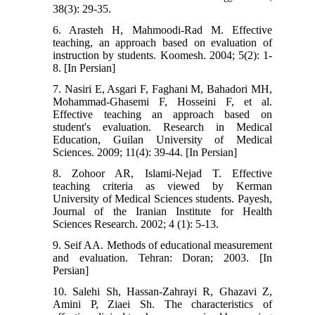
38(3): 29-35.
6. Arasteh H, Mahmoodi-Rad M. Effective
teaching, an approach based on evaluation of
instruction by students. Koomesh. 2004; 5(2): 1-
8. [In Persian]
7. Nasiri E, Asgari F, Faghani M, Bahadori MH,
Mohammad-Ghasemi F, Hosseini F, et al.
Effective teaching an approach based on
student's evaluation. Research in Medical
Education, Guilan University of Medical
Sciences. 2009; 11(4): 39-44. [In Persian]
8. Zohoor AR, Islami-Nejad T. Effective
teaching criteria as viewed by Kerman
University of Medical Sciences students. Payesh,
Journal of the Iranian Institute for Health
Sciences Research. 2002; 4 (1): 5-13.
9. Seif AA. Methods of educational measurement
and evaluation. Tehran: Doran; 2003. [In
Persian]
10. Salehi Sh, Hassan-Zahrayi R, Ghazavi Z,
Amini P, Ziaei Sh. The characteristics of