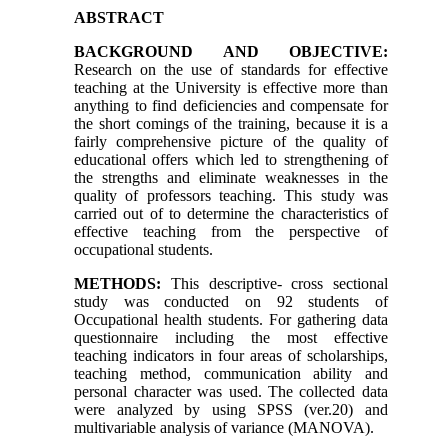
ABSTRACT
BACKGROUND AND OBJECTIVE:
Research on the use of standards for effective
teaching at the University is effective more than
anything to find deficiencies and compensate for
the short comings of the training, because it is a
fairly comprehensive picture of the quality of
educational offers which led to strengthening of
the strengths and eliminate weaknesses in the
quality of professors teaching. This study was
carried out of to determine the characteristics of
effective teaching from the perspective of
occupational students.
METHODS:
This descriptive- cross sectional
study was conducted on 92 students of
Occupational health students. For gathering data
questionnaire including the most effective
teaching indicators in four areas of scholarships,
teaching method, communication ability and
personal character was used. The collected data
were analyzed by using SPSS (ver.20) and
multivariable analysis of variance (MANOVA).