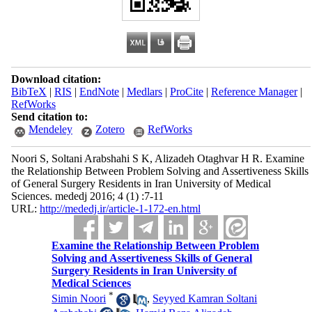
Download citation:
BibTeX
|
RIS
|
EndNote
|
Medlars
|
ProCite
|
Reference Manager
|
RefWorks
Send citation to:
Mendeley
Zotero
RefWorks
Noori S, Soltani Arabshahi S K, Alizadeh Otaghvar H R. Examine
the Relationship Between Problem Solving and Assertiveness Skills
of General Surgery Residents in Iran University of Medical
Sciences. mededj 2016; 4 (1) :7-11
URL:
http://mededj.ir/article-1-172-en.html
Examine the Relationship Between Problem
Solving and Assertiveness Skills of General
Surgery Residents in Iran University of
Medical Sciences
*
Simin Noori
,
Seyyed Kamran Soltani