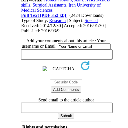
skills
,
Surgical Assistants
,
Iran University of
Medical Sciences
Full-Text
[PDF 352 kb]
(2424 Downloads)
Type of Study:
Research
| Subject:
Special
Received: 2014/12/30 | Accepted: 2016/01/30 |
Published: 2016/03/9
Add your comments about this article : Your
username or Email:
Send email to the article author
Rights and permissions