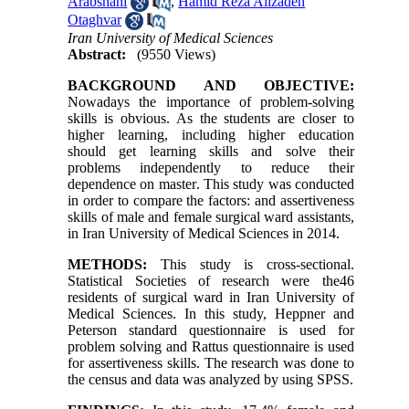
Arabshahi
,
Hamid Reza Alizadeh
Otaghvar
Iran University of Medical Sciences
Abstract:
(9550 Views)
BACKGROUND AND OBJECTIVE:
Nowadays the importance of problem-solving
skills is obvious. As the students are closer to
higher learning, including higher education
should get learning skills and solve their
problems independently to reduce their
dependence on master
.
This study was conducted
in order to compare the factors: and assertiveness
skills of male and female surgical ward assistants,
in Iran University of Medical Sciences in 2014.
METHODS:
This study is cross-sectional.
Statistical Societies of research were the46
residents of surgical ward in Iran University of
Medical Sciences. In this study, Heppner and
Peterson standard questionnaire is used for
problem solving and Rattus questionnaire is used
for assertiveness skills. The research was done to
the census and data was analyzed by using SPSS.