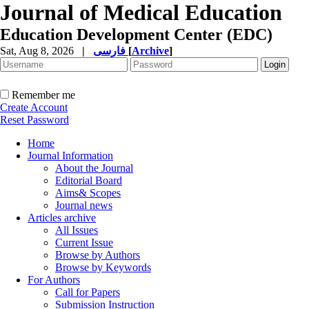
Journal of Medical Education
Education Development Center (EDC)
Sat, Aug 8, 2026
|
فارسی
[
Archive
]
Remember me
Create Account
Reset Password
Home
Journal Information
About the Journal
Editorial Board
Aims& Scopes
Journal news
Articles archive
All Issues
Current Issue
Browse by Authors
Browse by Keywords
For Authors
Call for Papers
Submission Instruction