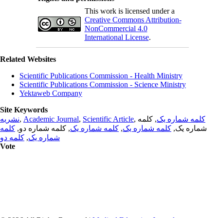
This work is licensed under a
Creative Commons Attribution-
NonCommercial 4.0
International License
.
Related Websites
Scientific Publications Commission - Health Ministry
Scientific Publications Commission - Science Ministry
Yektaweb Company
Site Keywords
نشریه
,
Academic Journal
,
Scientific Article
,
, کلمه
کلمه شماره یک
کلمه
, کلمه شماره دو,
کلمه شماره یک
,
کلمه شماره یک
شماره یک,
کلمه دو
,
شماره یک
Vote