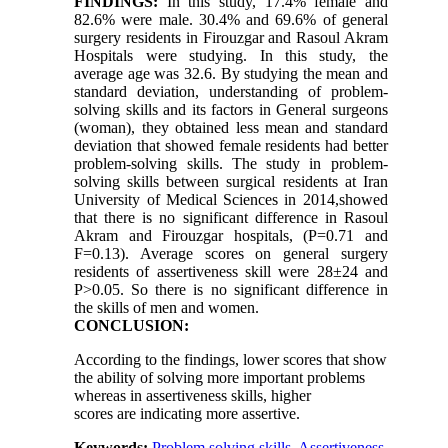
FINDINGS:
In this study, 17.4% female and
82.6% were male. 30.4% and 69.6% of general
surgery residents in Firouzgar and Rasoul Akram
Hospitals were studying. In this study, the
average age was 32.6. By studying the mean and
standard deviation, understanding of problem-
solving skills and its factors in General surgeons
(woman), they obtained less mean and standard
deviation that showed female residents had better
problem-solving skills. The study in problem-
solving skills between surgical residents at Iran
University of Medical Sciences in 2014,showed
that there is no significant difference in Rasoul
Akram and Firouzgar hospitals, (P=0.71 and
F=0.13). Average scores on general surgery
residents of assertiveness skill were 28±24 and
P>0.05. So there is no significant difference in
the skills of men and women.
CONCLUSION:
According to the findings, lower scores that show
the ability of solving more important problems
whereas in assertiveness skills, higher
scores are indicating more assertive.
Keywords:
Problem solving skills
,
Assertiveness