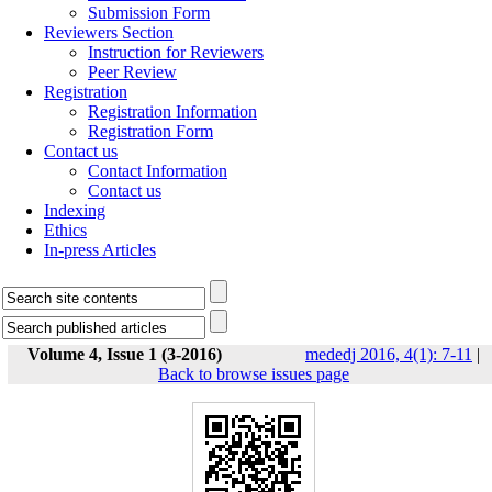
Submission Form
Reviewers Section
Instruction for Reviewers
Peer Review
Registration
Registration Information
Registration Form
Contact us
Contact Information
Contact us
Indexing
Ethics
In-press Articles
Volume 4, Issue 1 (3-2016)
mededj 2016, 4(1): 7-11
|
Back to browse issues page