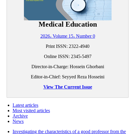
Medical Education
2026، Volume 15، Number 0
Print ISSN:
2322-4940
Online ISSN:
2345-5497
Director-in-Charge: Hossein Ghorbani
Editor-in-Chief: Seyyed Reza Hosseini
View The Current Issue
Latest articles
Most visited articles
Archive
News
Investigating the characteristics of a good professor from the