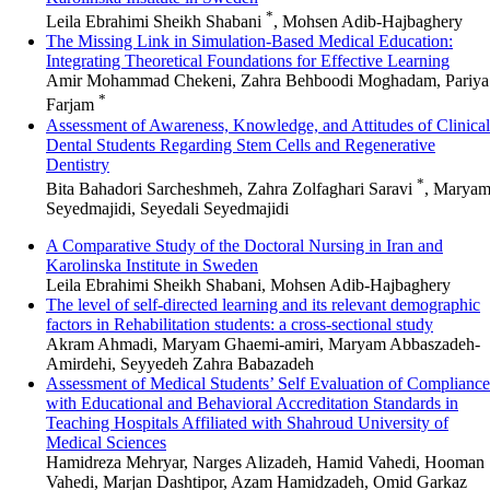
*
Leila Ebrahimi Sheikh Shabani
, Mohsen Adib-Hajbaghery
The Missing Link in Simulation-Based Medical Education:
Integrating Theoretical Foundations for Effective Learning
Amir Mohammad Chekeni, Zahra Behboodi Moghadam, Pariya
*
Farjam
Assessment of Awareness, Knowledge, and Attitudes of Clinical
Dental Students Regarding Stem Cells and Regenerative
Dentistry
*
Bita Bahadori Sarcheshmeh, Zahra Zolfaghari Saravi
, Marya
Seyedmajidi, Seyedali Seyedmajidi
A Comparative Study of the Doctoral Nursing in Iran and
Karolinska Institute in Sweden
Leila Ebrahimi Sheikh Shabani, Mohsen Adib-Hajbaghery
The level of self-directed learning and its relevant demographic
factors in Rehabilitation students: a cross-sectional study
Akram Ahmadi, Maryam Ghaemi-amiri, Maryam Abbaszadeh-
Amirdehi, Seyyedeh Zahra Babazadeh
Assessment of Medical Students’ Self Evaluation of Compliance
with Educational and Behavioral Accreditation Standards in
Teaching Hospitals Affiliated with Shahroud University of
Medical Sciences
Hamidreza Mehryar, Narges Alizadeh, Hamid Vahedi, Hooman
Vahedi, Marjan Dashtipor, Azam Hamidzadeh, Omid Garkaz