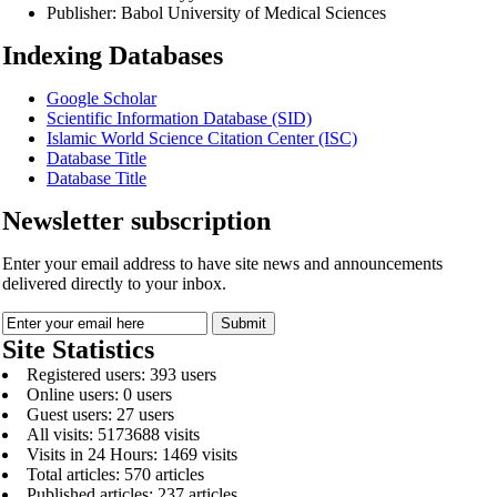
Publisher:
Babol University of Medical Sciences
Indexing Databases
Google Scholar
Scientific Information Database (SID)
Islamic World Science Citation Center (ISC)
Database Title
Database Title
Newsletter subscription
Enter your email address to have site news and announcements
delivered directly to your inbox.
Site Statistics
Registered users: 393 users
Online users: 0 users
Guest users: 27 users
All visits: 5173688 visits
Visits in 24 Hours: 1469 visits
Total articles: 570 articles
Published articles: 237 articles