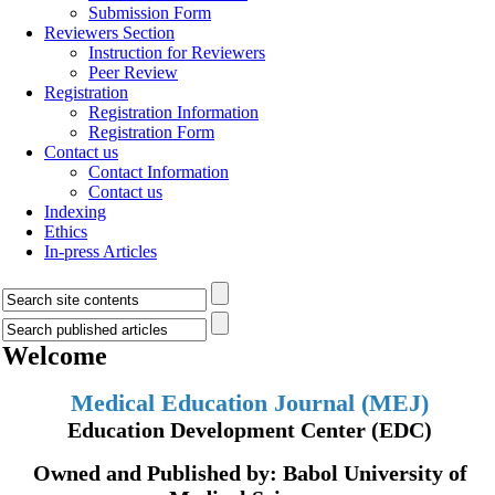
Submission Form
Reviewers Section
Instruction for Reviewers
Peer Review
Registration
Registration Information
Registration Form
Contact us
Contact Information
Contact us
Indexing
Ethics
In-press Articles
Welcome
Medical Education Journal (MEJ)
Education Development Center (EDC)
Owned and Published by: Babol University of