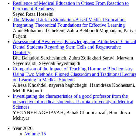
Resilience of Medical Education in Crises: From Reaction to
Permanent Readiness
Seyed Reza Hosseini
The Missing Link in Simulation-Based Medical Education:
Integrating Theoretical Foundations for Effective Learning
Amir Mohammad Chekeni, Zahra Behboodi Moghadam, Pariya
Farjam
Assessment of Awareness, Knowledge, and Attitudes of Clinical
Dental Students Regarding Stem Cells and Regenerative
Dentistry
Bita Bahadori Sarcheshmeh, Zahra Zolfaghari Saravi, Maryam
Seyedmajidi, Seyedali Seyedmajidi
Comparison of the Impact of Teaching Hormone Biochemistry
Using Two Methods: Flipped Classroom and Traditional Lectur
on Learning in Medical Students
Alireza Khoshdel, nayereh baghcheghi, Hamidreza Koohestani,
Mehdi Birjandi
Investigating the characteristics of a good professor from the
perspective of medical students at Urmia University of Medical
Sciences
YEGANEH AGHIAVAH, Babak Choobi anzali, Hamidreza
Mehryar
Year 2026
Volume 15