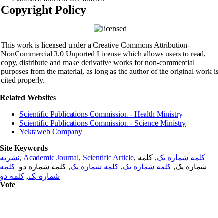
Copyright Policy
This work is licensed under a Creative Commons Attribution-
NonCommercial 3.0 Unported License which allows users to read,
copy, distribute and make derivative works for non-commercial
purposes from the material, as long as the author of the original work i
cited properly.
Related Websites
Scientific Publications Commission - Health Ministry
Scientific Publications Commission - Science Ministry
Yektaweb Company
Site Keywords
نشریه
,
Academic Journal
,
Scientific Article
,
, کلمه
کلمه شماره یک
کلمه
, کلمه شماره دو,
کلمه شماره یک
,
کلمه شماره یک
شماره یک,
کلمه دو
,
شماره یک
Vote