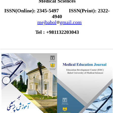
Medical Sciences
ISSN(Online): 2345-5497 ISSN(Print): 2322-
4940
mejbabol
gmail.com
Tel : +981132203043