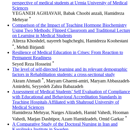
perspective of medical students at Urmia University of Medical
Sciences
YEGANEH AGHIAVAH, Babak Choobi anzali, Hamidreza
*
Mehryar
Comparison of the Impact of Teaching Hormone Biochemistry
Using Two Methods: Flipped Classroom and Traditional Lectur
on Learning in Medical Students
Alireza Khoshdel, nayereh baghcheghi, Hamidreza Koohestani
*
, Mehdi Birjandi
Resilience of Medical Education in Crises: From Reaction to
Permanent Readiness
*
Seyed Reza Hosseini
The level of self-directed learning and its relevant demographic
factors in Rehabilitation students: a cross-sectional study
*
Akram Ahmadi
, Maryam Ghaemi-amiri, Maryam Abbaszadeh
Amirdehi, Seyyedeh Zahra Babazadeh
Assessment of Medical Students’ Self Evaluation of Compliance
with Educational and Behavioral Accreditation Standards in
Teaching Hospitals Affiliated with Shahroud University of
Medical Sciences
Hamidreza Mehryar, Narges Alizadeh, Hamid Vahedi, Hooman
*
Vahedi, Marjan Dashtipor, Azam Hamidzadeh, Omid Garkaz
A Comparative Study of the Doctoral Nursing in Iran and
Karolinska Institute in Sweden