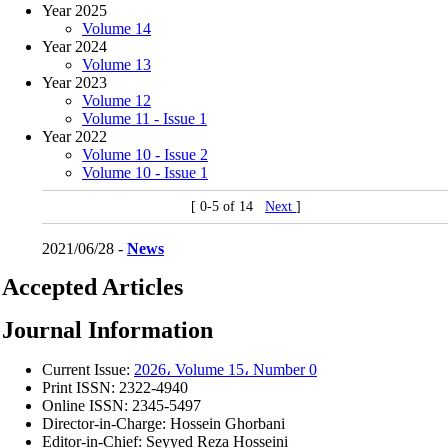
Year 2025
Volume 14
Year 2024
Volume 13
Year 2023
Volume 12
Volume 11 - Issue 1
Year 2022
Volume 10 - Issue 2
Volume 10 - Issue 1
[ 0-5 of 14
Next
]
2021/06/28 -
News
Accepted Articles
Journal Information
Current Issue:
2026، Volume 15، Number 0
Print ISSN:
2322-4940
Online ISSN:
2345-5497
Director-in-Charge:
Hossein Ghorbani
Editor-in-Chief:
Seyyed Reza Hosseini