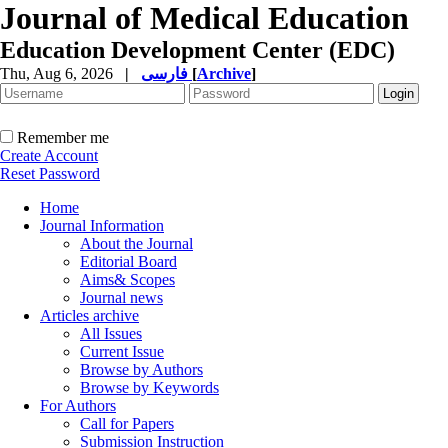
Journal of Medical Education
Education Development Center (EDC)
Thu, Aug 6, 2026
|
فارسی
[
Archive
]
Remember me
Create Account
Reset Password
Home
Journal Information
About the Journal
Editorial Board
Aims& Scopes
Journal news
Articles archive
All Issues
Current Issue
Browse by Authors
Browse by Keywords
For Authors
Call for Papers
Submission Instruction