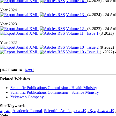
Volume 14 -
(
4-2025
) - 30 Art
Year 2024
Volume 13 -
(
4-2024
) - 24 Art
Year 2023
Volume 12 -
(
8-2023
) - 24 Art
Volume 11 - Issue 1
(
3-2023
) 
Year 2022
Volume 10 - Issue 2
(
9-2022
) 
Volume 10 - Issue 1
(
1-2022
) 
[ 0-5 From 14
Next
]
Related Websites
Scientific Publications Commission - Health Ministry
Scientific Publications Commission - Science Ministry
Yektaweb Company
Site Keywords
نشریه
,
Academic Journal
,
Scientific Article
,
کلمه دو
,
کلمه شماره یک
Vote