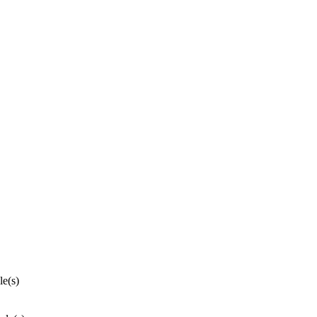
le(s)