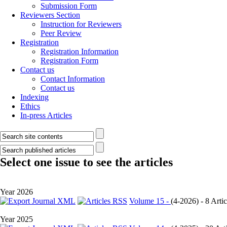
Submission Form
Reviewers Section
Instruction for Reviewers
Peer Review
Registration
Registration Information
Registration Form
Contact us
Contact Information
Contact us
Indexing
Ethics
In-press Articles
Select one issue to see the articles
Year 2026
Volume 15 -
(
4-2026
) - 8 Artic
Year 2025