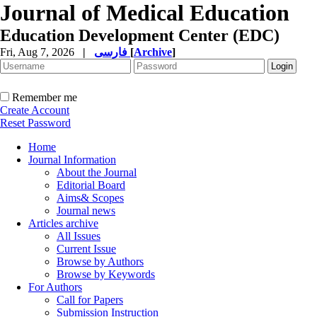
Journal of Medical Education
Education Development Center (EDC)
Fri, Aug 7, 2026
|
فارسی
[
Archive
]
Remember me
Create Account
Reset Password
Home
Journal Information
About the Journal
Editorial Board
Aims& Scopes
Journal news
Articles archive
All Issues
Current Issue
Browse by Authors
Browse by Keywords
For Authors
Call for Papers
Submission Instruction