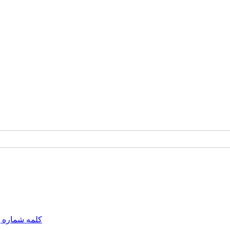
مه شماره یک