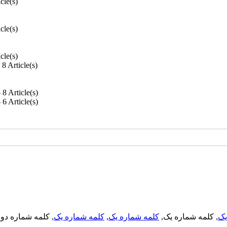
icle(s)
icle(s)
icle(s)
- 8 Article(s)
- 8 Article(s)
- 6 Article(s)
, کلمه شماره دو,
کلمه شماره یک
,
کلمه شماره یک
, کلمه شماره یک,
کل